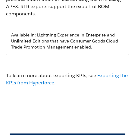
APEX.
RTR exports support the export of BOM
components.
Available in: Lightning Experience in
Enterprise
and
Unlimited
Editions that have Consumer Goods Cloud
Trade Promotion Management enabled.
To learn more about exporting KPIs, see
Exporting the
KPIs from Hyperforce
.