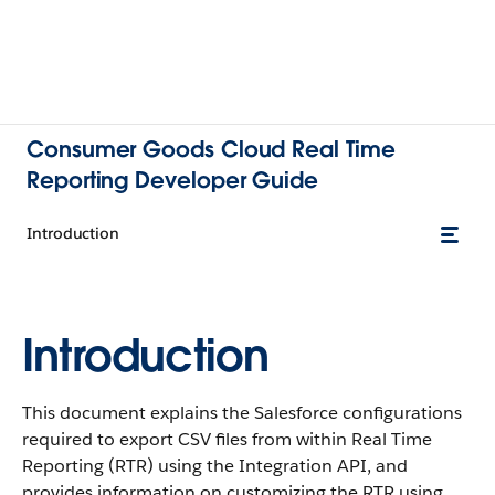
Consumer Goods Cloud Real Time
Reporting Developer Guide
Introduction
Introduction
This document explains the Salesforce configurations
required to export CSV files from within Real Time
Reporting (RTR) using the Integration API, and
provides information on customizing the RTR using