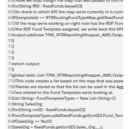
63
//Now we loop trough the map that was passed to this met
64
For(String ffID : fixedFunds.keyset()){
65
//to check to which KPI the map we're currently in is corros
66
If(templateId == RTRRoutingFundTypeMap.get(fixedFunds.ge
67
//If the map we're working on right now has the RDF Fund T
68
//the RDF Fund Template assigned, we write back this KPI t
69
output.add(new TPM_RTRReportingWrapper_AMS.OutputRecord(S
70
}
71
}
72
}
73
}
74
return output;
75
}
76
global static List<TPM_RTRReportingWrapper_AMS.Output
77
//This code creates a list based on the map that was passed 
78
//Names are stored so that the list can be used in the Aggreg
79
//are related to the Fund Templates we're looking at.
80
List<String> FundTemplateTypes = New List<String>();
81
String SalesOrg;
82
For(String cmID : fixedFunds.keyset()){
83
FundTemplateTypes.add(fixedFunds.get(cmID).Fund_Templa
84
if(SalesOrg == Null){
85
SalesOrg = fixedFunds.get(cmID).Sales_Org__c;