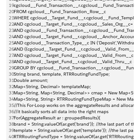
19
cgcloud__Fund_Transaction__r.cgcloud__Fund_Transactio
20
FROM cgcloud__Fund_Transaction_Row__c
21
WHERE cgcloud__Target_Fund__r.cgcloud__Fund_Template
22
AND cgcloud__Target_Fund__r.cgcloud__Sales_Org__c= :Sa
23
AND cgcloud__Fund_Transaction__r.cgcloud__Fund_Transac
24
AND cgcloud__Target_Fund__r.cgcloud__Anchor_Account__c
25
AND cgcloud__Transaction_Type__c IN ('Deposit','Withdraw'
26
AND ((cgcloud__Target_Fund__r.cgcloud__Valid_From__c <
27
AND cgcloud__Target_Fund__r.cgcloud__Valid_From__c >= 
28
AND cgcloud__Target_Fund__r.cgcloud__Valid_Thru__c >= 
29
GROUP BY cgcloud__Fund_Transaction__r.cgcloud__Fund_
30
String brand, template, RTRRoutingFundType;
31
Double amount;
32
Map<String, Decimal> templateMap;
33
Map<String, Map<String, Decimal>> cmap = New Map<String
34
Map<String, String> RTRRoutingFundTypeMap = New Map<Str
35
//This For-Loop works on the aggregateResults and allocates al
36
//it basically sorts all data into the right maps
37
For(AggregateResult ar : groupedResults){
38
brand = String.valueOf(ar.get('brand')); //the last part of this
39
template = String.valueOf(ar.get('template')); //the last part
40
RTRRoutingFundType = String.valueOf(ar.get('RTRRoutingFundTy