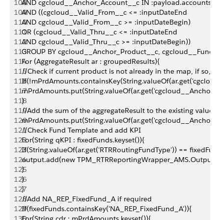
108
AND cgcloud__Anchor_Account__c IN :payload.accountsfid
109
AND ((cgcloud__Valid_From__c <= :inputDateEnd
110
AND cgcloud__Valid_From__c >= :inputDateBegin)
111
OR (cgcloud__Valid_Thru__c <= :inputDateEnd
112
AND cgcloud__Valid_Thru__c >= :inputDateBegin))
113
GROUP BY cgcloud__Anchor_Product__c, cgcloud__Fund_T
114
For (AggregateResult ar : groupedResults){
115
//Check if current product is not already in the map, if so, 
116
If(!mPrdAmounts.containsKey(String.valueOf(ar.get('cgclou
117
mPrdAmounts.put(String.valueOf(ar.get('cgcloud__Anchor_Pr
118
}
119
//Add the sum of the aggregateResult to the existing value 
120
mPrdAmounts.put(String.valueOf(ar.get('cgcloud__Anchor_Pr
121
//Check Fund Template and add KPI
122
For(String qKPI : fixedFunds.keyset()){
123
If(String.valueOf(ar.get('RTRRoutingFundType')) == fixedFu
124
output.add(new TPM_RTRReportingWrapper_AMS.OutputRecord(S
125
}
126
}
127
}
128
//Add NA_REP_FixedFund_A if required
129
If(fixedFunds.containsKey('NA_REP_FixedFund_A')){
130
For(String cdr : mPrdAmounts.keyset()){