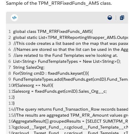
Sample of the TPM_RTRFixedFunds_AMS class.
1
global class TPM_RTRFixedFunds_AMS{
2
global static List<TPM_RTRReportingWrapper_AMS.Output
3
//This code creates a list based on the map that was passed 
4
//Names are stored so that the list can be used in the Aggreg
5
//are related to the Fund Templates we're looking at.
6
List<String> FundTemplateTypes = New List<String>();
7
String SalesOrg;
8
For(String cmID : fixedFunds.keyset()){
9
FundTemplateTypes.add(fixedFunds.get(cmID).Fund_Templa
10
if(Salesorg == Null){
11
Salesorg = fixedFunds.get(cmID).Sales_Org__c;
12
}
13
}
14
//The query returns Fund_Transaction_Row records based on
15
//The results are aggregated TPM_RTR_Amount values gr
16
AggregateResult[] groupedResults = [SELECT SUM(TPM_RT
17
cgcloud__Target_Fund__r.cgcloud__Fund_Template__r.Nam
18
cgcloud__Target_Fund__r.cgcloud__Fund_Template__r.TP