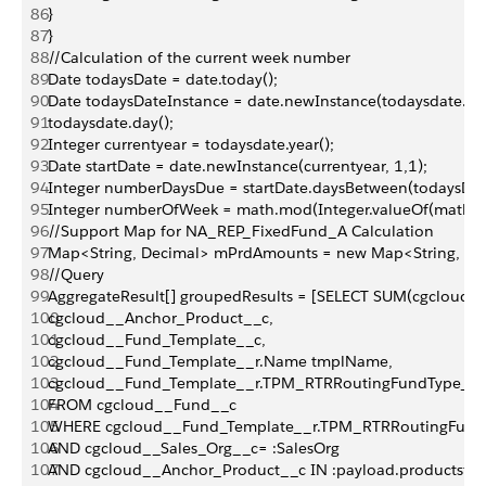
86
}
87
}
88
//Calculation of the current week number
89
Date todaysDate = date.today();
90
Date todaysDateInstance = date.newInstance(todaysdate.year
91
todaysdate.day();
92
Integer currentyear = todaysdate.year();
93
Date startDate = date.newInstance(currentyear, 1,1);
94
Integer numberDaysDue = startDate.daysBetween(todaysDat
95
Integer numberOfWeek = math.mod(Integer.valueOf(math.f
96
//Support Map for NA_REP_FixedFund_A Calculation
97
Map<String, Decimal> mPrdAmounts = new Map<String, Dec
98
//Query
99
AggregateResult[] groupedResults = [SELECT SUM(cgcloud
100
cgcloud__Anchor_Product__c,
101
cgcloud__Fund_Template__c,
102
cgcloud__Fund_Template__r.Name tmplName,
103
cgcloud__Fund_Template__r.TPM_RTRRoutingFundType__c
104
FROM cgcloud__Fund__c
105
WHERE cgcloud__Fund_Template__r.TPM_RTRRoutingFundT
106
AND cgcloud__Sales_Org__c= :SalesOrg
107
AND cgcloud__Anchor_Product__c IN :payload.productsfid