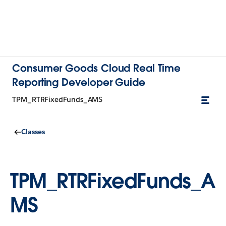
Consumer Goods Cloud Real Time
Reporting Developer Guide
TPM_RTRFixedFunds_AMS
Classes
TPM_RTRFixedFunds_A
MS