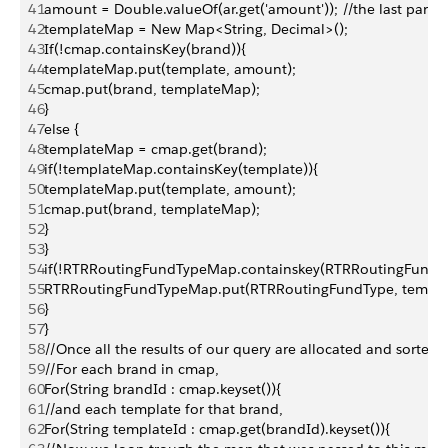
41
amount = Double.valueOf(ar.get('amount')); //the last part o
42
templateMap = New Map<String, Decimal>();
43
If(!cmap.containsKey(brand)){
44
templateMap.put(template, amount);
45
cmap.put(brand, templateMap);
46
}
47
else {
48
templateMap = cmap.get(brand);
49
if(!templateMap.containsKey(template)){
50
templateMap.put(template, amount);
51
cmap.put(brand, templateMap);
52
}
53
}
54
if(!RTRRoutingFundTypeMap.containskey(RTRRoutingFundTy
55
RTRRoutingFundTypeMap.put(RTRRoutingFundType, templa
56
}
57
}
58
//Once all the results of our query are allocated and sorted,
59
//For each brand in cmap,
60
For(String brandId : cmap.keyset()){
61
//and each template for that brand,
62
For(String templateId : cmap.get(brandId).keyset()){