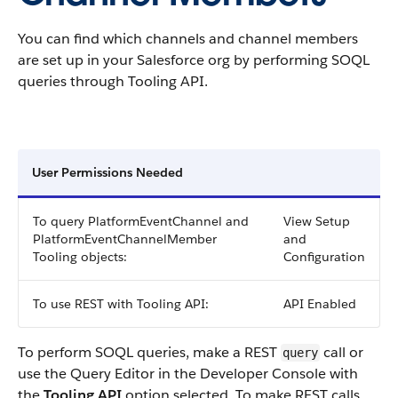
You can find which channels and channel members
are set up in your Salesforce org by performing SOQL
queries through Tooling API.
User Permissions Needed
To query PlatformEventChannel and
View Setup
PlatformEventChannelMember
and
Tooling objects:
Configuration
To use REST with Tooling API:
API Enabled
To perform SOQL queries, make a REST
call or
query
use the Query Editor in the Developer Console with
the
Tooling API
option selected. To make REST calls