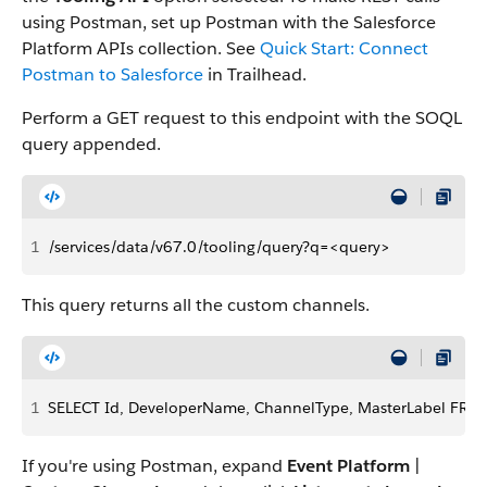
using Postman, set up Postman with the Salesforce
Platform APIs collection. See
Quick Start: Connect
Postman to Salesforce
in Trailhead.
Perform a GET request to this endpoint with the SOQL
query appended.
1
/services/data/v67.0/tooling/query?q=<query>
This query returns all the custom channels.
1
SELECT Id, DeveloperName, ChannelType, MasterLabel FRO
If you're using Postman, expand
Event Platform
|