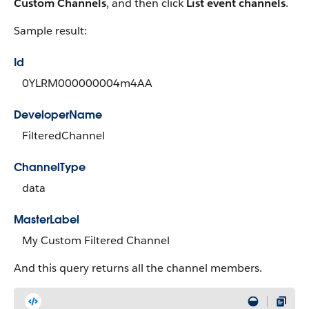
Custom Channels
, and then click
List event channels
.
Sample result:
Id
0YLRM000000004m4AA
DeveloperName
FilteredChannel
ChannelType
data
MasterLabel
My Custom Filtered Channel
And this query returns all the channel members.