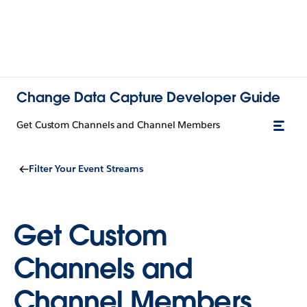
Change Data Capture Developer Guide
Get Custom Channels and Channel Members
Filter Your Event Streams
Get Custom
Channels and
Channel Members