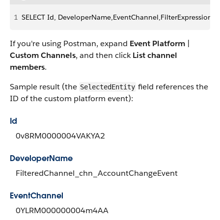
1
SELECT Id, DeveloperName,EventChannel,FilterExpression,
If you're using Postman, expand
Event Platform
|
Custom Channels
, and then click
List channel
members
.
Sample result (the
field references the
SelectedEntity
ID of the custom platform event):
Id
0v8RM0000004VAKYA2
DeveloperName
FilteredChannel_chn_AccountChangeEvent
EventChannel
0YLRM000000004m4AA