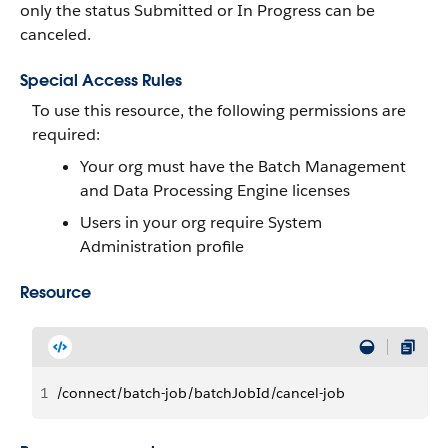
only the status Submitted or In Progress can be
canceled.
Special Access Rules
To use this resource, the following permissions are
required:
Your org must have the Batch Management
and Data Processing Engine licenses
Users in your org require System
Administration profile
Resource
1
/connect/batch-job/batchJobId/cancel-job