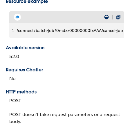
Resource example
1
/connect/batch-job/0mdxx00000000fxAAA/cancel-job
Available version
52.0
Requires Chatter
No
HTTP methods
POST
POST doesn’t take request parameters or a request
body.