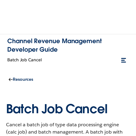
Channel Revenue Management
Developer Guide
Batch Job Cancel
Resources
Batch Job Cancel
Cancel a batch job of type data processing engine
(calc job) and batch management. A batch job with