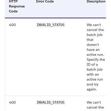
HTTP
Error Code
Description
Response
Code
400
We can't
INVALID_STATUS
cancel the
batch job
that
doesn't
have an
active run.
Specify the
ID of a
batch job
with an
active run
and try
again.
400
We can't
INVALID_STATUS
cancel the