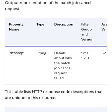
Output representation of the batch job cancel
request.
Property
Type
Description
Filter
Availa
Name
Group
Versio
and
Version
String
Details
Small,
52.0
message
about why
52.0
the batch
job cancel
request
failed.
This table lists HTTP response code descriptions that
are unique to this resource.