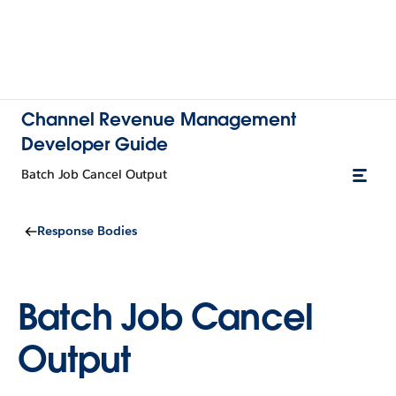
Channel Revenue Management
Developer Guide
Batch Job Cancel Output
Response Bodies
Batch Job Cancel
Output