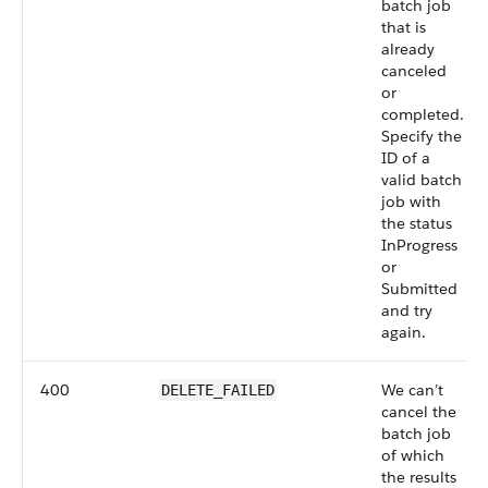
batch job
that is
already
canceled
or
completed.
Specify the
ID of a
valid batch
job with
the status
InProgress
or
Submitted
and try
again.
400
We can’t
DELETE_FAILED
cancel the
batch job
of which
the results