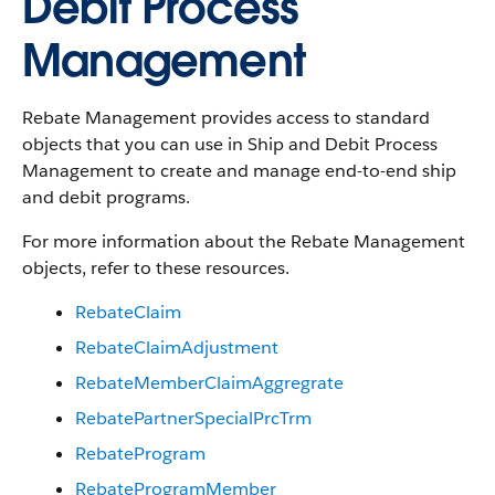
Debit Process
Management
Rebate Management provides access to standard
objects that you can use in Ship and Debit Process
Management to create and manage end-to-end ship
and debit programs.
For more information about the Rebate Management
objects, refer to these resources.
RebateClaim
RebateClaimAdjustment
RebateMemberClaimAggregrate
RebatePartnerSpecialPrcTrm
RebateProgram
RebateProgramMember