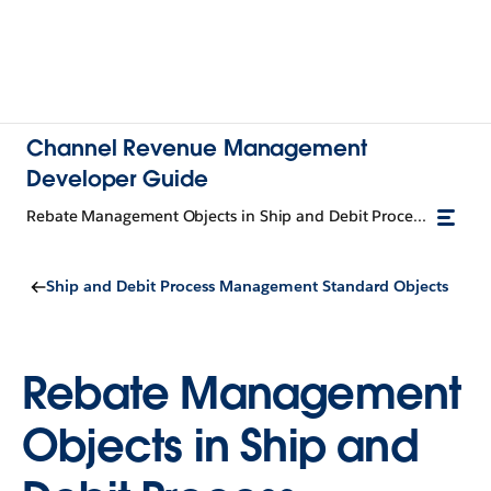
Channel Revenue Management
Developer Guide
Rebate Management Objects in Ship and Debit Process Management
Ship and Debit Process Management Standard Objects
Rebate Management
Objects in Ship and