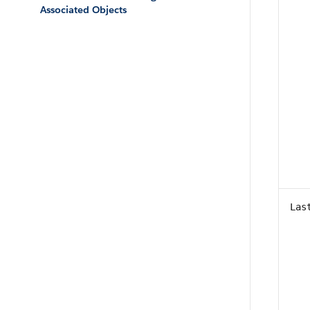
Associated Objects
Las