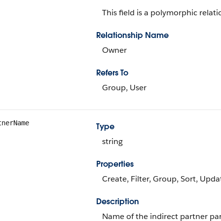
This field is a polymorphic relati
Relationship Name
Owner
Refers To
Group, User
tnerName
Type
string
Properties
Create, Filter, Group, Sort, Upda
Description
Name of the indirect partner part