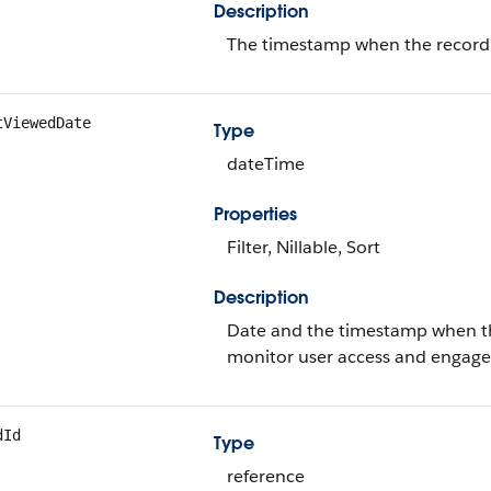
Description
The timestamp when the record w
tViewedDate
Type
dateTime
Properties
Filter, Nillable, Sort
Description
Date and the timestamp when the
monitor user access and engag
dId
Type
reference