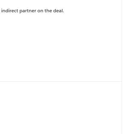
indirect partner on the deal.