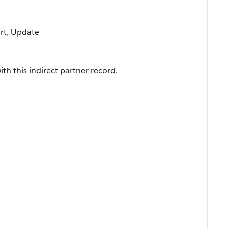
ort, Update
th this indirect partner record.