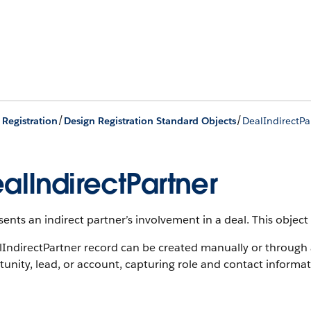
/
/
 Registration
Design Registration Standard Objects
DealIndirectPa
alIndirectPartner
ents an indirect partner’s involvement in a deal.
This object 
lIndirectPartner record can be created manually or through
unity, lead, or account, capturing role and contact informat