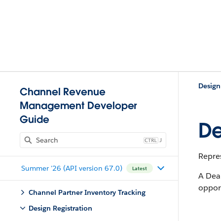
Design
Channel Revenue
Management Developer
Guide
De
J
Repres
Summer '26 (API version 67.0)
Latest
A Dea
opport
Channel Partner Inventory Tracking
Design Registration