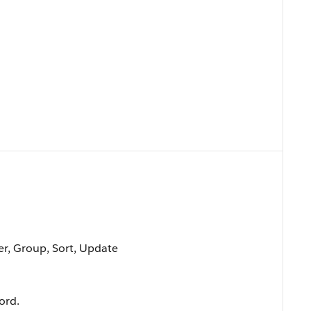
ter, Group, Sort, Update
ord.