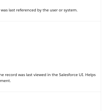
as last referenced by the user or system.
 record was last viewed in the Salesforce UI. Helps
ement.