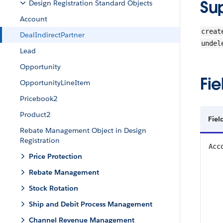
Su
Design Registration Standard Objects
Account
creat
DealIndirectPartner
undel
Lead
Opportunity
Fie
OpportunityLineItem
Pricebook2
Product2
Fiel
Rebate Management Object in Design
Registration
Acc
Price Protection
Rebate Management
Stock Rotation
Ship and Debit Process Management
Channel Revenue Management