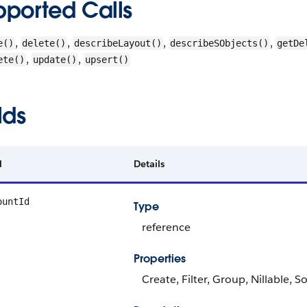
pported Calls
,
,
,
,
e()
delete()
describeLayout()
describeSObjects()
getDe
,
,
ete()
update()
upsert()
lds
d
Details
ountId
Type
reference
Properties
Create, Filter, Group, Nillable, S