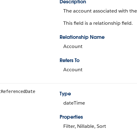
Description
The account associated with the 
This field is a relationship field.
Relationship Name
Account
Refers To
Account
tReferencedDate
Type
dateTime
Properties
Filter, Nillable, Sort