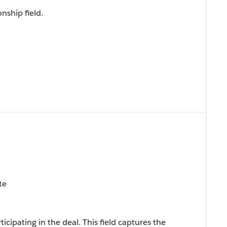
onship field.
te
icipating in the deal. This field captures the