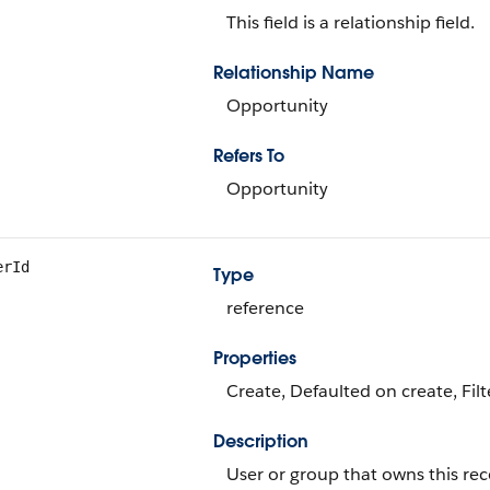
This field is a relationship field.
Relationship Name
Opportunity
Refers To
Opportunity
erId
Type
reference
Properties
Create, Defaulted on create, Fil
Description
User or group that owns this rec