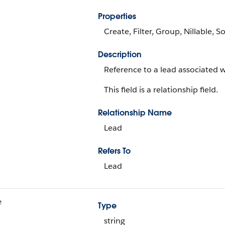
Properties
Create, Filter, Group, Nillable, S
Description
Reference to a lead associated wi
This field is a relationship field.
Relationship Name
Lead
Refers To
Lead
e
Type
string