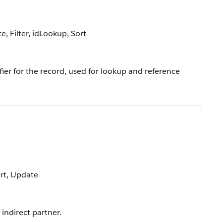
, Filter, idLookup, Sort
ier for the record, used for lookup and reference
ort, Update
indirect partner.