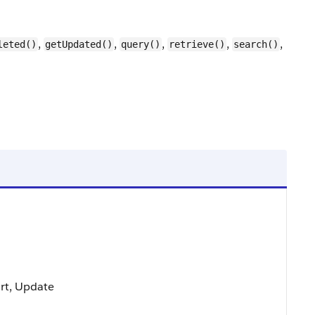
,
,
,
,
,
leted()
getUpdated()
query()
retrieve()
search()
ort, Update