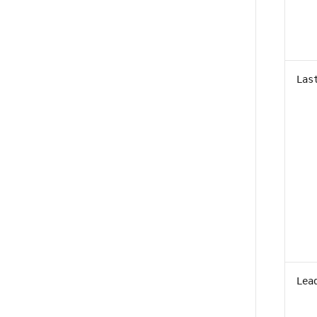
Las
Lea