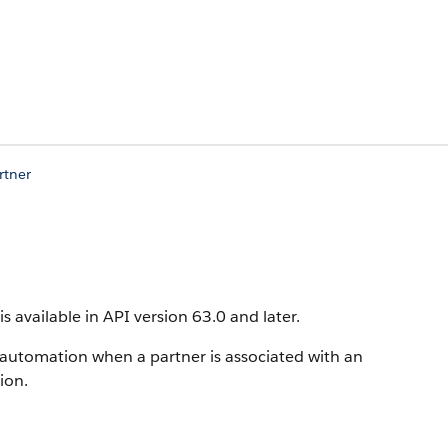
rtner
is available in API version 63.0 and later.
 automation when a partner is associated with an
ion.