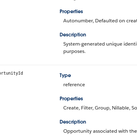
Properties
Autonumber, Defaulted on create
Description
System-generated unique identif
purposes.
ortunityId
Type
reference
Properties
Create, Filter, Group, Nillable, S
Description
Opportunity associated with the 