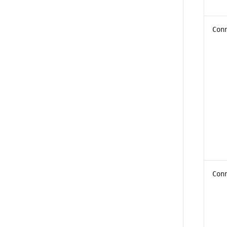
Con
Con