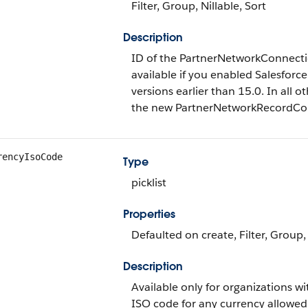
Filter, Group, Nillable, Sort
Description
ID of the PartnerNetworkConnection
available if you enabled Salesforce
versions earlier than 15.0. In all ot
the new PartnerNetworkRecordConn
rencyIsoCode
Type
picklist
Properties
Defaulted on create, Filter, Group, 
Description
Available only for organizations w
ISO code for any currency allowed