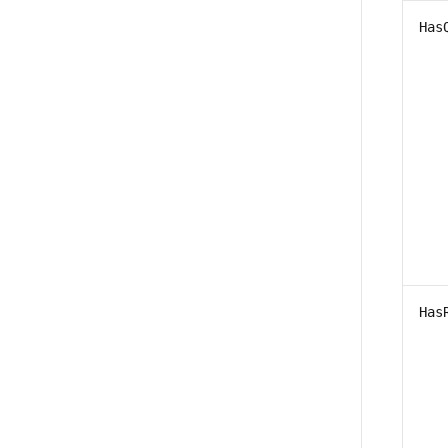
Has
Has