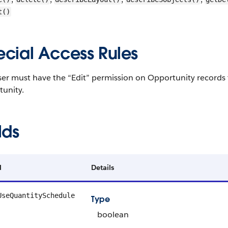
t()
ecial Access Rules
er must have the “Edit” permission on Opportunity records 
tunity.
lds
d
Details
UseQuantitySchedule
Type
boolean