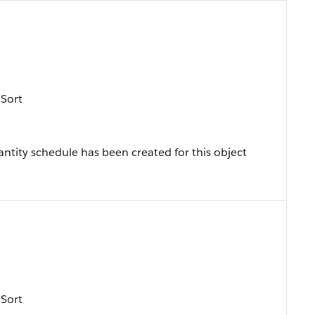
 Sort
ntity schedule has been created for this object
 Sort