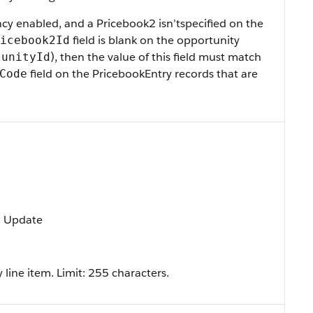
ncy enabled, and a Pricebook2 isn’tspecified on the
field is blank on the opportunity
icebook2Id
), then the value of this field must match
tunityId
field on the PricebookEntry records that are
Code
t, Update
 line item. Limit: 255 characters.