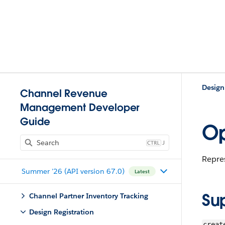
Design
Channel Revenue
Management Developer
Guide
Op
J
Repres
Summer '26 (API version 67.0)
Latest
Su
Channel Partner Inventory Tracking
Design Registration
creat