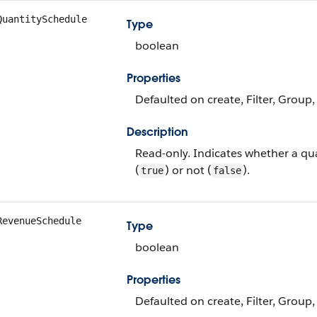
QuantitySchedule
Type
boolean
Properties
Defaulted on create, Filter, Group,
Description
Read-only. Indicates whether a qua
(
) or not (
).
true
false
RevenueSchedule
Type
boolean
Properties
Defaulted on create, Filter, Group,