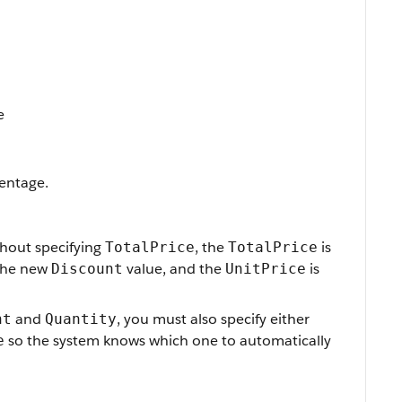
e
centage.
hout specifying
, the
is
TotalPrice
TotalPrice
the new
value, and the
is
Discount
UnitPrice
and
, you must also specify either
nt
Quantity
so the system knows which one to automatically
e