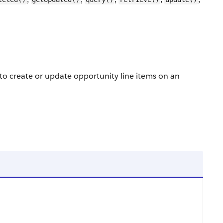
to create or update opportunity line items on an