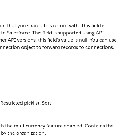
 that you shared this record with. This field is
 to Salesforce. This field is supported using API
her API versions, this field’s value is null. You can use
ection object to forward records to connections.
Restricted picklist, Sort
ith the multicurrency feature enabled. Contains the
 by the organization.