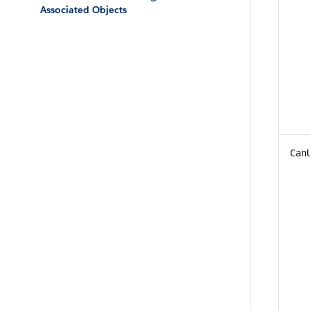
Associated Objects
Can