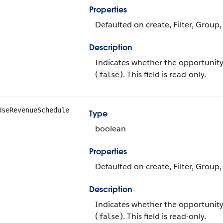
Properties
Defaulted on create, Filter, Group,
Description
Indicates whether the opportunity
(
). This field is read-only.
false
UseRevenueSchedule
Type
boolean
Properties
Defaulted on create, Filter, Group,
Description
Indicates whether the opportunity
(
). This field is read-only.
false