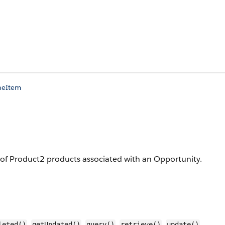
neItem
t of Product2 products associated with an Opportunity.
,
,
,
,
,
leted()
getUpdated()
query()
retrieve()
update()