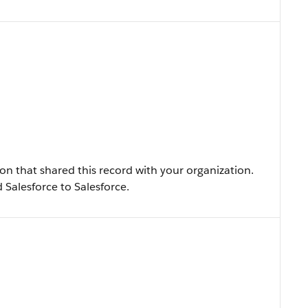
n that shared this record with your organization.
ed Salesforce to Salesforce.