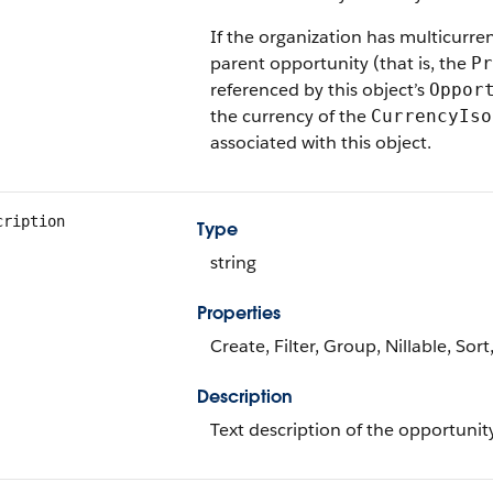
If the organization has multicurre
parent opportunity (that is, the
Pr
referenced by this object’s
Oppor
the currency of the
CurrencyIso
associated with this object.
cription
Type
string
Properties
Create, Filter, Group, Nillable, Sor
Description
Text description of the opportunity