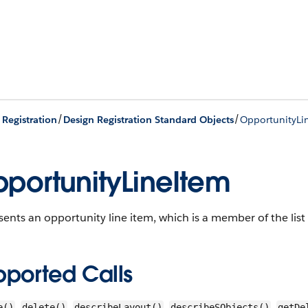
/
/
 Registration
Design Registration Standard Objects
OpportunityLi
portunityLineItem
ents an opportunity line item, which is a member of the lis
pported Calls
,
,
,
,
e()
delete()
describeLayout()
describeSObjects()
getDe