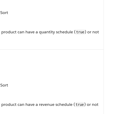
 Sort
 product can have a quantity schedule (
) or not
true
 Sort
 product can have a revenue schedule (
) or not
true