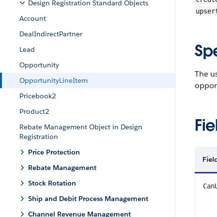
Design Registration Standard Objects
upser
Account
DealIndirectPartner
Sp
Lead
Opportunity
The us
OpportunityLineItem
oppor
Pricebook2
Product2
Fie
Rebate Management Object in Design
Registration
Price Protection
Fiel
Rebate Management
Stock Rotation
Can
Ship and Debit Process Management
Channel Revenue Management