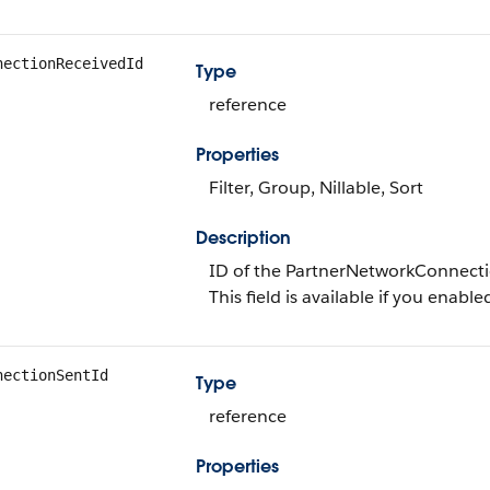
nectionReceivedId
Type
reference
Properties
Filter, Group, Nillable, Sort
Description
ID of the PartnerNetworkConnectio
This field is available if you enabl
nectionSentId
Type
reference
Properties