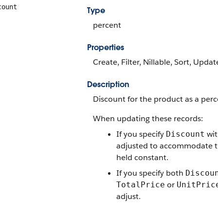
count
Type
percent
Properties
Create, Filter, Nillable, Sort, Updat
Description
Discount for the product as a per
When updating these records:
If you specify
wit
Discount
adjusted to accommodate 
held constant.
If you specify both
Discou
or
TotalPrice
UnitPric
adjust.