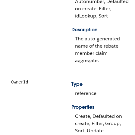
Autonumber, Defaulted
on create, Filter,
idLookup, Sort
Description
The auto-generated
name of the rebate
member claim
aggregate.
OwnerId
Type
reference
Properties
Create, Defaulted on
create, Filter, Group,
Sort, Update