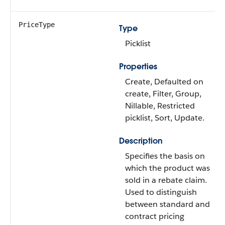
PriceType
Type
Picklist
Properties
Create, Defaulted on
create, Filter, Group,
Nillable, Restricted
picklist, Sort, Update.
Description
Specifies the basis on
which the product was
sold in a rebate claim.
Used to distinguish
between standard and
contract pricing