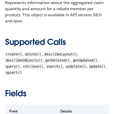
Represents information about the aggregated claim
quantity and amount for a rebate member per
product.
This object is available in API version 58.0
and later.
Supported Calls
,
,
,
create()
delete()
describeLayout()
,
,
,
describeSObjects()
getDeleted()
getUpdated()
,
,
,
,
,
query()
retrieve()
search()
undelete()
update()
upsert()
Fields
Field
Details