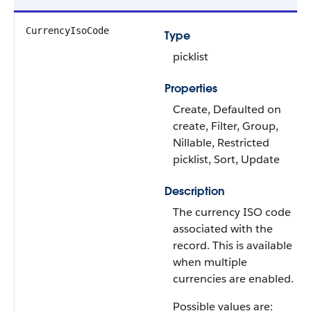
CurrencyIsoCode
Type
picklist
Properties
Create, Defaulted on
create, Filter, Group,
Nillable, Restricted
picklist, Sort, Update
Description
The currency ISO code
associated with the
record. This is available
when multiple
currencies are enabled.
Possible values are: