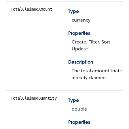
TotalClaimedAmount
Type
currency
Properties
Create, Filter, Sort,
Update
Description
The total amount that's
already claimed.
TotalClaimedQuantity
Type
double
Properties