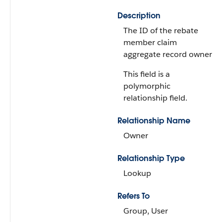
Description
The ID of the rebate
member claim
aggregate record owner.
This field is a
polymorphic
relationship field.
Relationship Name
Owner
Relationship Type
Lookup
Refers To
Group, User