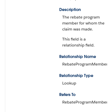
Description
The rebate program
member for whom the
claim was made.
This field is a
relationship field.
Relationship Name
RebateProgramMember
Relationship Type
Lookup
Refers To
RebateProgramMember