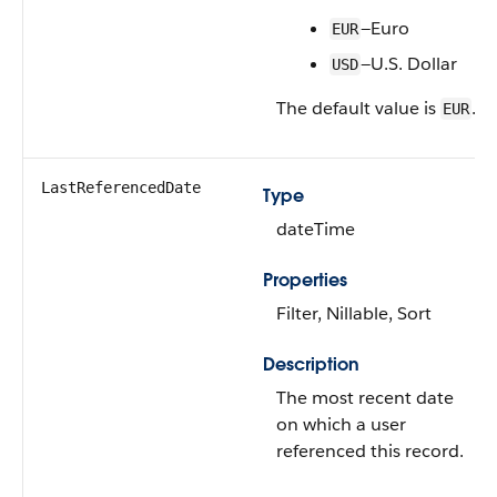
—Euro
EUR
—U.S. Dollar
USD
The default value is
.
EUR
LastReferencedDate
Type
dateTime
Properties
Filter, Nillable, Sort
Description
The most recent date
on which a user
referenced this record.