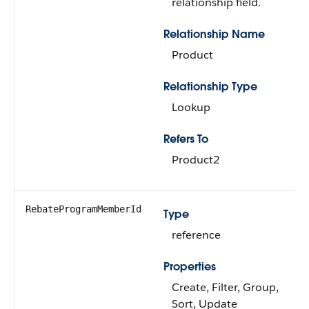
relationship field.
Relationship Name
Product
Relationship Type
Lookup
Refers To
Product2
RebateProgramMemberId
Type
reference
Properties
Create, Filter, Group,
Sort, Update