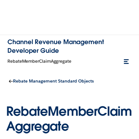
Channel Revenue Management
Developer Guide
RebateMemberClaimAggregate
Rebate Management Standard Objects
RebateMemberClaim
Aggregate