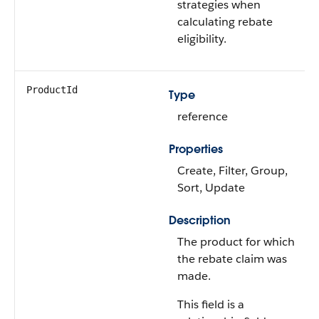
strategies when
calculating rebate
eligibility.
ProductId
Type
reference
Properties
Create, Filter, Group,
Sort, Update
Description
The product for which
the rebate claim was
made.
This field is a