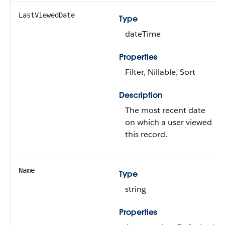
LastViewedDate
Type
dateTime
Properties
Filter, Nillable, Sort
Description
The most recent date
on which a user viewed
this record.
Name
Type
string
Properties