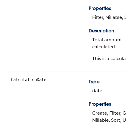
Properties
Filter, Nillable, Sor
Description
Total amount
calculated.
This is a calculated
CalculationDate
Type
date
Properties
Create, Filter, Gro
Nillable, Sort, Up