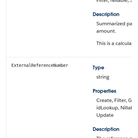
Filter, Nillable, Sor
Description
Summarized payo
amount.
This is a calculated
ExternalReferenceNumber
Type
string
Properties
Create, Filter, Gro
idLookup, Nillable,
Update
Description