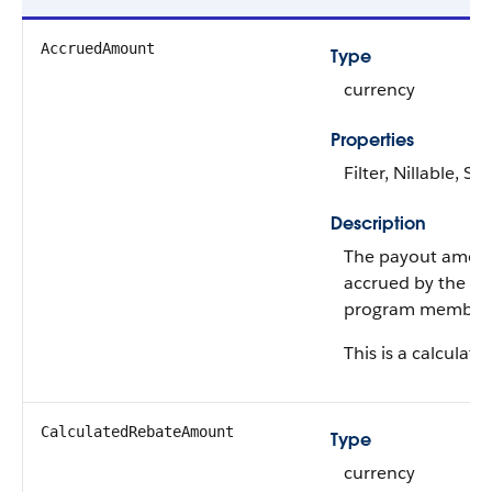
AccruedAmount
Type
currency
Properties
Filter, Nillable, Sor
Description
The payout amou
accrued by the re
program member
This is a calculated
CalculatedRebateAmount
Type
currency