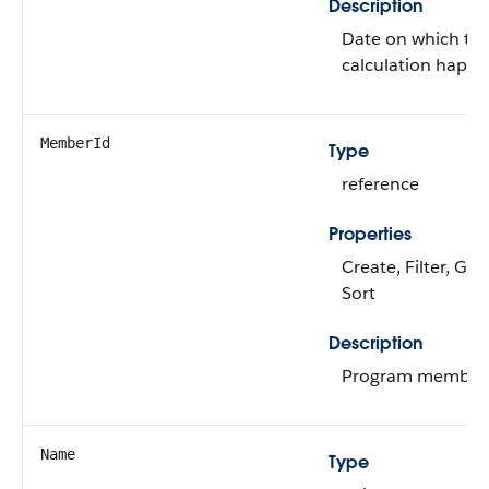
Description
Date on which th
calculation happ
MemberId
Type
reference
Properties
Create, Filter, Gro
Sort
Description
Program member 
Name
Type