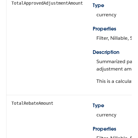
TotalApprovedAdjustmentAmount
Type
currency
Properties
Filter, Nillable, Sor
Description
Summarized payo
adjustment amou
This is a calculated
TotalRebateAmount
Type
currency
Properties