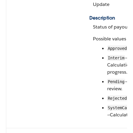
Update
Description
Status of payout.
Possible values ar
Approved
—
Interim
Calculation
progress.
—U
Pending
review.
Rejected
SystemCalc
—Calculated