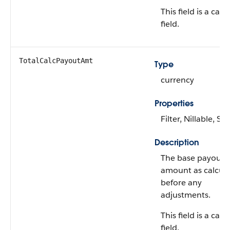
This field is a calc
field.
TotalCalcPayoutAmt
Type
currency
Properties
Filter, Nillable, Sor
Description
The base payout
amount as calcula
before any
adjustments.
This field is a calc
field.