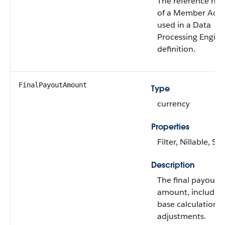
The reference nu
of a Member Accr
used in a Data
Processing Engine
definition.
FinalPayoutAmount
Type
currency
Properties
Filter, Nillable, Sor
Description
The final payout
amount, including
base calculation a
adjustments.