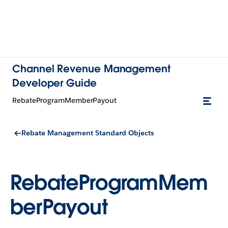
Channel Revenue Management
Developer Guide
RebateProgramMemberPayout
Rebate Management Standard Objects
RebateProgramMem
berPayout