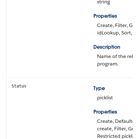
string
Properties
Create, Filter, Gro
idLookup, Sort, U
Description
Name of the reba
program.
Status
Type
picklist
Properties
Create, Defaulted
create, Filter, Gro
Restricted picklist,