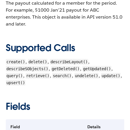
The payout calculated for a member for the period.
For example, $1000 Jan'21 payout for ABC
enterprises.
This object is available in API version 51.0
and later.
Supported Calls
,
,
,
create()
delete()
describeLayout()
,
,
,
describeSObjects()
getDeleted()
getUpdated()
,
,
,
,
,
query()
retrieve()
search()
undelete()
update()
upsert()
Fields
Field
Details