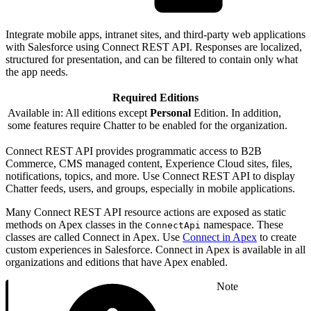
Integrate mobile apps, intranet sites, and third-party web applications
with Salesforce using Connect REST API. Responses are localized,
structured for presentation, and can be filtered to contain only what
the app needs.
Required Editions
Available in: All editions except
Personal
Edition. In addition,
some features require Chatter to be enabled for the organization.
Connect REST API provides programmatic access to B2B
Commerce, CMS managed content, Experience Cloud sites, files,
notifications, topics, and more. Use Connect REST API to display
Chatter feeds, users, and groups, especially in mobile applications.
Many Connect REST API resource actions are exposed as static
methods on Apex classes in the
namespace. These
ConnectApi
classes are called Connect in Apex. Use
Connect in Apex
to create
custom experiences in Salesforce. Connect in Apex is available in all
organizations and editions that have Apex enabled.
Note