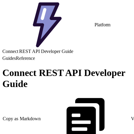
Platform
Connect REST API Developer Guide
Guides
Reference
Connect REST API Developer
Guide
Copy as Markdown
V