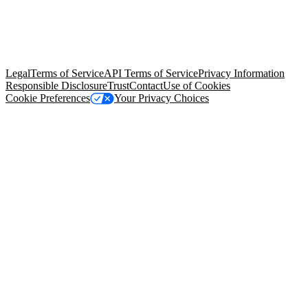
© Copyright 2026 Salesforce, Inc.
All rights reserved
. Various
trademarks held by their respective owners. Salesforce, Inc.
Salesforce Tower, 415 Mission Street, 3rd Floor, San Francisco, CA
94105, United States
Legal
Terms of Service
API Terms of Service
Privacy Information
Responsible Disclosure
Trust
Contact
Use of Cookies
Cookie Preferences
Your Privacy Choices