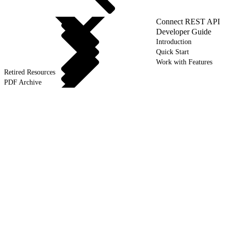
Connect REST API
Developer Guide
Introduction
Quick Start
Work with Features
Retired Resources
PDF Archive