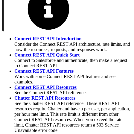
Connect REST API Introduction
Consider the Connect REST API architecture, rate limits, and
how the resources, requests, and responses work.
Connect REST API Quick Start
Connect to Salesforce and authenticate, then make a request
to Connect REST API.
Connect REST API Features
Work with some Connect REST API features and see
examples.
Connect REST API Resources
See the Connect REST API reference.
Chatter REST API Resources
See the Chatter REST API reference. These REST API
resources require Chatter and have a per user, per application,
per hour rate limit. This rate limit is different from other
Connect REST API resources. When you exceed the rate
limit, Chatter REST API resources return a 503 Service
Unavailable error code.