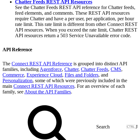
Chatter Feeds REST API Resources
See the Chatter Feeds REST API reference for Chatter feeds,
feed elements, and comments. These REST API resources
require Chatter and have a per user, per application, per hour
rate limit. This rate limit is different from other Connect REST
API resources. When you exceed the rate limit, Chatter REST
API resources return a 503 Service Unavailable error code.
API Reference
The
Connect REST API Reference
is grouped into distinct API
families, including
Agentforce
,
Chatter
,
Chatter Feeds
,
CMS
,
Commerce
,
Experience Cloud
,
Files and Folders
, and
Personalization
, some of which were previously included in the
main
Connect REST API Resources
. For an overview of each
family, see
About the API Families
.
J