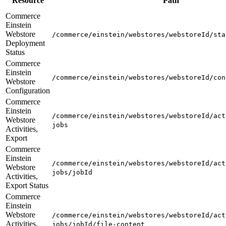
Resource
Path
Commerce
Einstein
Webstore
/commerce/einstein/webstores/webstoreId/sta
Deployment
Status
Commerce
Einstein
/commerce/einstein/webstores/webstoreId/con
Webstore
Configuration
Commerce
Einstein
/commerce/einstein/webstores/webstoreId/act
Webstore
jobs
Activities,
Export
Commerce
Einstein
/commerce/einstein/webstores/webstoreId/act
Webstore
jobs/jobId
Activities,
Export Status
Commerce
Einstein
Webstore
/commerce/einstein/webstores/webstoreId/act
Activities,
jobs/jobId/file-content