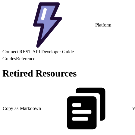
Platform
Connect REST API Developer Guide
Guides
Reference
Retired Resources
Copy as Markdown
V