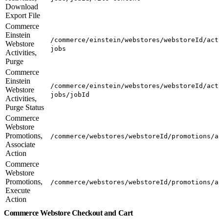
Download
Export File
Commerce
Einstein
/commerce/einstein/webstores/webstoreId/act
Webstore
jobs
Activities,
Purge
Commerce
Einstein
/commerce/einstein/webstores/webstoreId/act
Webstore
jobs/jobId
Activities,
Purge Status
Commerce
Webstore
Promotions,
/commerce/webstores/webstoreId/promotions/a
Associate
Action
Commerce
Webstore
Promotions,
/commerce/webstores/webstoreId/promotions/a
Execute
Action
Commerce Webstore Checkout and Cart