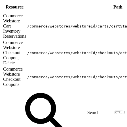
Resource
Path
Commerce
Webstore
Cart
/commerce/webstores/webstoreId/carts/cartSta
Inventory
Reservations
Commerce
Webstore
Checkout
/commerce/webstores/webstoreId/checkouts/act
Coupon,
Delete
Commerce
Webstore
/commerce/webstores/webstoreId/checkouts/act
Checkout
Coupons
J