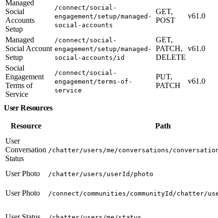
Managed
/connect/social-
Social
GET,
v61.0
engagement/setup/managed-
Accounts
POST
social-accounts
Setup
Managed
GET,
/connect/social-
Social Account
PATCH,
v61.0
engagement/setup/managed-
Setup
DELETE
social-accounts/id
Social
/connect/social-
Engagement
PUT,
v61.0
engagement/terms-of-
Terms of
PATCH
service
Service
User Resources
Resource
Path
User
Conversation
/chatter/users/me/conversations/conversatio
Status
User Photo
/chatter/users/userId/photo
User Photo
/connect/communities/communityId/chatter/us
User Status
/chatter/users/me/status