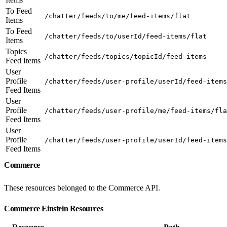
To Feed
/chatter/feeds/to/me/feed-items/flat
Items
To Feed
/chatter/feeds/to/userId/feed-items/flat
Items
Topics
/chatter/feeds/topics/topicId/feed-items
Feed Items
User
Profile
/chatter/feeds/user-profile/userId/feed-items
Feed Items
User
Profile
/chatter/feeds/user-profile/me/feed-items/fla
Feed Items
User
Profile
/chatter/feeds/user-profile/userId/feed-items
Feed Items
Commerce
These resources belonged to the Commerce API.
Commerce Einstein Resources