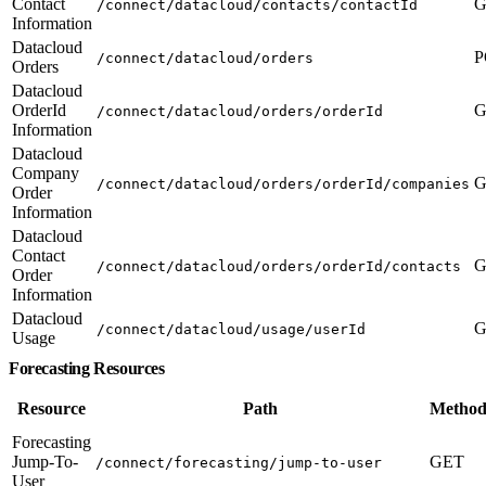
Contact
G
/connect/datacloud/contacts/contactId
Information
Datacloud
P
/connect/datacloud/orders
Orders
Datacloud
OrderId
G
/connect/datacloud/orders/orderId
Information
Datacloud
Company
G
/connect/datacloud/orders/orderId/companies
Order
Information
Datacloud
Contact
G
/connect/datacloud/orders/orderId/contacts
Order
Information
Datacloud
G
/connect/datacloud/usage/userId
Usage
Forecasting Resources
Resource
Path
Method
Forecasting
Jump-To-
GET
/connect/forecasting/jump-to-user
User