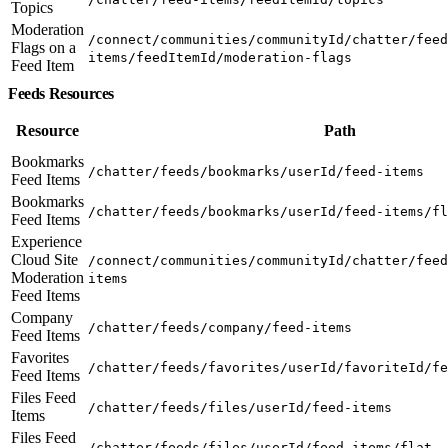
Topics
Moderation
/connect/communities/communityId/chatter/feed
Flags on a
items/feedItemId/moderation-flags
Feed Item
Feeds Resources
Resource
Path
Bookmarks
/chatter/feeds/bookmarks/userId/feed-items
Feed Items
Bookmarks
/chatter/feeds/bookmarks/userId/feed-items/fl
Feed Items
Experience
Cloud Site
/connect/communities/communityId/chatter/feed
Moderation
items
Feed Items
Company
/chatter/feeds/company/feed-items
Feed Items
Favorites
/chatter/feeds/favorites/userId/favoriteId/fe
Feed Items
Files Feed
/chatter/feeds/files/userId/feed-items
Items
Files Feed
/chatter/feeds/files/userId/feed-items/flat