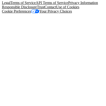
Legal
Terms of Service
API Terms of Service
Privacy Information
Responsible Disclosure
Trust
Contact
Use of Cookies
Cookie Preferences
Your Privacy Choices