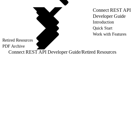
Connect REST API
Developer Guide
Introduction
Quick Start
Work with Features
Retired Resources
PDF Archive
Connect REST API Developer Guide
/
Retired Resources