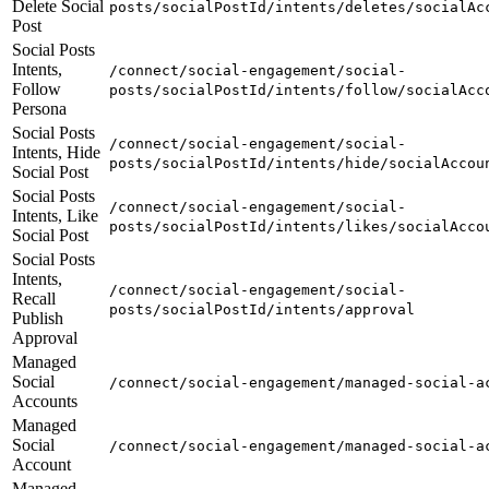
Delete Social
posts/socialPostId/intents/deletes/socialAc
Post
Social Posts
Intents,
/connect/social-engagement/social-
Follow
posts/socialPostId/intents/follow/socialAcc
Persona
Social Posts
/connect/social-engagement/social-
Intents, Hide
posts/socialPostId/intents/hide/socialAccou
Social Post
Social Posts
/connect/social-engagement/social-
Intents, Like
posts/socialPostId/intents/likes/socialAcco
Social Post
Social Posts
Intents,
/connect/social-engagement/social-
Recall
posts/socialPostId/intents/approval
Publish
Approval
Managed
Social
/connect/social-engagement/managed-social-a
Accounts
Managed
Social
/connect/social-engagement/managed-social-a
Account
Managed