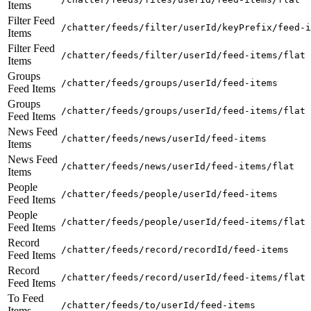
Items
Filter Feed
/chatter/feeds/filter/userId/keyPrefix/feed-i
Items
Filter Feed
/chatter/feeds/filter/userId/feed-items/flat
Items
Groups
/chatter/feeds/groups/userId/feed-items
Feed Items
Groups
/chatter/feeds/groups/userId/feed-items/flat
Feed Items
News Feed
/chatter/feeds/news/userId/feed-items
Items
News Feed
/chatter/feeds/news/userId/feed-items/flat
Items
People
/chatter/feeds/people/userId/feed-items
Feed Items
People
/chatter/feeds/people/userId/feed-items/flat
Feed Items
Record
/chatter/feeds/record/recordId/feed-items
Feed Items
Record
/chatter/feeds/record/userId/feed-items/flat
Feed Items
To Feed
/chatter/feeds/to/userId/feed-items
Items