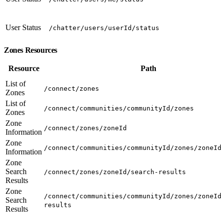
User Status
/chatter/users/userId/status
Zones Resources
Resource
Path
List of
/connect/zones
Zones
List of
/connect/communities/communityId/zones
Zones
Zone
/connect/zones/zoneId
Information
Zone
/connect/communities/communityId/zones/zoneI
Information
Zone
Search
/connect/zones/zoneId/search-results
Results
Zone
/connect/communities/communityId/zones/zoneI
Search
results
Results