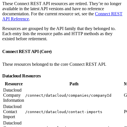
These Connect REST API resources are retired. They’re no longer
available in the latest API versions and have no reference
documentation. For the current resource set, see the
Connect REST
API Reference
.
Resources are grouped by the API family that they belonged to.
Each entry lists the resource paths and HTTP methods as they
existed before retirement.
Connect REST API (Core)
These resources belonged to the core Connect REST API.
Datacloud Resources
Resource
Path
M
Datacloud
Company
G
/connect/datacloud/companies/companyId
Information
Datacloud
Contact
P
/connect/datacloud/contact-imports
Import
Datacloud