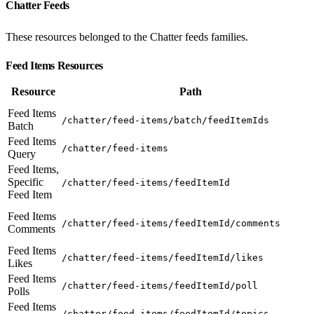
Chatter Feeds
These resources belonged to the Chatter feeds families.
Feed Items Resources
Resource
Path
Feed Items
/chatter/feed-items/batch/feedItemIds
Batch
Feed Items
/chatter/feed-items
Query
Feed Items,
Specific
/chatter/feed-items/feedItemId
Feed Item
Feed Items
/chatter/feed-items/feedItemId/comments
Comments
Feed Items
/chatter/feed-items/feedItemId/likes
Likes
Feed Items
/chatter/feed-items/feedItemId/poll
Polls
Feed Items
/chatter/feed-items/feedItemId/topics