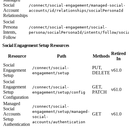
Social
/connect/social-engagement/managed-social-
Account
accounts/id/relationships/socialPersonaId
Relationships
Social
Persona
/connect/social-engagement/social-
Intents,
persona/socialPersonaId/intents/follow/soci
Follow
Social Engagement Setup Resources
Retired
Resource
Path
Methods
In
Social
PUT,
/connect/social-
Engagement
v61.0
DELETE
engagement/setup
Setup
Social
Engagement
GET,
/connect/social-
v61.0
Setup
PATCH
engagement/setup/config
Configuration
Managed
/connect/social-
Social
engagement/setup/managed-
Accounts
GET
v61.0
social-
Setup
accounts/authentication
Authentication