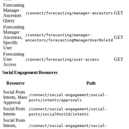
Forecasting
Manager
GET
/connect/forecasting/manager-ancestors
Ancestors
Query
Forecasting
Manager
/connect/forecasting/manager-
Ancestors,
GET
ancestors/forecastingManagerUserRoleId
Specific
User
Forecasting
User
GET
/connect/forecasting/user-access
Access
Social Engagement Resources
Resource
Path
Social Posts
/connect/social-engagement/social-
Intents, Mass
posts/intents/approvals
Approval
Social Posts
/connect/social-engagement/social-
Intents
posts/socialPostId/intents
Social Posts
Intents,
/connect/social-engagement/social-