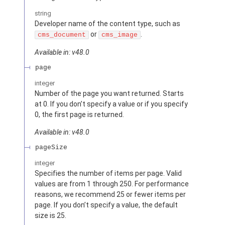
string
Developer name of the content type, such as
or
.
cms_document
cms_image
Available in: v48.0
page
integer
Number of the page you want returned. Starts
at 0. If you don’t specify a value or if you specify
0, the first page is returned.
Available in: v48.0
pageSize
integer
Specifies the number of items per page. Valid
values are from 1 through 250. For performance
reasons, we recommend 25 or fewer items per
page. If you don’t specify a value, the default
size is 25.