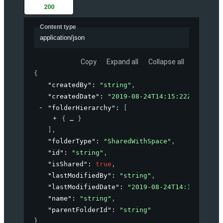
200
Content type
application/json
Copy
Expand all
Collapse all
{
"createdBy"
: 
"string"
,
"createdDate"
: 
"2019-08-24T14:15:22Z"
,
"folderHierarchy"
: 
[
{
}
]
,
"folderType"
: 
"SharedWithSpace"
,
"id"
: 
"string"
,
"isShared"
: 
true
,
"lastModifiedBy"
: 
"string"
,
"lastModifiedDate"
: 
"2019-08-24T14:15:22Z"
,
"name"
: 
"string"
,
"parentFolderId"
: 
"string"
}