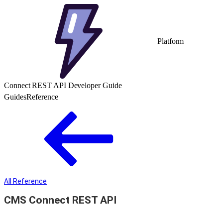
Platform
Connect REST API Developer Guide
Guides
Reference
All Reference
CMS Connect REST API