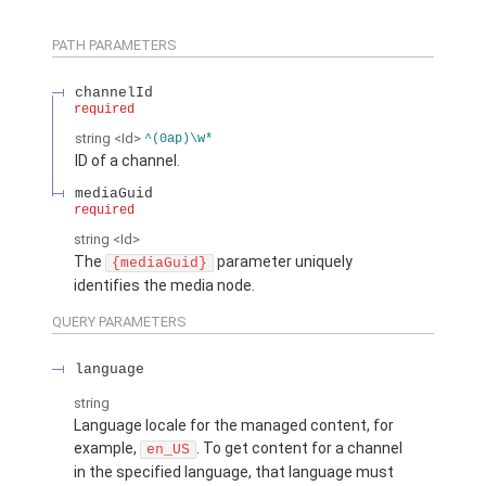
PATH PARAMETERS
channelId
required
string
<Id>
^(0ap)\w*
ID of a channel.
mediaGuid
required
string
<Id>
The
parameter uniquely
{mediaGuid}
identifies the media node.
QUERY PARAMETERS
language
string
Language locale for the managed content, for
example,
. To get content for a channel
en_US
in the specified language, that language must