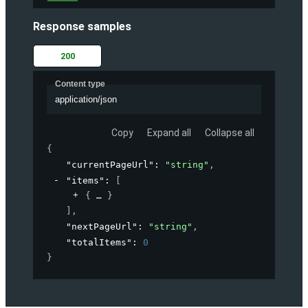
Response samples
200
Content type
application/json
Copy
Expand all
Collapse all
{
"currentPageUrl"
: 
"string"
,
"items"
: 
[
{
}
]
,
"nextPageUrl"
: 
"string"
,
"totalItems"
: 
0
}