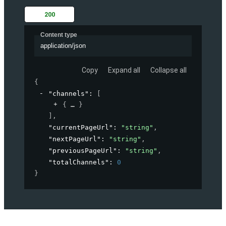
200
Content type
application/json
Copy
Expand all
Collapse all
{
"channels"
: 
[
{
}
]
,
"currentPageUrl"
: 
"string"
,
"nextPageUrl"
: 
"string"
,
"previousPageUrl"
: 
"string"
,
"totalChannels"
: 
0
}