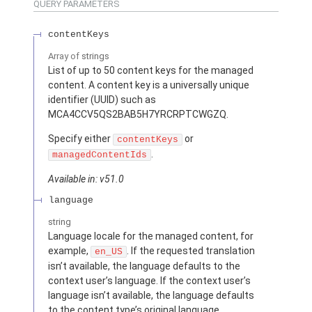
QUERY PARAMETERS
contentKeys
Array of
strings
List of up to 50 content keys for the managed
content. A content key is a universally unique
identifier (UUID) such as
MCA4CCV5QS2BAB5H7YRCRPTCWGZQ.
Specify either
or
contentKeys
.
managedContentIds
Available in: v51.0
language
string
Language locale for the managed content, for
example,
. If the requested translation
en_US
isn’t available, the language defaults to the
context user’s language. If the context user’s
language isn’t available, the language defaults
to the content type’s original language.