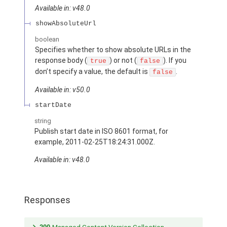
Available in: v48.0
showAbsoluteUrl
boolean
Specifies whether to show absolute URLs in the
response body (
) or not (
). If you
true
false
don’t specify a value, the default is
.
false
Available in: v50.0
startDate
string
Publish start date in ISO 8601 format, for
example, 2011-02-25T18:24:31.000Z.
Available in: v48.0
Responses