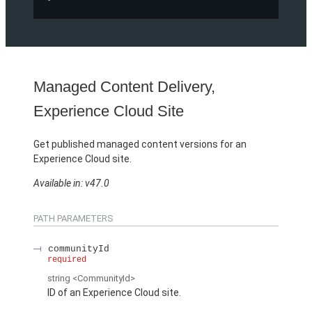
Managed Content Delivery,
Experience Cloud Site
Get published managed content versions for an
Experience Cloud site.
Available in: v47.0
PATH PARAMETERS
communityId
required
string
<CommunityId>
ID of an Experience Cloud site.