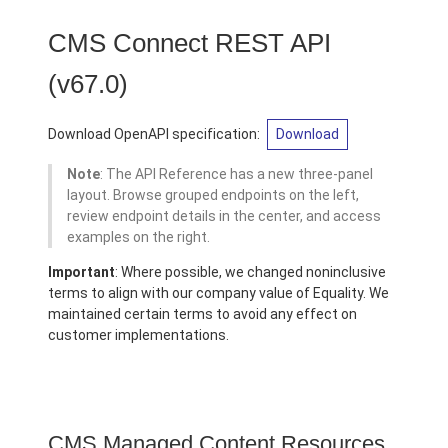
CMS Connect REST API
(v67.0)
Download OpenAPI specification:
Download
Note
: The API Reference has a new three-panel
layout. Browse grouped endpoints on the left,
review endpoint details in the center, and access
examples on the right.
Important
: Where possible, we changed noninclusive
terms to align with our company value of Equality. We
maintained certain terms to avoid any effect on
customer implementations.
CMS Managed Content Resources