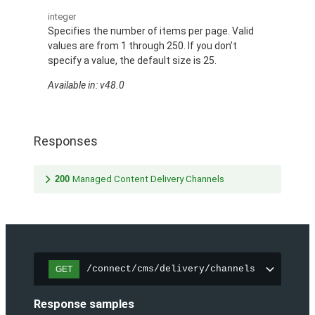
integer
Specifies the number of items per page. Valid
values are from 1 through 250. If you don’t
specify a value, the default size is 25.
Available in: v48.0
Responses
200
Managed Content Delivery Channels
/connect/cms/delivery/channels
GET
Response samples