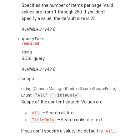
Specifies the number of items per page. Valid
values are from 1 through 250. If you don’t
specify a value, the default size is 25.
Available in: v48.0
queryTerm
required
string
SOSL query.
Available in: v48.0
scope
string
(ConnectManagedContentSearchScopeEnum)
Enum:
"All"
"TitleOnly"
Scope of the content search. Values are:
—Search all text.
All
—Search only title text.
TitleOnly
If you don’t specify a value, the default is
.
All