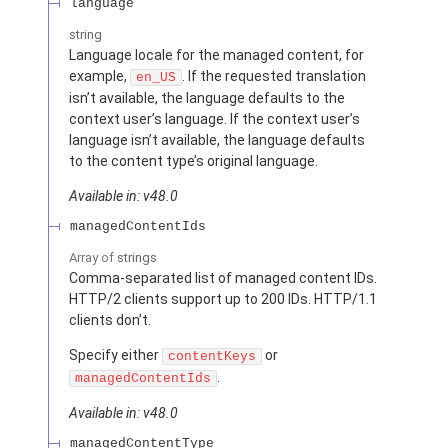
language
string
Language locale for the managed content, for
example,
. If the requested translation
en_US
isn’t available, the language defaults to the
context user’s language. If the context user’s
language isn’t available, the language defaults
to the content type’s original language.
Available in: v48.0
managedContentIds
Array of
strings
Comma-separated list of managed content IDs.
HTTP/2 clients support up to 200 IDs. HTTP/1.1
clients don’t.
Specify either
or
contentKeys
.
managedContentIds
Available in: v48.0
managedContentType