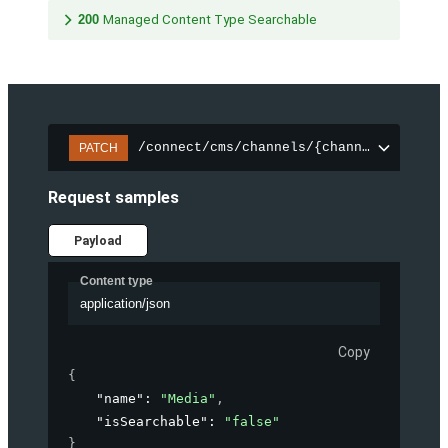
200
Managed Content Type Searchable
/connect/cms/channels/{channelId}/sear
PATCH
Request samples
Payload
Content type
application/json
Copy
{
"name"
: 
"Media"
,
"isSearchable"
: 
"false"
}