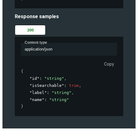
Response samples
200
Content type
application/json
Copy
{
"id"
: 
"string"
,
"isSearchable"
: 
true
,
"label"
: 
"string"
,
"name"
: 
"string"
}