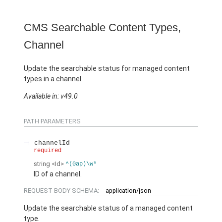
CMS Searchable Content Types,
Channel
Update the searchable status for managed content
types in a channel.
Available in: v49.0
PATH PARAMETERS
channelId
required
string
<Id>
^(0ap)\w*
ID of a channel.
REQUEST BODY SCHEMA:
application/json
Update the searchable status of a managed content
type.