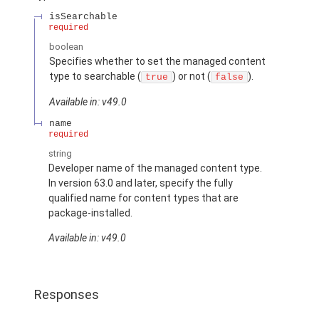
isSearchable
required
boolean
Specifies whether to set the managed content
type to searchable (
) or not (
).
true
false
Available in: v49.0
name
required
string
Developer name of the managed content type.
In version 63.0 and later, specify the fully
qualified name for content types that are
package-installed.
Available in: v49.0
Responses