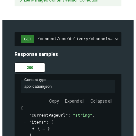
200
Managed Content Version Collection
/connect/cms/delivery/channels/{channelI
GET
Response samples
200
Content type
application/json
Copy
Expand all
Collapse all
{
"currentPageUrl"
: 
"string"
,
"items"
: 
[
{
}
]
,