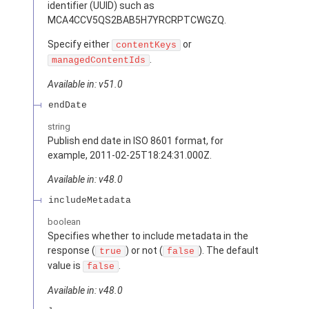
identifier (UUID) such as
MCA4CCV5QS2BAB5H7YRCRPTCWGZQ.
Specify either
or
contentKeys
.
managedContentIds
Available in: v51.0
endDate
string
Publish end date in ISO 8601 format, for
example, 2011-02-25T18:24:31.000Z.
Available in: v48.0
includeMetadata
boolean
Specifies whether to include metadata in the
response (
) or not (
). The default
true
false
value is
.
false
Available in: v48.0