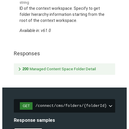
string
ID of the context workspace. Specify to get
folder hierarchy information starting from the
root of the context workspace.
Available in: v61.0
Responses
200
Managed Content Space Folder Detail
/connect/cms/folders/{folderId}
GET
Response samples