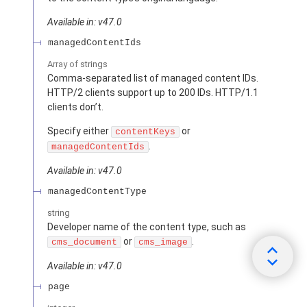
Available in: v47.0
managedContentIds
Array of
strings
Comma-separated list of managed content IDs.
HTTP/2 clients support up to 200 IDs. HTTP/1.1
clients don’t.
Specify either
or
contentKeys
.
managedContentIds
Available in: v47.0
managedContentType
string
Developer name of the content type, such as
or
.
cms_document
cms_image
Available in: v47.0
page