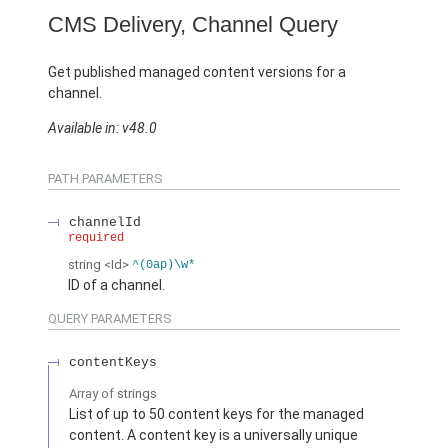
CMS Delivery, Channel Query
Get published managed content versions for a
channel.
Available in: v48.0
PATH PARAMETERS
channelId
required
string
<Id>
^(0ap)\w*
ID of a channel.
QUERY PARAMETERS
contentKeys
Array of
strings
List of up to 50 content keys for the managed
content. A content key is a universally unique