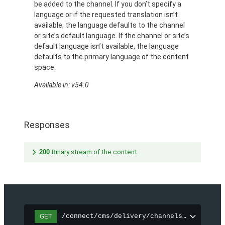
be added to the channel. If you don’t specify a
language or if the requested translation isn’t
available, the language defaults to the channel
or site’s default language. If the channel or site’s
default language isn’t available, the language
defaults to the primary language of the content
space.
Available in: v54.0
Responses
200
Binary stream of the content
/connect/cms/delivery/channels/{channelI
GET