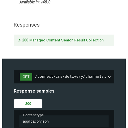
Available in: v48.0
Responses
200
Managed Content Search Result Collection
/connect/cms/delivery/channels/{channelI
GET
Response samples
200
Content type
application/json