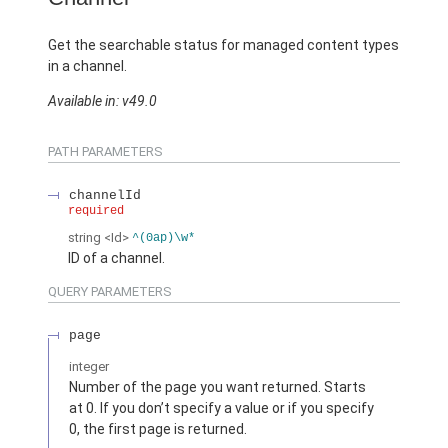
Get the searchable status for managed content types
in a channel.
Available in: v49.0
PATH PARAMETERS
channelId
required
string
<Id>
^(0ap)\w*
ID of a channel.
QUERY PARAMETERS
page
integer
Number of the page you want returned. Starts
at 0. If you don’t specify a value or if you specify
0, the first page is returned.