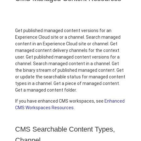
Get published managed content versions for an
Experience Cloud site or a channel. Search managed
content in an Experience Cloud site or channel. Get
managed content delivery channels for the context
user. Get published managed content versions for a
channel. Search managed content in a channel. Get
the binary stream of published managed content. Get
or update the searchable status for managed content
types in a channel. Get a piece of managed content.
Get a managed content folder.
If you have enhanced CMS workspaces, see
Enhanced
CMS Workspaces Resources
.
CMS Searchable Content Types,
Channel