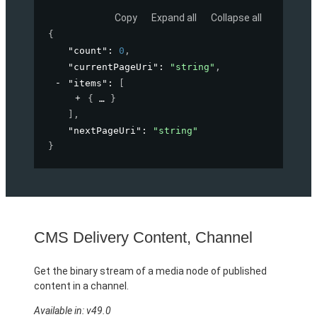
Copy
Expand all
Collapse all
{
"count"
: 
0
,
"currentPageUri"
: 
"string"
,
"items"
: 
[
{
}
]
,
"nextPageUri"
: 
"string"
}
CMS Delivery Content, Channel
Get the binary stream of a media node of published
content in a channel.
Available in: v49.0