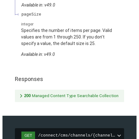
Available in: v49.0
pageSize
integer
Specifies the number of items per page. Valid
values are from 1 through 250. If you don’t
specify a value, the default size is 25.
Available in: v49.0
Responses
200
Managed Content Type Searchable Collection
/connect/cms/channels/{channelId}/search
GET