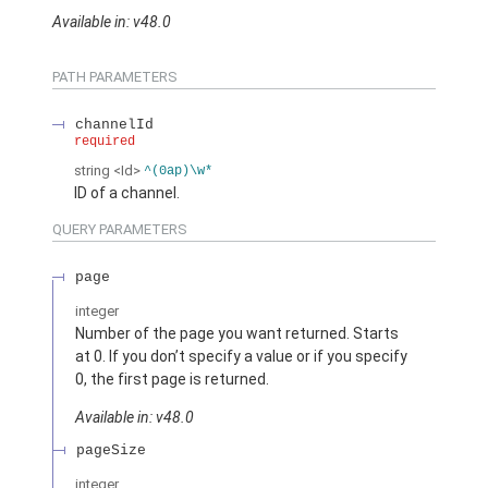
Available in: v48.0
PATH PARAMETERS
channelId
required
string
<Id>
^(0ap)\w*
ID of a channel.
QUERY PARAMETERS
page
integer
Number of the page you want returned. Starts
at 0. If you don’t specify a value or if you specify
0, the first page is returned.
Available in: v48.0
pageSize
integer