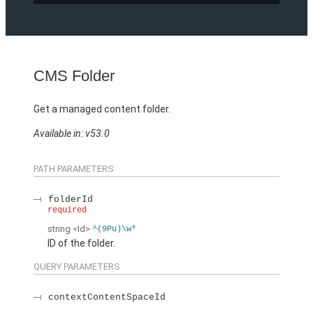
CMS Folder
Get a managed content folder.
Available in: v53.0
PATH PARAMETERS
folderId
required
string
<Id>
^(9Pu)\w*
ID of the folder.
QUERY PARAMETERS
contextContentSpaceId