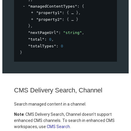
"managedContentTypes"
: 
{
"property1"
: 
{
}
,
"property2"
: 
{
}
}
,
"nextPageUrl"
: 
"string"
,
"total"
: 
0
,
"totalTypes"
: 
0
}
CMS Delivery Search, Channel
Search managed content in a channel.
Note
: CMS Delivery Search, Channel doesn’t support
enhanced CMS channels. To search in enhanced CMS
workspaces, use
CMS Search
.