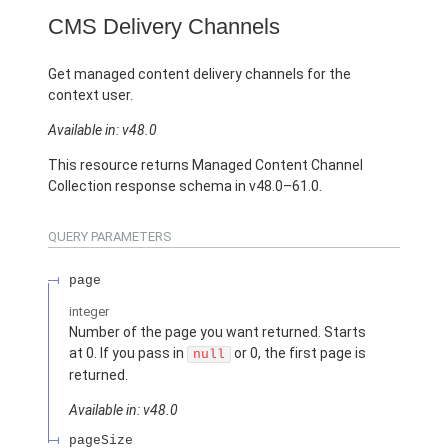
CMS Delivery Channels
Get managed content delivery channels for the
context user.
Available in: v48.0
This resource returns Managed Content Channel
Collection response schema in v48.0–61.0.
QUERY PARAMETERS
page
integer
Number of the page you want returned. Starts
at 0. If you pass in
or 0, the first page is
null
returned.
Available in: v48.0
pageSize