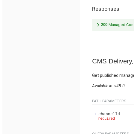
Responses
200
Managed Cont
CMS Delivery,
Get published manage
Available in: v48.0
PATH PARAMETERS
channelId
required
QUERY PARAMETERS