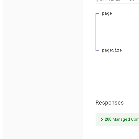
page
pageSize
Responses
200
Managed Cont