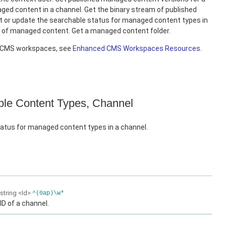
ed content in a channel. Get the binary stream of published
 or update the searchable status for managed content types in
e of managed content. Get a managed content folder.
d CMS workspaces, see
Enhanced CMS Workspaces Resources
.
le Content Types, Channel
atus for managed content types in a channel.
string
<Id>
^(0ap)\w*
ID of a channel.