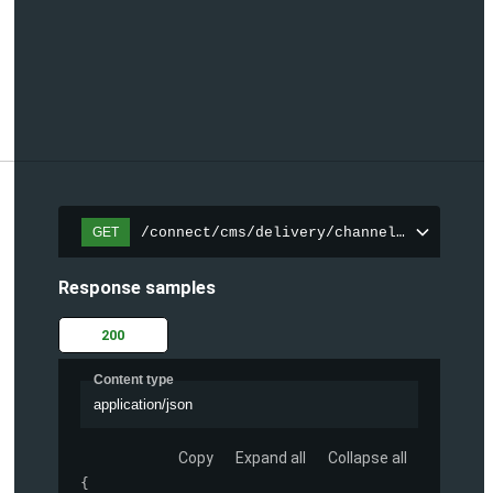
/connect/cms/delivery/channels/{channelI
GET
Response samples
200
Content type
application/json
Copy
Expand all
Collapse all
{