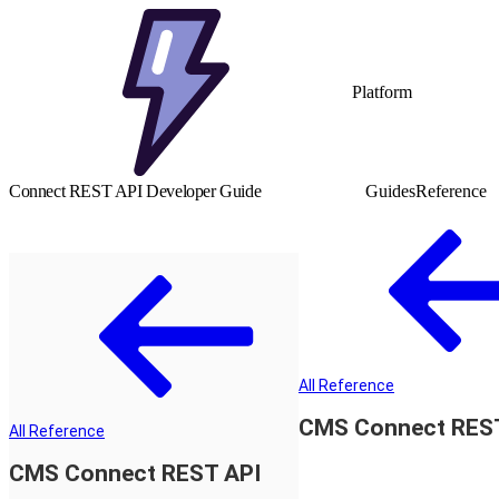
Platform
Connect REST API Developer Guide
Guides
Reference
All Reference
CMS Connect RES
All Reference
CMS Connect REST API