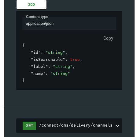
200
Content type
application/json
Copy
{
"id"
: 
"string"
,
"isSearchable"
: 
true
,
"label"
: 
"string"
,
"name"
: 
"string"
}
/connect/cms/delivery/channels
GET