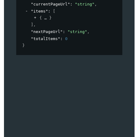
"currentPageUrl"
: 
"string"
,
"items"
: 
[
{
}
]
,
"nextPageUrl"
: 
"string"
,
"totalItems"
: 
0
}