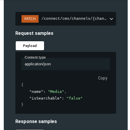
/connect/cms/channels/{channelId}/sear
PATCH
Request samples
Payload
Content type
application/json
Copy
{
"name"
: 
"Media"
,
"isSearchable"
: 
"false"
}
Response samples