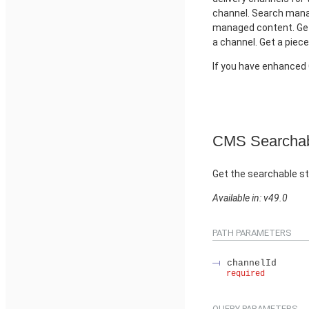
channel. Search manag
managed content. Get
a channel. Get a piec
If you have enhance
CMS Searchab
Get the searchable st
Available in: v49.0
PATH PARAMETERS
channelId
required
QUERY PARAMETERS