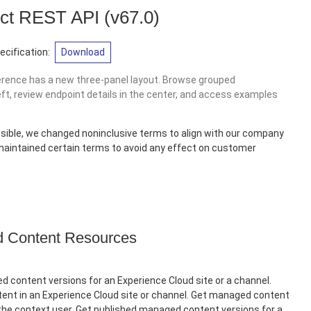
ct REST API
(v67.0)
cification:
Download
erence has a new three-panel layout. Browse grouped
eft, review endpoint details in the center, and access examples
sible, we changed noninclusive terms to align with our company
 maintained certain terms to avoid any effect on customer
Content Resources
 content versions for an Experience Cloud site or a channel.
nt in an Experience Cloud site or channel. Get managed content
 the context user. Get published managed content versions for a