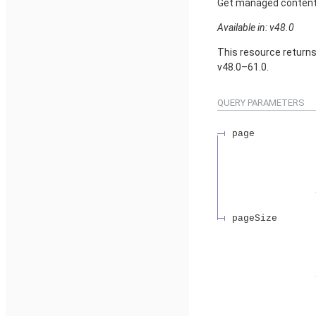
Get managed content d
Available in: v48.0
This resource return
v48.0–61.0.
QUERY PARAMETERS
page
pageSize