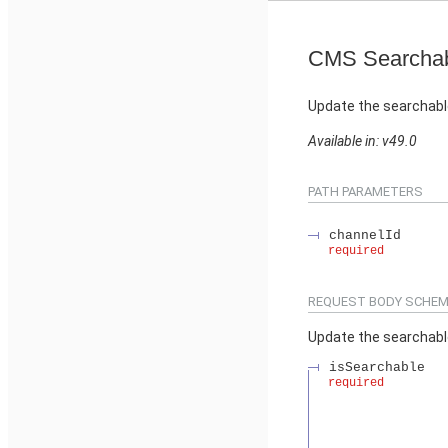
CMS Searchab
Update the searchabl
Available in: v49.0
PATH PARAMETERS
channelId
required
REQUEST BODY SCHEM
Update the searchabl
isSearchable
required