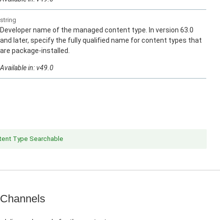
string
Developer name of the managed content type. In version 63.0
and later, specify the fully qualified name for content types that
are package-installed.
Available in: v49.0
ent Type Searchable
 Channels