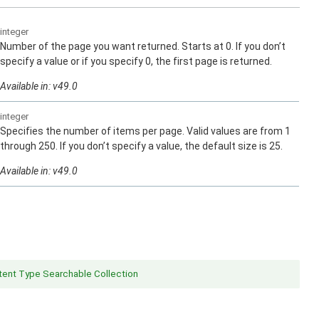
integer
Number of the page you want returned. Starts at 0. If you don’t
specify a value or if you specify 0, the first page is returned.
Available in: v49.0
integer
Specifies the number of items per page. Valid values are from 1
through 250. If you don’t specify a value, the default size is 25.
Available in: v49.0
ent Type Searchable Collection