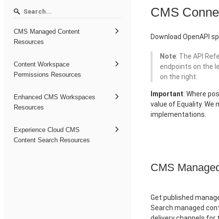
CMS Conne
CMS Managed Content
Download OpenAPI spe
Resources
Note
: The API Ref
Content Workspace
endpoints on the l
Permissions Resources
on the right.
Important
: Where pos
Enhanced CMS Workspaces
value of Equality. We
Resources
implementations.
Experience Cloud CMS
Content Search Resources
CMS Managed 
Get published managed
Search managed conte
delivery channels for