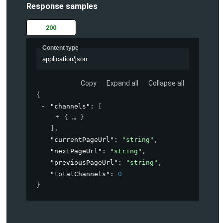
Response samples
200
Content type
application/json
Copy
Expand all
Collapse all
{
"channels"
: 
[
{
}
]
,
"currentPageUrl"
: 
"string"
,
"nextPageUrl"
: 
"string"
,
"previousPageUrl"
: 
"string"
,
"totalChannels"
: 
0
}