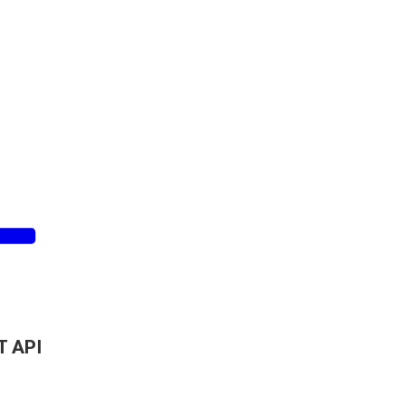
T API