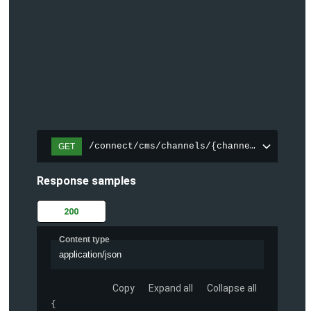
/connect/cms/channels/{channelId}/search
GET
Response samples
200
Content type
application/json
Copy
Expand all
Collapse all
{