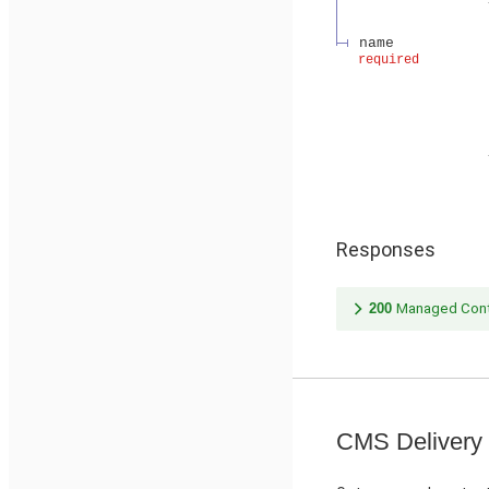
name
required
Responses
200
Managed Cont
CMS Delivery