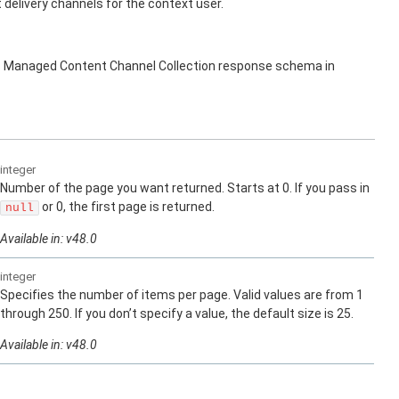
elivery channels for the context user.
s Managed Content Channel Collection response schema in
integer
Number of the page you want returned. Starts at 0. If you pass in
or 0, the first page is returned.
null
Available in: v48.0
integer
Specifies the number of items per page. Valid values are from 1
through 250. If you don’t specify a value, the default size is 25.
Available in: v48.0