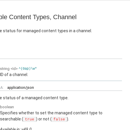
le Content Types, Channel
e status for managed content types in a channel.
string
<Id>
^(0ap)\w*
ID of a channel.
A:
application/json
e status of a managed content type.
boolean
Specifies whether to set the managed content type to
searchable (
) or not (
).
true
false
Available in: v49.0