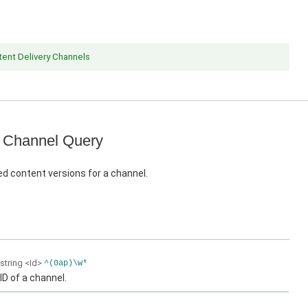
ent Delivery Channels
 Channel Query
d content versions for a channel.
string
<Id>
^(0ap)\w*
ID of a channel.