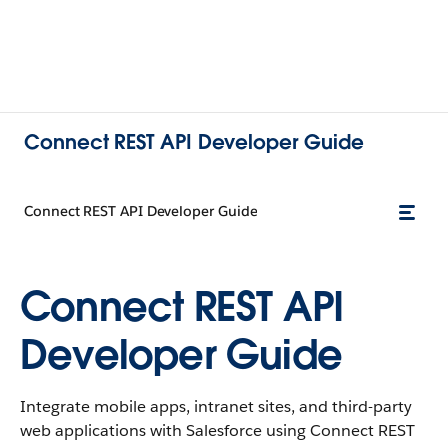
Connect REST API Developer Guide
Connect REST API Developer Guide
Connect REST API
Developer Guide
Integrate mobile apps, intranet sites, and third-party
web applications with Salesforce using Connect REST