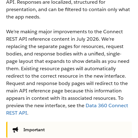
API. Responses are localized, structured for
presentation, and can be filtered to contain only what
the app needs.
We’re making major improvements to the Connect
REST API reference content in July 2026. We’re
replacing the separate pages for resources, request
bodies, and response bodies with a unified, single-
page layout that expands to show details as you need
them. Existing resource pages will automatically
redirect to the correct resource in the new interface.
Request and response body pages will redirect to the
main API reference page because this information
appears in context with its associated resources. To
preview the new interface, see the
Data 360 Connect
REST API
.
Important