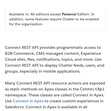
Available in: All editions except
Personal
Edition. In
addition, some features require Chatter to be enabled
for the organization.
Connect REST API provides programmatic access to
B2B Commerce, CMS managed content, Experience
Cloud sites, files, notifications, topics, and more. Use
Connect REST API to display Chatter feeds, users, and
groups, especially in mobile applications.
Many Connect REST API resource actions are exposed
as static methods on Apex classes in the
ConnectApi
namespace. These classes are called Connect in Apex.
Use
Connect in Apex
to create custom experiences in
Salesforce. Connect in Apex is available in all