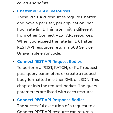
called
endpoints
.
Chatter REST API Resources
These REST API resources require Chatter
and have a per user, per application, per
hour rate limit. This rate limit is different
from other Connect REST API resources.
When you exceed the rate limit, Chatter
REST API resources return a 503 Service
Unavailable error code.
Connect REST API Request Bodies
To perform a POST, PATCH, or PUT request,
pass query parameters or create a request
body formatted in either XML or JSON. This
chapter lists the request bodies. The query
parameters are listed with each resource.
Connect REST API Response Bodies
The successful execution of a request to a
Connect REST API resource can return a