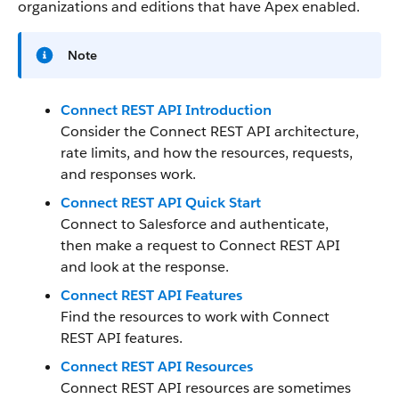
organizations and editions that have Apex enabled.
Note
Connect REST API Introduction
Consider the Connect REST API architecture,
rate limits, and how the resources, requests,
and responses work.
Connect REST API Quick Start
Connect to Salesforce and authenticate,
then make a request to Connect REST API
and look at the response.
Connect REST API Features
Find the resources to work with Connect
REST API features.
Connect REST API Resources
Connect REST API resources are sometimes