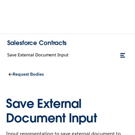
Salesforce Contracts
Save External Document Input
Request Bodies
Save External
Document Input
Input representation to save external document to