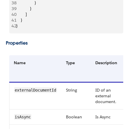
38
                }
39
            }
40
        ]
41
    }
42
}
Properties
Name
Type
Description
R
o
O
String
ID of an
R
externalDocumentId
external
document.
Boolean
Is Async
R
isAsync