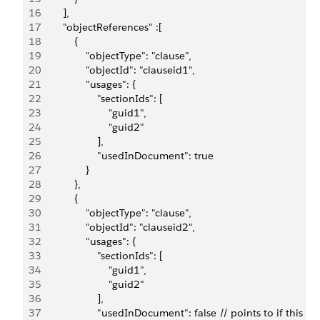
16
        ],
17
        "objectReferences" :[
18
            {
19
                "objectType": "clause",
20
                "objectId": "clauseid1",
21
                "usages": {
22
                    "sectionIds": [
23
                        "guid1",
24
                        "guid2"
25
                    ],
26
                    "usedInDocument": true
27
                }
28
            },
29
            {
30
                "objectType": "clause",
31
                "objectId": "clauseid2",
32
                "usages": {
33
                    "sectionIds": [
34
                        "guid1",
35
                        "guid2"
36
                    ],
37
                    "usedInDocument": false // points to if thi