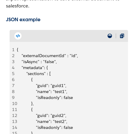
salesforce.
JSON example
1
{
2
    "externalDocumentId" : "id",
3
    "isAsync" : "false", 
4
    "metadata": {
5
        "sections" : [
6
            {
7
                "guid": "guid1",
8
                "name": "test1",
9
                "isReadonly": false
10
            },
11
            {
12
                "guid": "guid2",
13
                "name": "test2",
14
                "isReadonly": false
15
            }