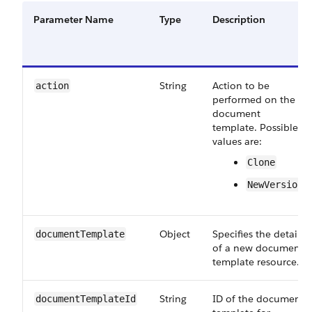
Parameter Name
Type
Description
String
Action to be
action
performed on the
document
template. Possible
values are:
Clone
NewVersion
Object
Specifies the details
documentTemplate
of a new document
template resource.
String
ID of the document
documentTemplateId