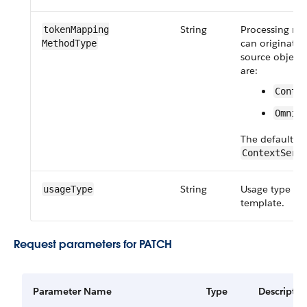
String
Processing me
token​Mapping​
can originate
MethodType
source object.
are:
Conte
OmniD
The default va
ContextServ
String
Usage type of
usageType
template.
Request parameters for PATCH
Parameter Name
Type
Descriptio