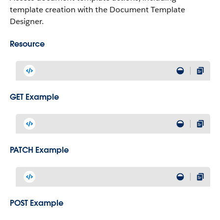
template creation with the Document Template
Designer.
Resource
GET Example
PATCH Example
POST Example