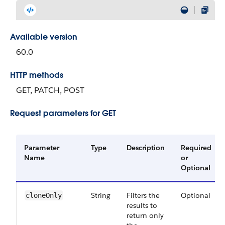
Available version
60.0
HTTP methods
GET, PATCH, POST
Request parameters for GET
Parameter
Type
Description
Required
Name
or
Optional
String
Filters the
Optional
cloneOnly
results to
return only