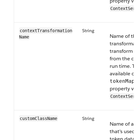
property valu
ContextServ
String
contextTransformation​
Name of the
Name
transformati
transform th
from the cont
run time. Thi
available on
tokenMapp
property valu
ContextServ
String
customClass​Name
Name of a cu
that’s used t
token data 