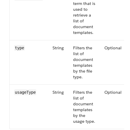
term that is
used to
retrieve a
list of
document
templates.
String
Filters the
Optional
type
list of
document
templates
by the file
type.
String
Filters the
Optional
usageType
list of
document
templates
by the
usage type.