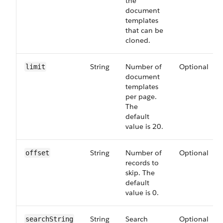
the
document
templates
that can be
cloned.
String
Number of
Optional
limit
document
templates
per page.
The
default
value is 20.
String
Number of
Optional
offset
records to
skip. The
default
value is 0.
String
Search
Optional
searchString