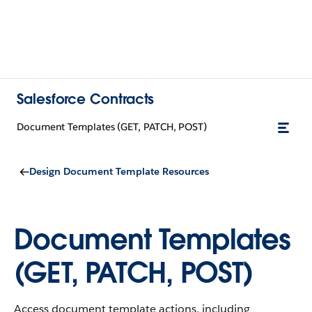
Salesforce Contracts
Document Templates (GET, PATCH, POST)
Design Document Template Resources
Document Templates
(GET, PATCH, POST)
Access document template actions, including