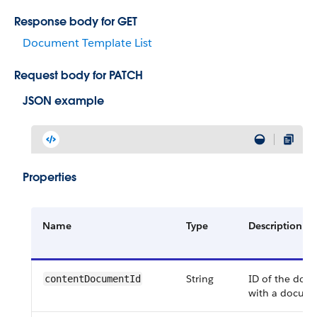
Response body for GET
Document Template List
Request body for PATCH
JSON example
Properties
Name
Type
Description
String
ID of the doc
content​Document​Id
with a docume