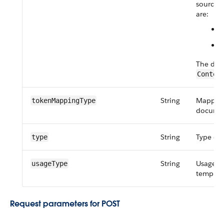
source o
are:
The defa
Contex
String
Mapping 
token​Mapping​Type
documen
String
Type of
type
String
Usage t
usageType
templat
Request parameters for POST