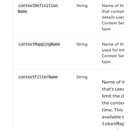
String
Name of the co
contextDefinition​
that contains
Name
details used fo
Context Servi
type.
String
Name of the 
contextMapping​Name
used for extra
Context Servi
type.
String
contextFilter​Name
Name of the c
that’s used to
limit the dat
the context s
time. This pr
available on
tokenMapp