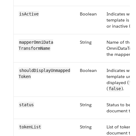
Boolean
Indicates whe
isActive
template is set
or inactive (
fa
String
Name of the
mapper​OmniData​
OmniDataTran
Transform​Name
the mapper ty
Boolean
Indicates whe
should​Display​Unmapped​
template unm
Token
displayed (
tr
(
).
false
String
Status to be se
status
document tem
String
List of tokens 
tokenList
document tem