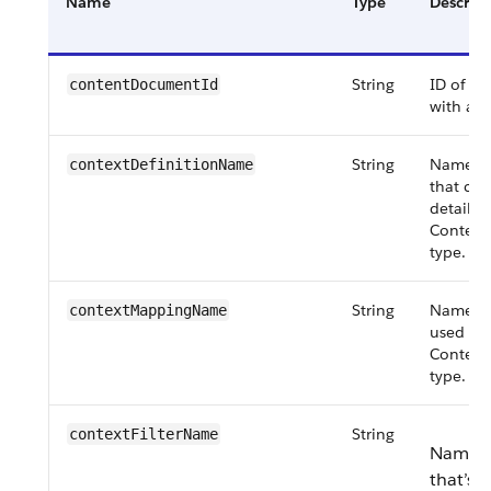
Name
Type
Descript
String
ID of t
content​DocumentId
with a 
String
Name of 
contextDefinition​Name
that co
details 
Context
type.
String
Name of
contextMapping​Name
used for
Context
type.
String
contextFilter​Name
Name of
that’s u