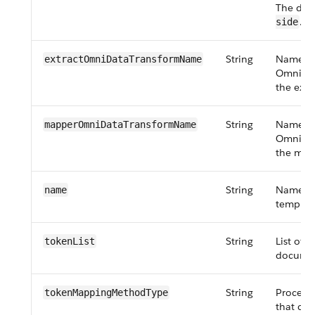
The defa
.
side
String
Name of
extractOmniDataTransformName
OmniDat
the extr
String
Name of
mapper​OmniData​Transform​Name
OmniDat
the map
String
Name of
name
templat
String
List of 
tokenList
documen
String
Process
token​Mapping​MethodType
that can