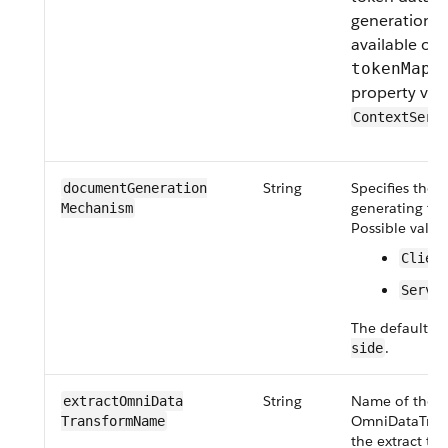
generation. T
available on
tokenMapp
property valu
ContextServ
String
Specifies the 
document​Generation​
generating th
Mechanism
Possible value
Clien
Serve
The default va
.
side
String
Name of the
extract​OmniData​
OmniDataTran
Transform​Name
the extract typ