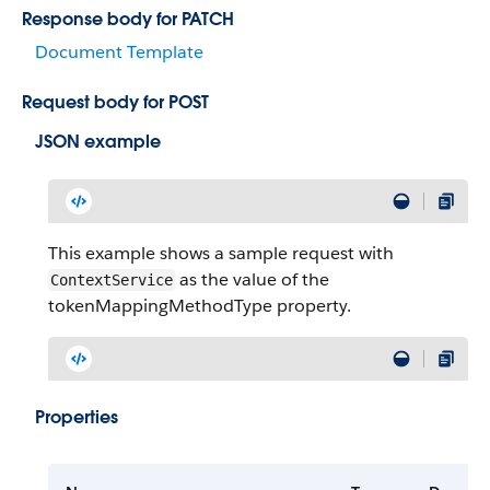
Response body for PATCH
Document Template
Request body for POST
JSON example
This example shows a sample request with
as the value of the
ContextService
tokenMappingMethodType property.
Properties