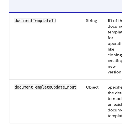
String
ID of the
documentTemplateId
document
template
for
operation
like
cloning or
creating a
new
version.
Object
Specifies
documentTemplateUpdateInput
the details
to modify
an existin
document
template.