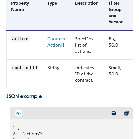
Property
Type
Description
Filter
Av
Name
Group
Ve
and
Version
Contract
Specifies
Big,
56
actions
Action[]
list of
56.0
actions.
String
Indicates
Small,
56
contractId
ID of the
56.0
contract.
JSON example
1
{
2
    "actions": [