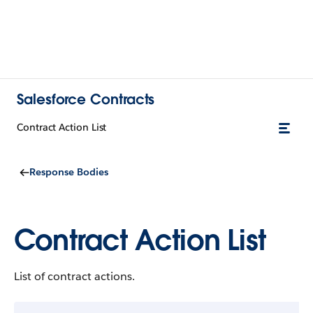
Salesforce Contracts
Contract Action List
Response Bodies
Contract Action List
List of contract actions.