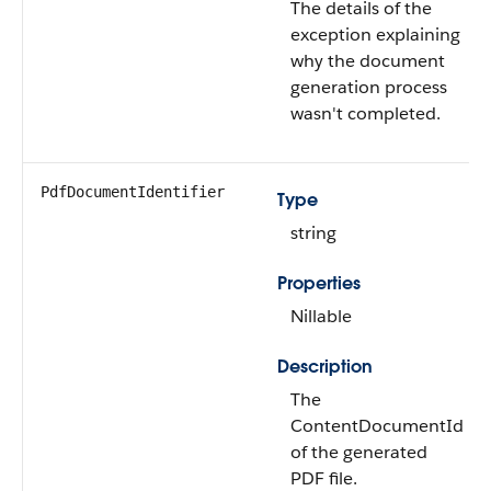
The details of the
exception explaining
why the document
generation process
wasn't completed.
PdfDocumentIdentifier
Type
string
Properties
Nillable
Description
The
ContentDocumentId
of the generated
PDF file.