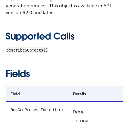
generation request.
This object is available in API
version 62.0 and later.
Supported Calls
describeSObjects()
Fields
Field
Details
DocGenProcessIdentifier
Type
string