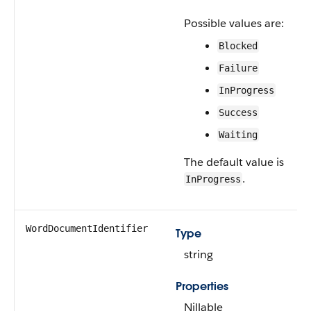
Possible values are:
Blocked
Failure
InProgress
Success
Waiting
The default value is
.
InProgress
WordDocumentIdentifier
Type
string
Properties
Nillable