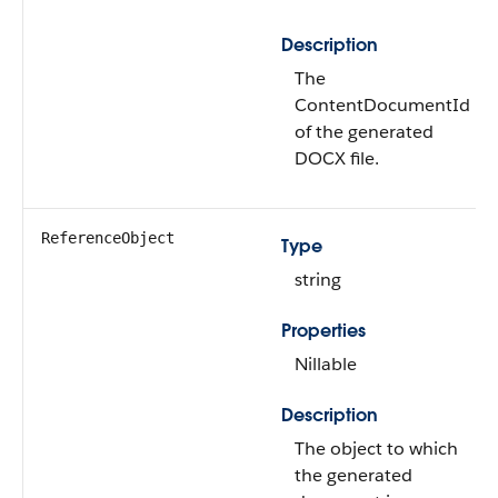
Description
The
ContentDocumentId
of the generated
DOCX file.
ReferenceObject
Type
string
Properties
Nillable
Description
The object to which
the generated