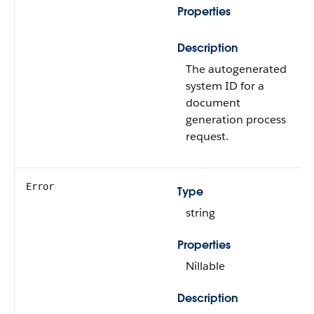
Properties
Description
The autogenerated
system ID for a
document
generation process
request.
Error
Type
string
Properties
Nillable
Description