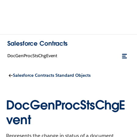
Salesforce Contracts
DocGenProcStsChgEvent
Salesforce Contracts Standard Objects
DocGenProcStsChgE
vent
Represents the change in status of a document