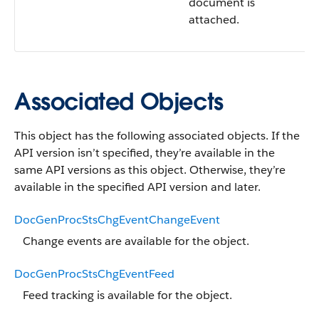
document is
attached.
Associated Objects
This object has the following associated objects. If the
API version isn’t specified, they’re available in the
same API versions as this object. Otherwise, they’re
available in the specified API version and later.
DocGenProcStsChgEventChangeEvent
Change events are available for the object.
DocGenProcStsChgEventFeed
Feed tracking is available for the object.