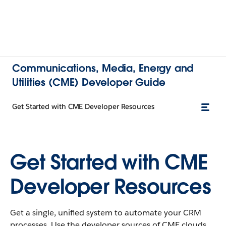
Communications, Media, Energy and
Utilities (CME) Developer Guide
Get Started with CME Developer Resources
Get Started with CME
Developer Resources
Get a single, unified system to automate your CRM
processes. Use the developer sources of CME clouds