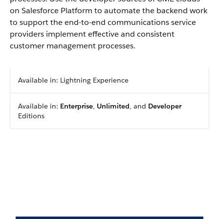
on Salesforce Platform to automate the backend work
to support the end-to-end communications service
providers implement effective and consistent
customer management processes.
Available in: Lightning Experience
Available in:
Enterprise
,
Unlimited
, and
Developer
Editions