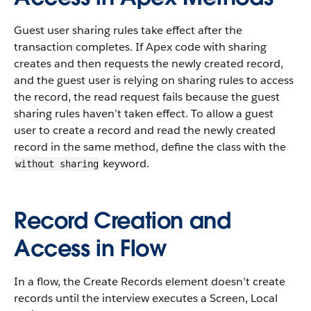
Guest user sharing rules take effect after the
transaction completes. If Apex code with sharing
creates and then requests the newly created record,
and the guest user is relying on sharing rules to access
the record, the read request fails because the guest
sharing rules haven’t taken effect. To allow a guest
user to create a record and read the newly created
record in the same method, define the class with the
keyword.
without sharing
Record Creation and
Access in Flow
In a flow, the Create Records element doesn’t create
records until the interview executes a Screen, Local