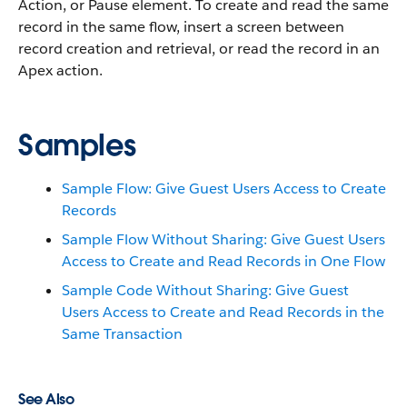
Action, or Pause element. To create and read the same
record in the same flow, insert a screen between
record creation and retrieval, or read the record in an
Apex action.
Samples
Sample Flow: Give Guest Users Access to Create
Records
Sample Flow Without Sharing: Give Guest Users
Access to Create and Read Records in One Flow
Sample Code Without Sharing: Give Guest
Users Access to Create and Read Records in the
Same Transaction
See Also