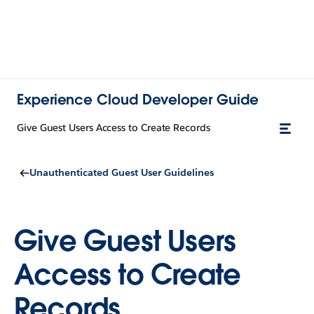
Experience Cloud Developer Guide
Give Guest Users Access to Create Records
Unauthenticated Guest User Guidelines
Give Guest Users
Access to Create
Records