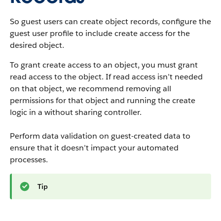
So guest users can create object records, configure the
guest user profile to include create access for the
desired object.
To grant create access to an object, you must grant
read access to the object. If read access isn’t needed
on that object, we recommend removing all
permissions for that object and running the create
logic in a without sharing controller.
Perform data validation on guest-created data to
ensure that it doesn’t impact your automated
processes.
Tip