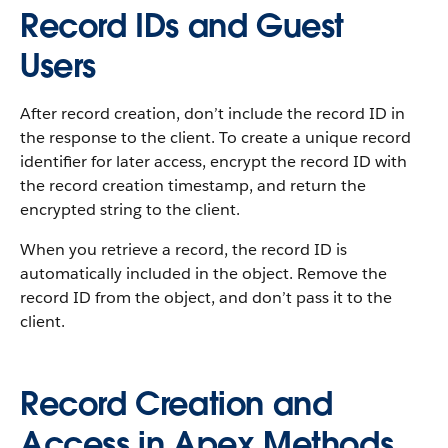
Record IDs and Guest
Users
After record creation, don’t include the record ID in
the response to the client. To create a unique record
identifier for later access, encrypt the record ID with
the record creation timestamp, and return the
encrypted string to the client.
When you retrieve a record, the record ID is
automatically included in the object. Remove the
record ID from the object, and don’t pass it to the
client.
Record Creation and
Access in Apex Methods