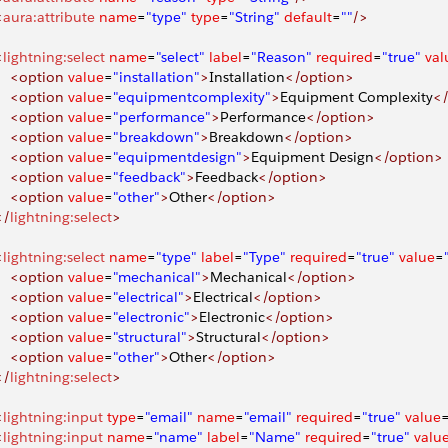
<
aura:attribute
 name
=
"type"
 type
=
"String"
 default
=
""
/>
<
lightning:select
 name
=
"select"
 label
=
"Reason"
 required
=
"true"
 val
     <option
 value
=
"installation"
>
Installation
</option>
     <option
 value
=
"equipmentcomplexity"
>
Equipment Complexity
<
     <option
 value
=
"performance"
>
Performance
</option>
     <option
 value
=
"breakdown"
>
Breakdown
</option>
     <option
 value
=
"equipmentdesign"
>
Equipment Design
</option>
     <option
 value
=
"feedback"
>
Feedback
</option>
     <option
 value
=
"other"
>
Other
</option>
</
lightning:select
>
<
lightning:select
 name
=
"type"
 label
=
"Type"
 required
=
"true"
 value
=
     <option
 value
=
"mechanical"
>
Mechanical
</option>
     <option
 value
=
"electrical"
>
Electrical
</option>
     <option
 value
=
"electronic"
>
Electronic
</option>
     <option
 value
=
"structural"
>
Structural
</option>
     <option
 value
=
"other"
>
Other
</option>
</
lightning:select
>
<
lightning:input
 type
=
"email"
 name
=
"email"
 required
=
"true"
 value
<
lightning:input
 name
=
"name"
 label
=
"Name"
 required
=
"true"
 valu