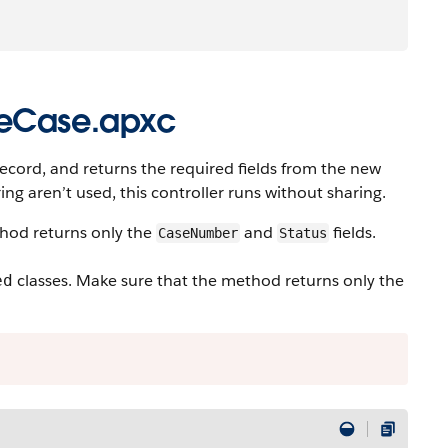
teCase.apxc
record, and returns the required fields from the new
ng aren’t used, this controller runs without sharing.
od returns only the
and
fields.
CaseNumber
Status
classes. Make sure that the method returns only the
ed