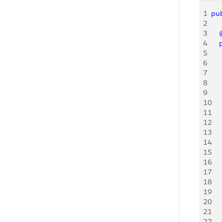
1
pub
2
3
   
4
   
5
     
6
     
7
     
8
     
9
     
10
     
11
12
    
13
    
14
    
15
    
16
    
17
    
18
    
19
20
    
21
22
    