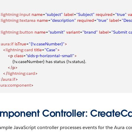
<
lightning:input
 name
=
"subject"
 label
=
"Subject"
 required
=
"true"
 v
<
lightning:textarea
 name
=
"description"
 required
=
"true"
 label
=
"Desc
<
lightning:button
 name
=
"submit"
 variant
=
"brand"
 label
=
"Submit c
<
aura:if
 isTrue
=
"{!v.caseNumber}"
>
    <
lightning:card
 title
=
"Case"
>
        <p
 class
=
"slds-p-horizontal--small"
>
             {!v.caseNumber} has status {!v.status}.
        </p>
    </
lightning:card
>
</
aura:if
>
aura:component
>
mponent Controller: CreateCas
ample JavaScript controller processes events for the Aura co