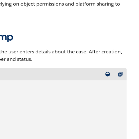
lying on object permissions and platform sharing to
cmp
 user enters details about the case. After creation,
er and status.