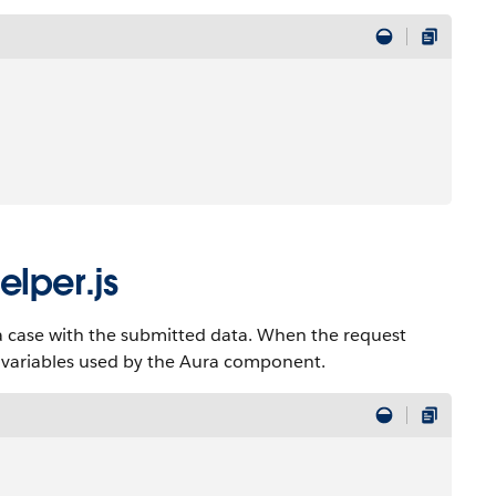
lper.js
 a case with the submitted data. When the request
n variables used by the Aura component.