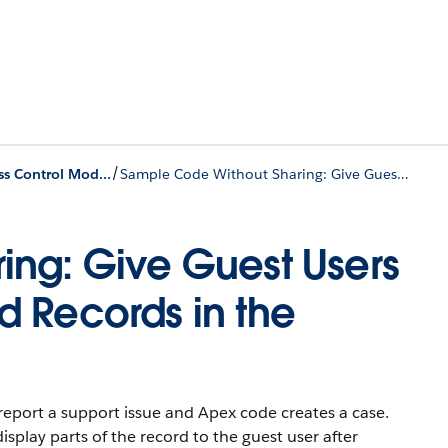
/
Custom Access Control Model Examples
Sample Code Without Sharing: Give Guest Users Access to Create and Read Records in the Same Transaction
ing: Give Guest Users
 Records in the
o report a support issue and Apex code creates a case.
lay parts of the record to the guest user after