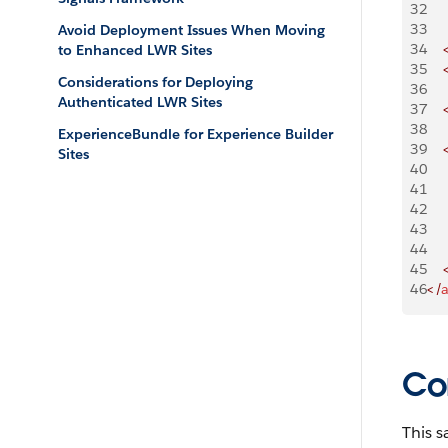
32
33
Avoid Deployment Issues When Moving
34
    
to Enhanced LWR Sites
35
    
Considerations for Deploying
36
Authenticated LWR Sites
37
    
38
ExperienceBundle for Experience Builder
39
    
Sites
40
    
41
    
42
   
43
    
44
    
45
    
46
</
Co
This s