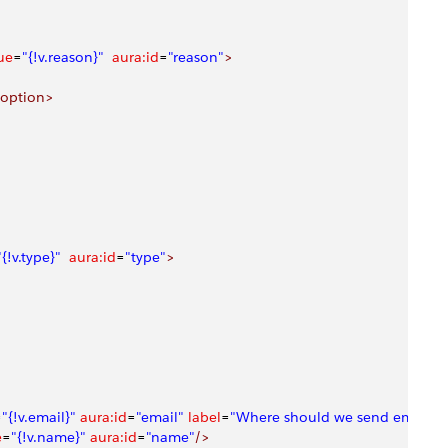
ue
=
"{!v.reason}"
  aura:id
=
"reason"
>
/option>
"{!v.type}"
  aura:id
=
"type"
>
=
"{!v.email}"
 aura:id
=
"email"
 label
=
"Where should we send email u
e
=
"{!v.name}"
 aura:id
=
"name"
/>