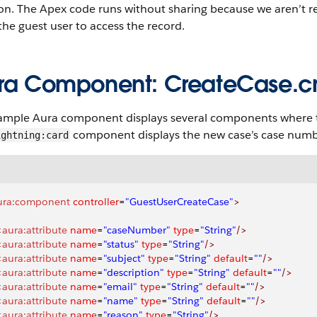
on. The Apex code runs without sharing because we aren’t re
the guest user to access the record.
ra Component: CreateCase.
ample Aura component displays several components where the
component displays the new case’s case numb
ightning:card
ura:component
 controller
=
"GuestUserCreateCase"
>
<
aura:attribute
 name
=
"caseNumber"
 type
=
"String"
/>
<
aura:attribute
 name
=
"status"
 type
=
"String"
/>
<
aura:attribute
 name
=
"subject"
 type
=
"String"
 default
=
""
/>
<
aura:attribute
 name
=
"description"
 type
=
"String"
 default
=
""
/>
<
aura:attribute
 name
=
"email"
 type
=
"String"
 default
=
""
/>
<
aura:attribute
 name
=
"name"
 type
=
"String"
 default
=
""
/>
<
aura:attribute
 name
=
"reason"
 type
=
"String"
/>