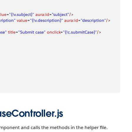
alue
=
"{!v.subject}"
 aura:id
=
"subject"
/>
ription"
 value
=
"{!v.description}"
 aura:id
=
"description"
/>
ase"
 title
=
"Submit case"
 onclick
=
"{!c.submitCase}"
/>
eController.js
mponent and calls the methods in the helper file.