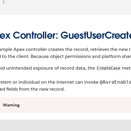
}
ex Controller: GuestUserCrea
ample Apex controller creates the record, retrieves the new 
 to the client. Because object permissions and platform shari
oid unintended exposure of record data, the
meth
CreateCase
stem or individual on the internet can invoke
@AuraEnabl
ed fields from the new record.
Warning