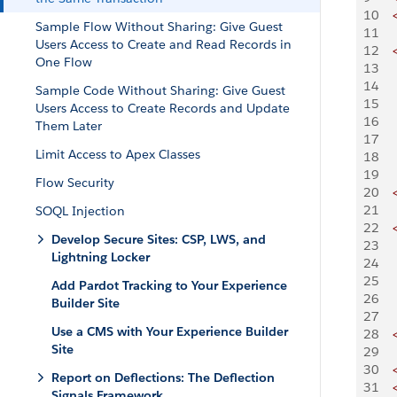
10
    
Sample Flow Without Sharing: Give Guest
11
Users Access to Create and Read Records in
12
    
One Flow
13
   
14
   
Sample Code Without Sharing: Give Guest
15
   
Users Access to Create Records and Update
16
   
Them Later
17
   
Limit Access to Apex Classes
18
   
19
   
Flow Security
20
    
21
SOQL Injection
22
    
Develop Secure Sites: CSP, LWS, and
23
   
Lightning Locker
24
   
25
   
Add Pardot Tracking to Your Experience
26
   
Builder Site
27
   
Use a CMS with Your Experience Builder
28
    
Site
29
30
    
Report on Deflections: The Deflection
31
    
Signals Framework