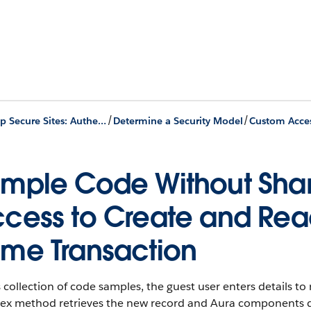
/
/
Develop Secure Sites: Authenticated and Guest Users
Determine a Security Model
mple Code Without Shar
cess to Create and Read
me Transaction
s collection of code samples, the guest user enters details t
ex method retrieves the new record and Aura components disp