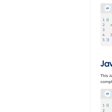
1
(
{
2
   
3
    
4
}
5
}
)
Ja
This J
comple
1
(
{
2
   