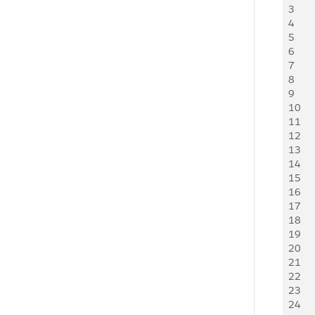
3
    
4
    
5
    
6
    
7
    
8
    
9
10
11
    
12
    
13
    
14
    
15
    
16
    
17
    
18
    
19
20
    
21
   
22
   
23
24
    