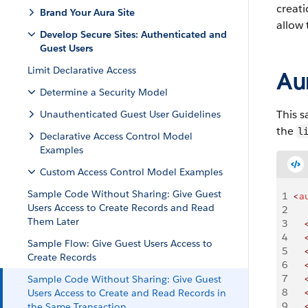
creati
Brand Your Aura Site
allow 
Develop Secure Sites: Authenticated and
Guest Users
Limit Declarative Access
Au
Determine a Security Model
This s
Unauthenticated Guest User Guidelines
the
l
Declarative Access Control Model
Examples
Custom Access Control Model Examples
Sample Code Without Sharing: Give Guest
1
<
a
Users Access to Create Records and Read
2
Them Later
3
    
4
    
Sample Flow: Give Guest Users Access to
5
    
Create Records
6
    
7
    
Sample Code Without Sharing: Give Guest
8
    
Users Access to Create and Read Records in
9
    
the Same Transaction