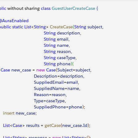
lic
 without sharing 
class
 GuestUserCreateCase
{
 @AuraEnabled
 public
 static
 List
<
String
>
CreateCase
(
String
 subject
, 
                                    String
 description
, 
                                    String
 email
,
                                    String
 name
,
                                    String
 reason
,
                                    String
 caseType
,
                                    String
 phone
)
{
		Case
 new_case
 = 
new
 Case
(
Subject
=
subject
, 
                             Description
=
description
,
                             SuppliedEmail
=
email
,
                             SuppliedName
=
name
,
                             Reason
=
reason
,
                             Type
=
caseType
,
                             SuppliedPhone
=
phone
)
;
    insert
 new_case
;
    List
<
Case
>
results
 = 
getCase
(
new_case
.
Id
)
;
    List
<
String
>
response
 = 
new
 List
<
String
>
(
)
;