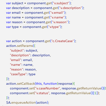
        var
 subject
 = 
component
.
get
(
"v.subject"
)
;
        var
 description
 = 
component
.
get
(
"v.description"
)
;
        var
 email
 = 
component
.
get
(
"v.email"
)
;
        var
 name
 = 
component
.
get
(
"v.name"
)
;
        var
 reason
 = 
component
.
get
(
"v.reason"
)
;
        var
 type
 = 
component
.
get
(
"v.type"
)
;
        var
 action
 = 
component
.
get
(
"c.CreateCase"
)
;
        action
.
setParams
(
{
            "subject"
:
 subject
,
            "description"
:
 description
,
            "email"
:
 email
,
            "name"
:
 name
,
            "reason"
:
 reason
,
            "caseType"
:
 type
}
)
;
        action
.
setCallback
(
this
, 
function
(
response
)
{
             component
.
set
(
"v.caseNumber"
, 
response
.
getReturnValue
(
)
[
             component
.
set
(
"v.status"
, 
response
.
getReturnValue
(
)
[
1
]
)
;
}
)
;
        $A
.
enqueueAction
(
action
)
;