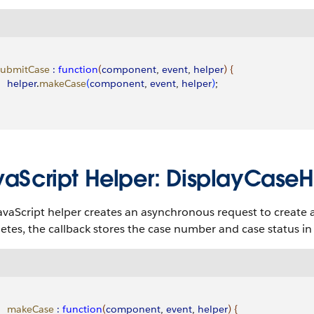
 submitCase
 :
 function
(
component
, 
event
, 
helper
)
{
    helper
.
makeCase
(
component
, 
event
, 
helper
)
;
vaScript Helper: DisplayCaseHe
avaScript helper creates an asynchronous request to create
tes, the callback stores the case number and case status i
     makeCase
 :
 function
(
component
, 
event
, 
helper
)
{