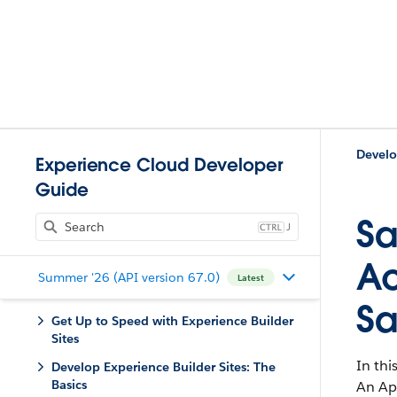
Experience Cloud Developer
Guide
Sa
J
Ac
Summer '26 (API version 67.0)
Latest
Sa
Get Up to Speed with Experience Builder
Sites
In thi
Develop Experience Builder Sites: The
Basics
An Ap