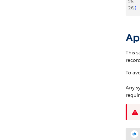
25
26
}
)
Ap
This s
record
To av
Any sy
requir