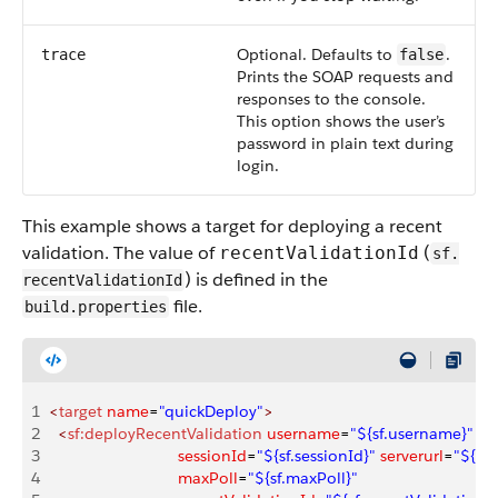
Optional. Defaults to
.
trace
false
Prints the SOAP requests and
responses to the console.
This option shows the user’s
password in plain text during
login.
This example shows a target for deploying a recent
validation. The value of
(
recentValidationId
sf.​
) is defined in the
recentValidationId
file.
build.properties
1
<
target
 name
=
"quickDeploy"
>
2
  <
sf:deployRecentValidation
 username
=
"${sf.username}"
 p
3
                             sessionId
=
"${sf.sessionId}"
 serverurl
=
"${sf.
4
                             maxPoll
=
"${sf.maxPoll}"