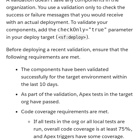
organization. You use a validation only to check the
success or failure messages that you would receive
with an actual deployment. To validate your
components, add the
parameter
checkOnly="true"
in your deploy target (
).
<sf:deploy>
Before deploying a recent validation, ensure that the
following requirements are met.
The components have been validated
successfully for the target environment within
the last 10 days.
As part of the validation, Apex tests in the target
org have passed.
Code coverage requirements are met.
If all tests in the org or all local tests are
run, overall code coverage is at least 75%,
and Apex triggers have some coverage.