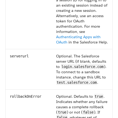
a session ID for logging in to
an existing session instead of
creating a new session.
Alternatively, use an access
token for OAuth
authentication. For more
information, see
Authenticating Apps with
OAuth
in the Salesforce Help.
Optional. The Salesforce
serverurl
server URL (if blank, defaults
to
).
login.salesforce.com
To connect to a sandbox
instance, change this URL to
.
test.salesforce.com
Optional. Defaults to
.
rollbackOnError
true
Indicates whether any failure
causes a complete rollback
(
) or not (
). If
true
false
, whatever set of
false