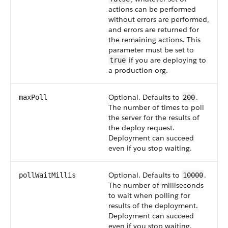
actions can be performed
without errors are performed,
and errors are returned for
the remaining actions. This
parameter must be set to
if you are deploying to
true
a production org.
Optional. Defaults to
.
maxPoll
200
The number of times to poll
the server for the results of
the deploy request.
Deployment can succeed
even if you stop waiting.
Optional. Defaults to
.
pollWaitMillis
10000
The number of milliseconds
to wait when polling for
results of the deployment.
Deployment can succeed
even if you stop waiting.