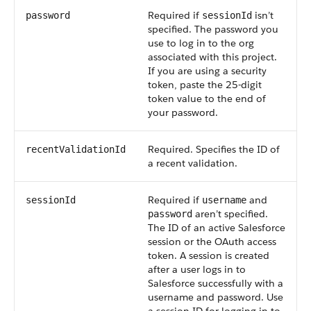
Required if
isn’t
password
sessionId
specified. The password you
use to log in to the org
associated with this project.
If you are using a security
token, paste the 25-digit
token value to the end of
your password.
Required. Specifies the ID of
recentValidationId
a recent validation.
Required if
and
sessionId
username
aren’t specified.
password
The ID of an active Salesforce
session or the OAuth access
token. A session is created
after a user logs in to
Salesforce successfully with a
username and password. Use