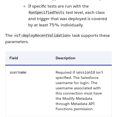
If specific tests are run with the
test level, each class
RunSpecifiedTests
and trigger that was deployed is covered
by at least 75% individually.
The
task supports these
<sf:deployRecentValidation>
parameters.
Field
Description
Required if
isn’t
username
sessionId
specified. The Salesforce
username for login. The
username associated with
this connection must have
the Modify Metadata
through Metadata API
Functions permission.