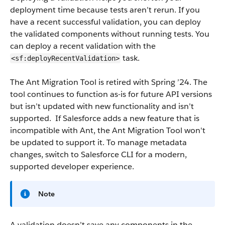
deployment time because tests aren’t rerun. If you
have a recent successful validation, you can deploy
the validated components without running tests. You
can deploy a recent validation with the
task.
<sf:deployRecentValidation>
The Ant Migration Tool is retired with Spring ’24. The
tool continues to function as-is for future API versions
but isn’t updated with new functionality and isn’t
supported. If Salesforce adds a new feature that is
incompatible with Ant, the Ant Migration Tool won't
be updated to support it. To manage metadata
changes, switch to Salesforce CLI for a modern,
supported developer experience.
Note
A validation doesn’t save any components in the