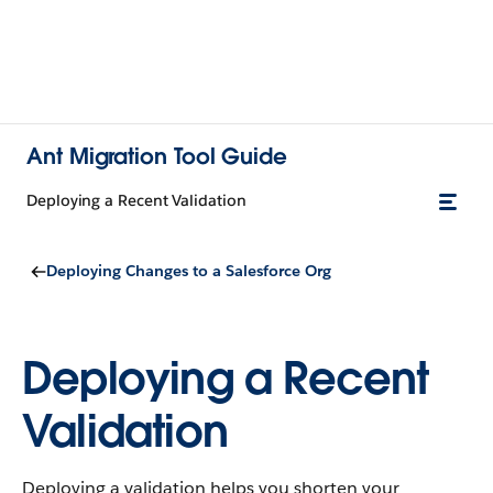
Ant Migration Tool Guide
Deploying a Recent Validation
Deploying Changes to a Salesforce Org
Deploying a Recent
Validation
Deploying a validation helps you shorten your