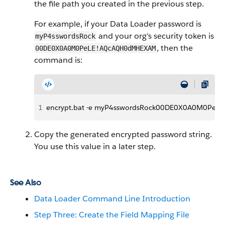
the file path you created in the previous step.
For example, if your Data Loader password is
and your org's security token is
myP4sswordsRock
, then the
00DE0X0A0M0PeLE!AQcAQH0dMHEXAM
command is:
1
encrypt.bat -e myP4sswordsRock00DE0X0A0M0PeLE!
Copy the generated encrypted password string.
You use this value in a later step.
See Also
Data Loader Command Line Introduction
Step Three: Create the Field Mapping File