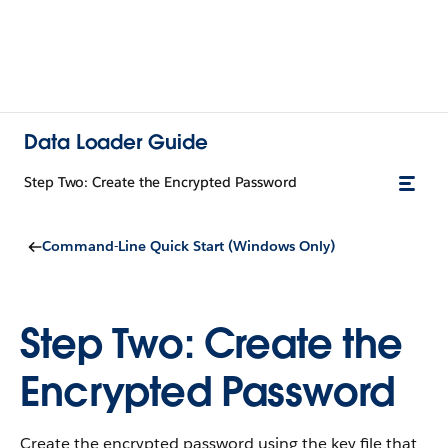
Data Loader Guide
Step Two: Create the Encrypted Password
Command-Line Quick Start (Windows Only)
Step Two: Create the
Encrypted Password
Create the encrypted password using the key file that