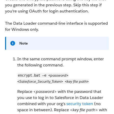
you generated in the previous step. Skip this step if
you're using OAuth for login authentication.
The Data Loader command-line interface is supported
for Windows only.
Note
In the same command prompt window, enter
the following command.
password
encrypt.bat –e <
>
Salesforce_Security_Token
key file path
<
> <
>
Replace <
password
> with the password that
you use to log in to Salesforce in Data Loader
combined with your org's
security token
(no
space in between). Replace <
key file path
> with