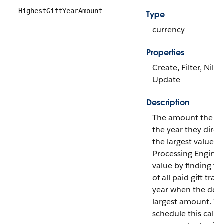
HighestGiftYearAmount
Type
currency
Properties
Create, Filter, Nilla
Update
Description
The amount the do
the year they direc
the largest value. 
Processing Engine c
value by finding t
of all paid gift tran
year when the don
largest amount. Yo
schedule this calcu