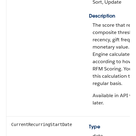
Sort, Update
Description
The score that rep
composite threshold
recency, gift freque
monetary value. Da
Engine calculates t
according to how y
RFM Scoring. You 
this calculation to 
regular basis.
Available in API ve
later.
CurrentRecurringStartDate
Type
date