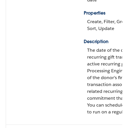
Properties
Create, Filter, Grou
Sort, Update
Description
The date of the dono
recurring gift trans
active recurring gif
Processing Engine 
of the donor's first
transaction associa
related recurring gi
commitment that is
You can schedule th
to run on a regular 