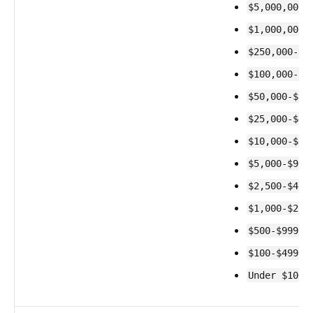
$5,000,000-
$1,000,000-
$250,000-$9
$100,000-$2
$50,000-$99
$25,000-$49
$10,000-$24
$5,000-$9,9
$2,500-$4,9
$1,000-$2,4
$500-$999
$100-$499
Under $100