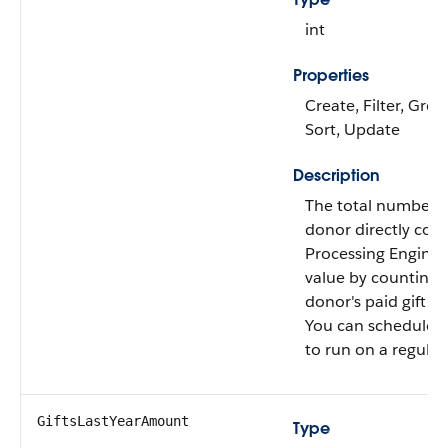
int
Properties
Create, Filter, Grou
Sort, Update
Description
The total number of
donor directly con
Processing Engine c
value by counting a
donor's paid gift tr
You can schedule th
to run on a regular 
GiftsLastYearAmount
Type