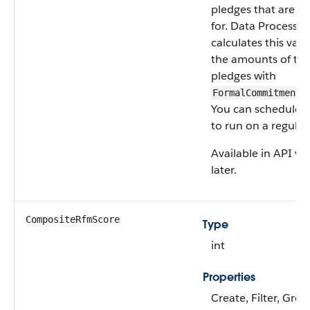
pledges that are fu
for. Data Processin
calculates this val
the amounts of the
pledges with
FormalCommitmentT
You can schedule th
to run on a regular 
Available in API ve
later.
CompositeRfmScore
Type
int
Properties
Create, Filter, Grou