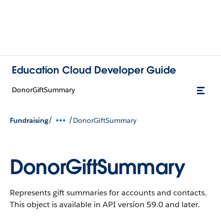
Education Cloud Developer Guide
DonorGiftSummary
/
/
Fundraising
DonorGiftSummary
DonorGiftSummary
Represents gift summaries for accounts and contacts.
This object is available in API version 59.0 and later.