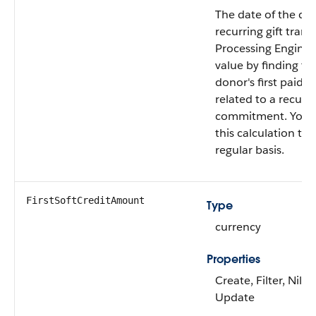
The date of the dono
recurring gift tran
Processing Engine c
value by finding th
donor's first paid g
related to a recurri
commitment. You 
this calculation to 
regular basis.
FirstSoftCreditAmount
Type
currency
Properties
Create, Filter, Nilla
Update