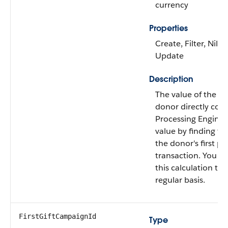
currency
Properties
Create, Filter, Nilla
Update
Description
The value of the firs
donor directly con
Processing Engine c
value by finding t
the donor's first pai
transaction. You c
this calculation to 
regular basis.
FirstGiftCampaignId
Type