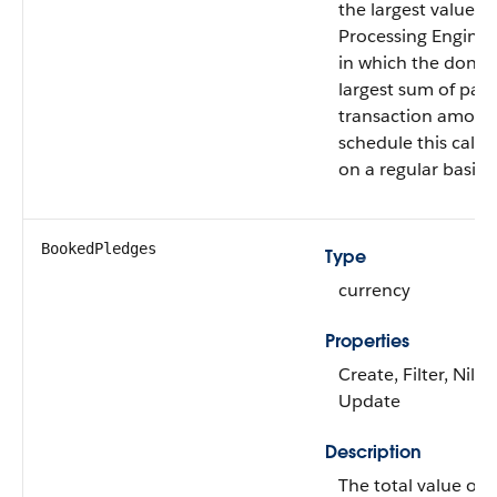
the largest value of
Processing Engine f
in which the donor
largest sum of paid 
transaction amoun
schedule this calcu
on a regular basis.
BookedPledges
Type
currency
Properties
Create, Filter, Nilla
Update
Description
The total value of 