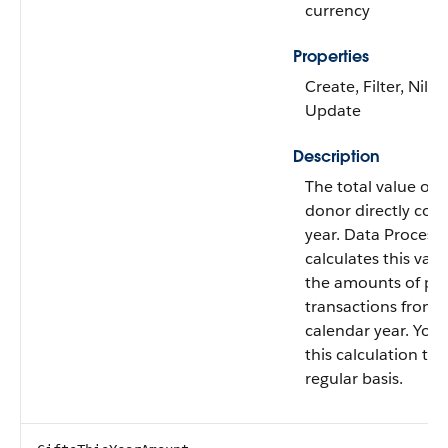
currency
Properties
Create, Filter, Nilla
Update
Description
The total value of g
donor directly cont
year. Data Process
calculates this val
the amounts of paid
transactions from t
calendar year. You
this calculation to 
regular basis.