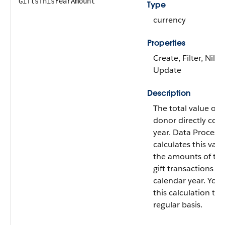
GiftsThisYearAmount
Type
currency
Properties
Create, Filter, Nilla
Update
Description
The total value of g
donor directly cont
year. Data Process
calculates this val
the amounts of the
gift transactions fr
calendar year. You
this calculation to 
regular basis.