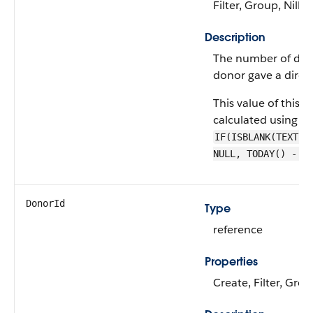
Filter, Group, Nillab
Description
The number of days
donor gave a direct
This value of this fie
calculated using a 
IF(ISBLANK(TEXT(L
NULL, TODAY() - L
DonorId
Type
reference
Properties
Create, Filter, Grou