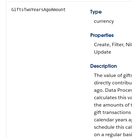
GiftsTwoYearsAgoAmount
Type
currency
Properties
Create, Filter, Nilla
Update
Description
The value of gifts 
directly contribute
ago. Data Processi
calculates this val
the amounts of the
gift transactions f
calendar years ago
schedule this calcu
on a regular basis.