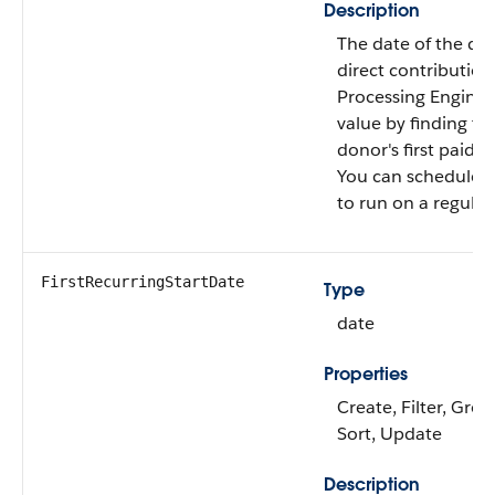
Description
The date of the dono
direct contribution
Processing Engine c
value by finding th
donor's first paid g
You can schedule th
to run on a regular 
FirstRecurringStartDate
Type
date
Properties
Create, Filter, Grou
Sort, Update
Description