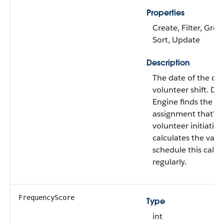
Properties
Create, Filter, Grou
Sort, Update
Description
The date of the cont
volunteer shift. Da
Engine finds the fir
assignment that's r
volunteer initiativ
calculates the valu
schedule this calcu
regularly.
FrequencyScore
Type
int