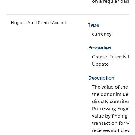
on a regular basis.
HighestSoftCreditAmount
Type
currency
Properties
Create, Filter, Nilla
Update
Description
The value of the lar
the donor influenc
directly contribute
Processing Engine c
value by finding the
transaction for wh
receives soft credit