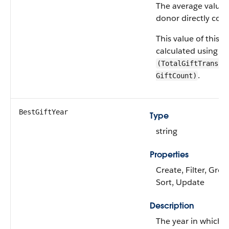
The average value o
donor directly cont
This value of this fie
calculated using a 
(TotalGiftTransac
.
GiftCount)
BestGiftYear
Type
string
Properties
Create, Filter, Grou
Sort, Update
Description
The year in which 