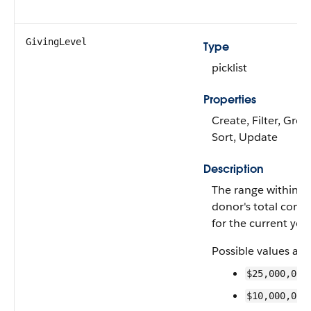
GivingLevel
Type
picklist
Properties
Create, Filter, Grou
Sort, Update
Description
The range within w
donor's total contri
for the current year
Possible values are
$25,000,000
$10,000,000