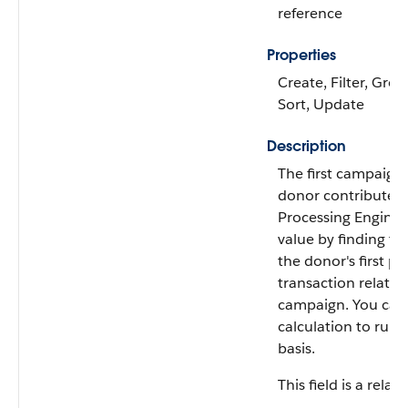
reference
Properties
Create, Filter, Grou
Sort, Update
Description
The first campaign
donor contributed
Processing Engine c
value by finding t
the donor's first pai
transaction related
campaign. You can 
calculation to run 
basis.
This field is a relati