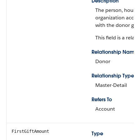
Description
The person, househ
organization accou
with the donor gif
This field is a relati
Relationship Name
Donor
Relationship Type
Master-Detail
Refers To
Account
FirstGiftAmount
Type