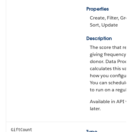
Properties
Create, Filter, Grou
Sort, Update
Description
The score that rep
giving frequency of
donor. Data Proces
calculates this val
how you configure
You can schedule th
to run on a regular 
Available in API ve
later.
GiftCount
Type