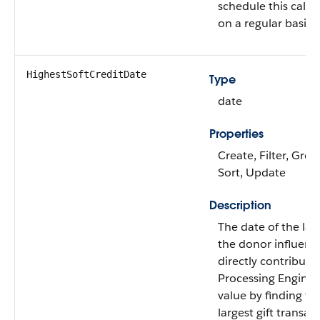
schedule this calcu
on a regular basis.
HighestSoftCreditDate
Type
date
Properties
Create, Filter, Grou
Sort, Update
Description
The date of the larg
the donor influenc
directly contribute
Processing Engine c
value by finding th
largest gift transac