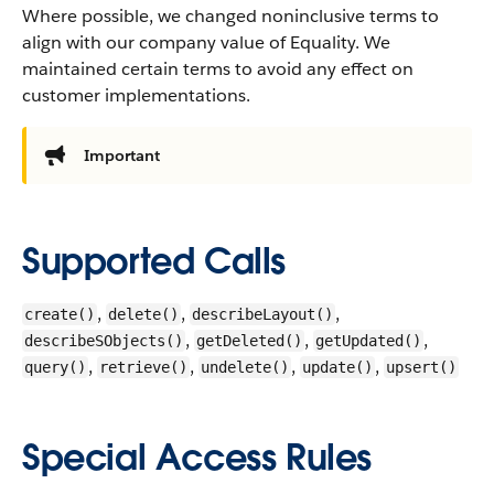
Where possible, we changed noninclusive terms to
align with our company value of Equality. We
maintained certain terms to avoid any effect on
customer implementations.
Important
Supported Calls
,
,
,
create()
delete()
describeLayout()
,
,
,
describeSObjects()
getDeleted()
getUpdated()
,
,
,
,
query()
retrieve()
undelete()
update()
upsert()
Special Access Rules