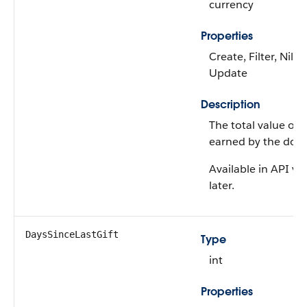
currency
Properties
Create, Filter, Nilla
Update
Description
The total value of gi
earned by the donor
Available in API ve
later.
DaysSinceLastGift
Type
int
Properties