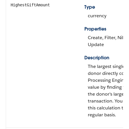
HighestGiftAmount
Type
currency
Properties
Create, Filter, Nilla
Update
Description
The largest single g
donor directly con
Processing Engine c
value by finding t
the donor's largest 
transaction. You c
this calculation to 
regular basis.