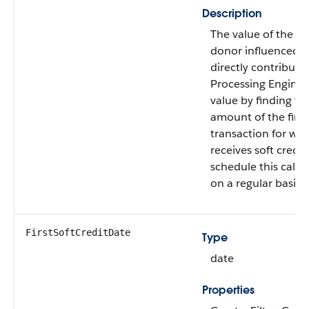
Description
The value of the firs
donor influenced b
directly contribute
Processing Engine c
value by finding the
amount of the first 
transaction for wh
receives soft credit
schedule this calcu
on a regular basis.
FirstSoftCreditDate
Type
date
Properties