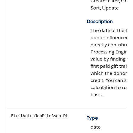
Create, Filter, Grou
Sort, Update
Description
The date of the first
donor influenced b
directly contribute
Processing Engine c
value by finding th
first paid gift trans
which the donor re
credit. You can sch
calculation to run 
basis.
FirstVolunJobPstnAsgntDt
Type
date