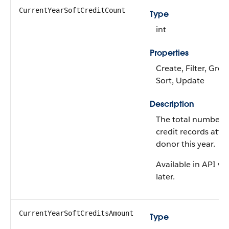
CurrentYearSoftCreditCount
Type
int
Properties
Create, Filter, Grou
Sort, Update
Description
The total number of
credit records attr
donor this year.
Available in API ve
later.
CurrentYearSoftCreditsAmount
Type