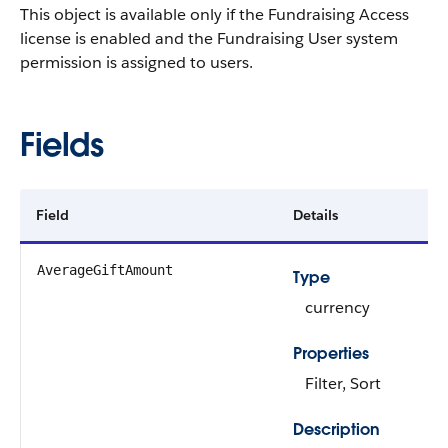
This object is available only if the Fundraising Access
license is enabled and the Fundraising User system
permission is assigned to users.
Fields
Field
Details
AverageGiftAmount
Type
currency
Properties
Filter, Sort
Description