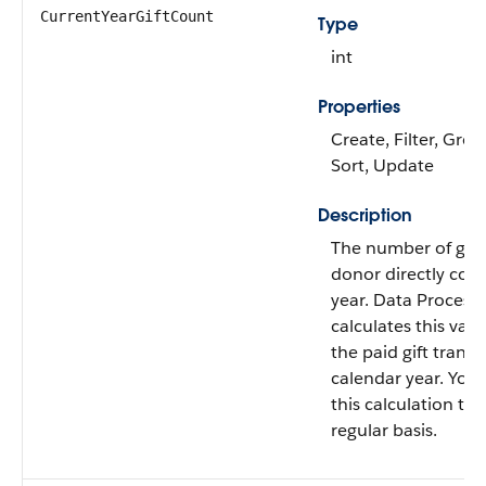
CurrentYearGiftCount
Type
int
Properties
Create, Filter, Grou
Sort, Update
Description
The number of gifts
donor directly cont
year. Data Process
calculates this val
the paid gift transa
calendar year. You
this calculation to 
regular basis.