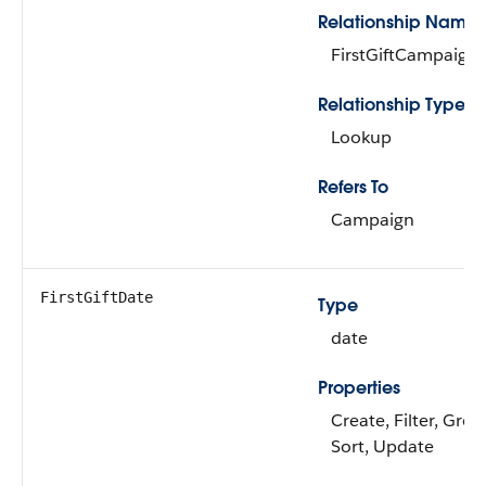
Relationship Name
FirstGiftCampaign
Relationship Type
Lookup
Refers To
Campaign
FirstGiftDate
Type
date
Properties
Create, Filter, Grou
Sort, Update