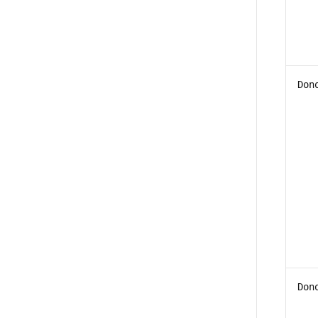
Don
Don