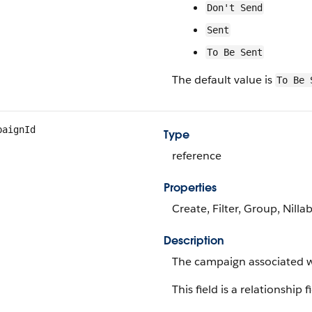
Don't Send
Sent
To Be Sent
The default value is
To Be 
paignId
Type
reference
Properties
Create, Filter, Group, Nilla
Description
The campaign associated wi
This field is a relationship f