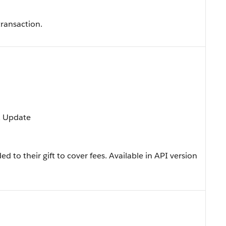
transaction.
t, Update
to their gift to cover fees. Available in API version