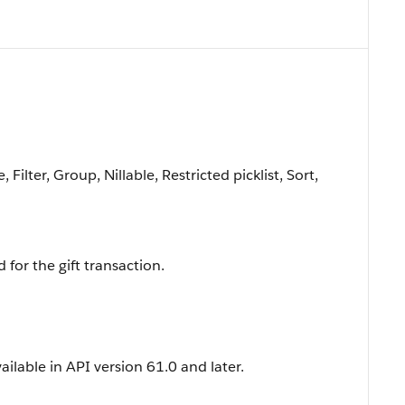
Filter, Group, Nillable, Restricted picklist, Sort,
 for the gift transaction.
vailable in API version 61.0 and later.