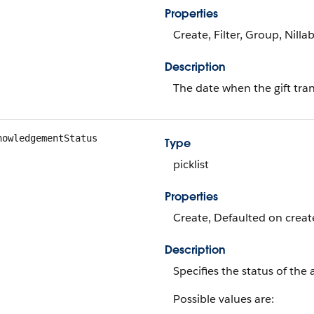
Properties
Create, Filter, Group, Nilla
Description
The date when the gift tr
nowledgementStatus
Type
picklist
Properties
Create, Defaulted on create
Description
Specifies the status of the
Possible values are: