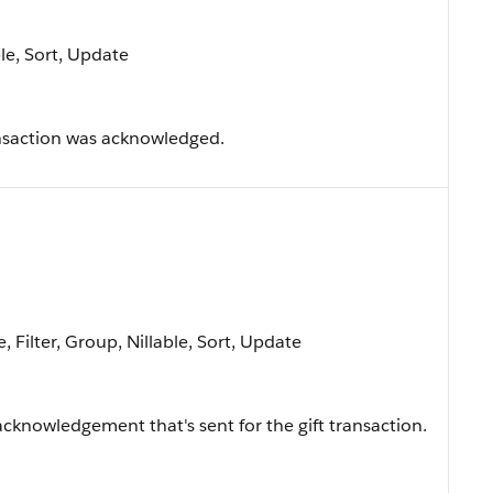
ble, Sort, Update
ansaction was acknowledged.
, Filter, Group, Nillable, Sort, Update
 acknowledgement that's sent for the gift transaction.