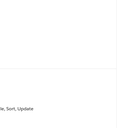
ble, Sort, Update