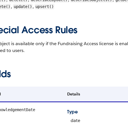
,
,
ete()
update()
upsert()
ecial Access Rules
bject is available only if the Fundraising Access license is 
ed to users.
lds
d
Details
nowledgementDate
Type
date