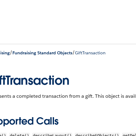
/
/
ising
Fundraising Standard Objects
GiftTransaction
ftTransaction
ents a completed transaction from a gift.
This object is avai
pported Calls
,
,
,
,
e()
delete()
describeLayout()
describeSObjects()
getDe