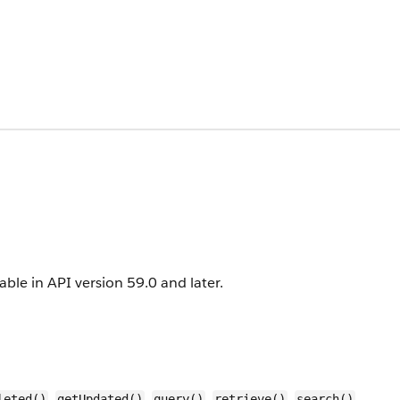
lable in API version 59.0 and later.
,
,
,
,
,
leted()
getUpdated()
query()
retrieve()
search()