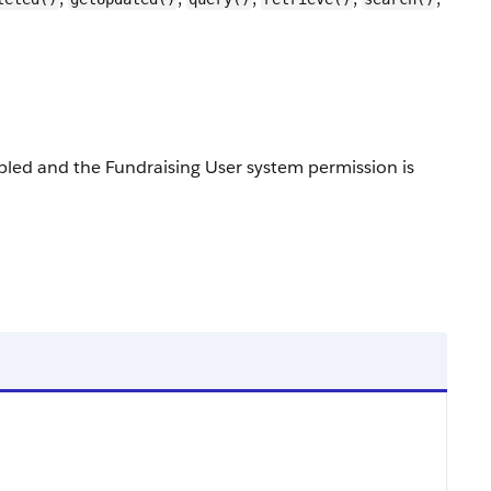
enabled and the Fundraising User system permission is