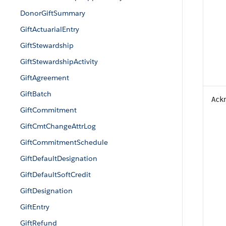
DonorGiftSummary
GiftActuarialEntry
GiftStewardship
GiftStewardshipActivity
GiftAgreement
GiftBatch
Ack
GiftCommitment
GiftCmtChangeAttrLog
GiftCommitmentSchedule
GiftDefaultDesignation
GiftDefaultSoftCredit
GiftDesignation
GiftEntry
GiftRefund