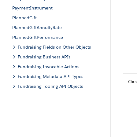
PaymentInstrument
PlannedGift
PlannedGiftAnnuityRate
PlannedGiftPerformance
Fundraising Fields on Other Objects
Fundraising Business APIs
Fundraising Invocable Actions
Fundraising Metadata API Types
Che
Fundraising Tooling API Objects