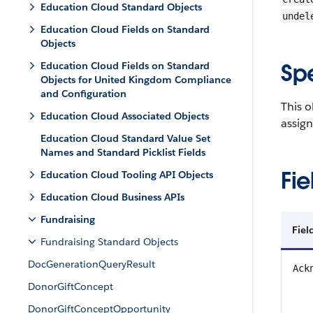
Education Cloud Standard Objects
undel
Education Cloud Fields on Standard
Objects
Sp
Education Cloud Fields on Standard
Objects for United Kingdom Compliance
and Configuration
This o
Education Cloud Associated Objects
assign
Education Cloud Standard Value Set
Names and Standard Picklist Fields
Fie
Education Cloud Tooling API Objects
Education Cloud Business APIs
Fundraising
Fiel
Fundraising Standard Objects
DocGenerationQueryResult
Ack
DonorGiftConcept
DonorGiftConceptOpportunity