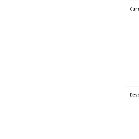
Cur
Des