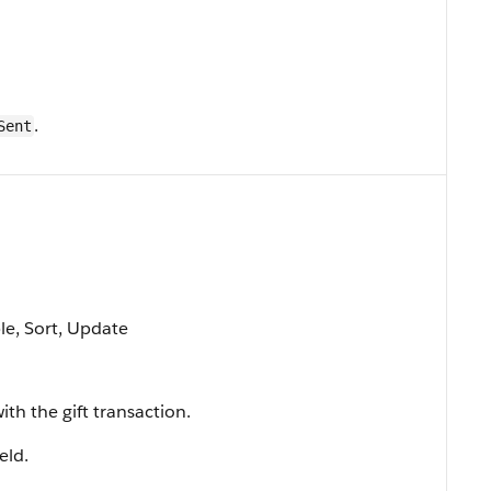
.
Sent
ble, Sort, Update
th the gift transaction.
ield.