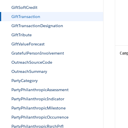
GiftSoftCredit
GiftTransaction
GiftTransactionDesignation
GiftTribute
GiftValueForecast
GratefulPersonInvolvement
Cam
OutreachSourceCode
OutreachSummary
PartyCategory
PartyPhilanthropicAssessment
PartyPhilanthropicIndicator
PartyPhilanthropicMilestone
PartyPhilanthropicOccurrence
PartyPhilanthropicRsrchPrfl