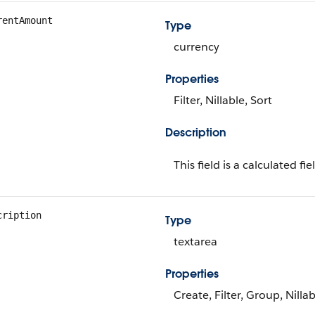
rentAmount
Type
currency
Properties
Filter, Nillable, Sort
Description
This field is a calculated fie
cription
Type
textarea
Properties
Create, Filter, Group, Nilla