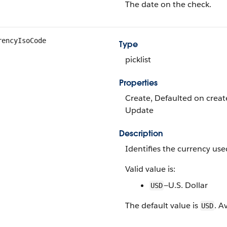
The date on the check.
rencyIsoCode
Type
picklist
Properties
Create, Defaulted on create, 
Update
Description
Identifies the currency used
Valid value is:
—U.S. Dollar
USD
The default value is
. A
USD