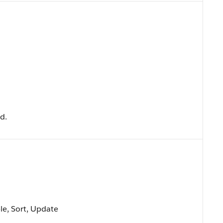
ld.
ble, Sort, Update