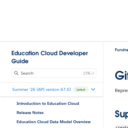
Fundra
Education Cloud Developer
Guide
Gi
J
Summer '26 (API version 67.0)
Repres
Latest
Introduction to Education Cloud
Su
Release Notes
Education Cloud Data Model Overview
creat