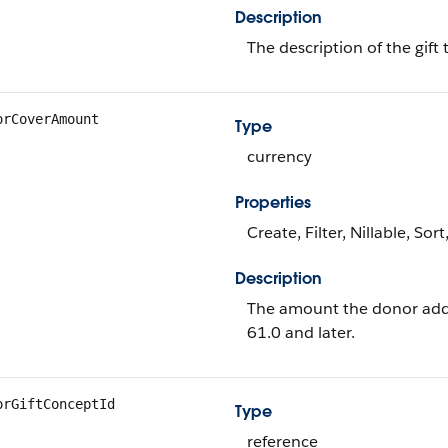
Description
The description of the gift 
orCoverAmount
Type
currency
Properties
Create, Filter, Nillable, Sor
Description
The amount the donor added 
61.0 and later.
orGiftConceptId
Type
reference