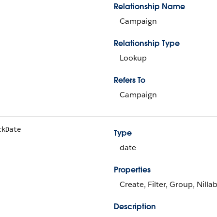
Relationship Name
Campaign
Relationship Type
Lookup
Refers To
Campaign
ckDate
Type
date
Properties
Create, Filter, Group, Nilla
Description