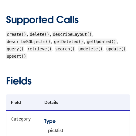
Supported Calls
,
,
,
create()
delete()
describeLayout()
,
,
,
describeSObjects()
getDeleted()
getUpdated()
,
,
,
,
,
query()
retrieve()
search()
undelete()
update()
upsert()
Fields
Field
Details
Category
Type
picklist