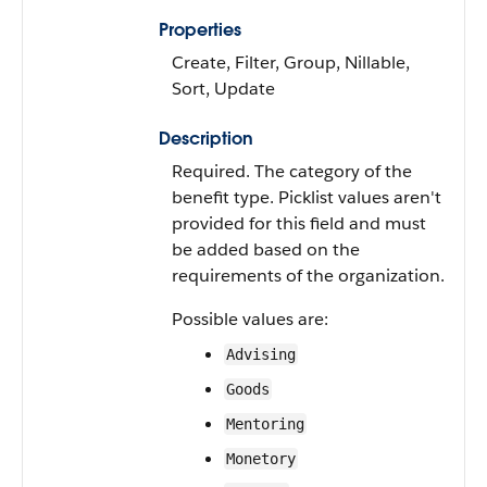
Properties
Create, Filter, Group, Nillable,
Sort, Update
Description
Required. The category of the
benefit type. Picklist values aren't
provided for this field and must
be added based on the
requirements of the organization.
Possible values are:
Advising
Goods
Mentoring
Monetory