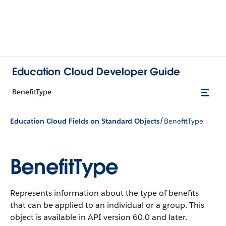
Education Cloud Developer Guide
BenefitType
/
Education Cloud Fields on Standard Objects
BenefitType
BenefitType
Represents information about the type of benefits
that can be applied to an individual or a group.
This
object is available in API version 60.0 and later.