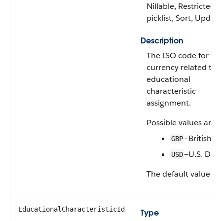
Nillable, Restricted
picklist, Sort, Updat
Description
The ISO code for th
currency related to 
educational
characteristic
assignment.
Possible values are:
—British 
GBP
—U.S. Doll
USD
The default value is
EducationalCharacteristicId
Type