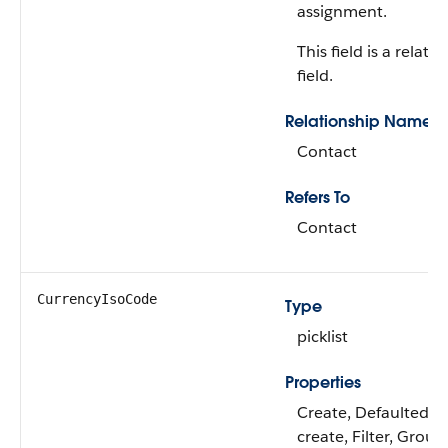
assignment.
This field is a relati
field.
Relationship Name
Contact
Refers To
Contact
CurrencyIsoCode
Type
picklist
Properties
Create, Defaulted o
create, Filter, Group