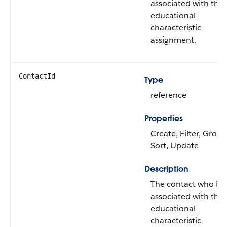
associated with the
educational
characteristic
assignment.
ContactId
Type
reference
Properties
Create, Filter, Group
Sort, Update
Description
The contact who is
associated with the
educational
characteristic