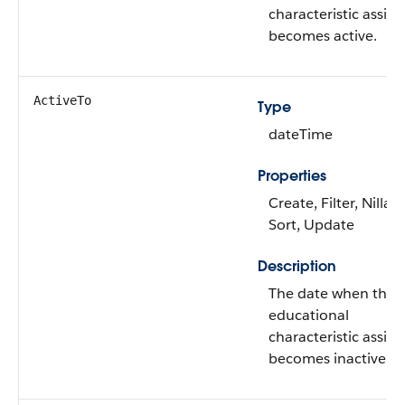
characteristic assi
becomes active.
ActiveTo
Type
dateTime
Properties
Create, Filter, Nillabl
Sort, Update
Description
The date when the
educational
characteristic assi
becomes inactive.