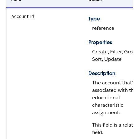
AccountId
Type
reference
Properties
Create, Filter, Group
Sort, Update
Description
The account that's
associated with the
educational
characteristic
assignment.
This field is a relati
field.