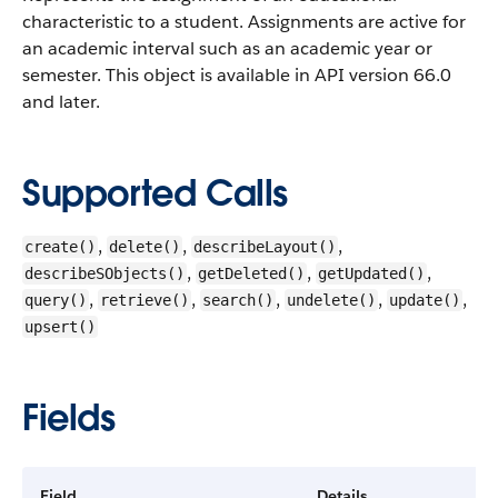
characteristic to a student. Assignments are active for
an academic interval such as an academic year or
semester.
This object is available in API version 66.0
and later.
Supported Calls
,
,
,
create()
delete()
describeLayout()
,
,
,
describeSObjects()
getDeleted()
getUpdated()
,
,
,
,
,
query()
retrieve()
search()
undelete()
update()
upsert()
Fields
Field
Details