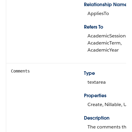
Relationship Name
AppliesTo
Refers To
AcademicSession,
AcademicTerm,
AcademicYear
Comments
Type
textarea
Properties
Create, Nillable, Up
Description
The comments that 