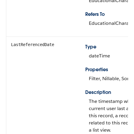
EducationalCharacte
Refers To
EducationalCharacte
LastReferencedDate
Type
dateTime
Properties
Filter, Nillable, Sort
Description
The timestamp whe
current user last ac
this record, a record
related to this recor
a list view.