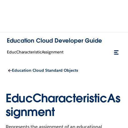
Education Cloud Developer Guide
EducCharacteristicAssignment
Education Cloud Standard Objects
EducCharacteristicAs
signment
Represents the assignment of an educational