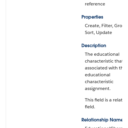
reference
Properties
Create, Filter, Group
Sort, Update
Description
The educational
characteristic that's
associated with the
educational
characteristic
assignment.
This field is a relati
field.
Relationship Name