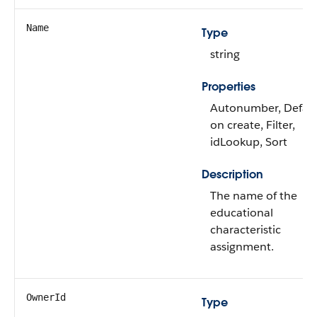
Name
Type
string
Properties
Autonumber, Defau
on create, Filter,
idLookup, Sort
Description
The name of the
educational
characteristic
assignment.
OwnerId
Type