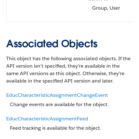
Group, User
Associated Objects
This object has the following associated objects. If the
API version isn’t specified, they’re available in the
same API versions as this object. Otherwise, they’re
available in the specified API version and later.
EducCharacteristicAssignmentChangeEvent
Change events are available for the object.
EducCharacteristicAssignmentFeed
Feed tracking is available for the object.