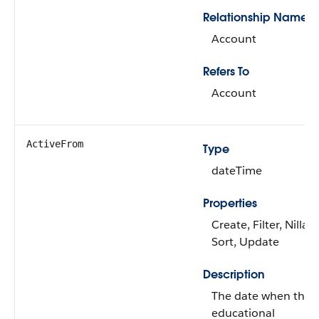
Relationship Name
Account
Refers To
Account
ActiveFrom
Type
dateTime
Properties
Create, Filter, Nillabl
Sort, Update
Description
The date when the
educational