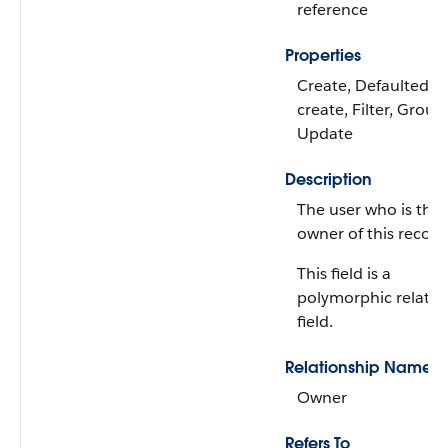
reference
Properties
Create, Defaulted o
create, Filter, Group,
Update
Description
The user who is the
owner of this record
This field is a
polymorphic relatio
field.
Relationship Name
Owner
Refers To