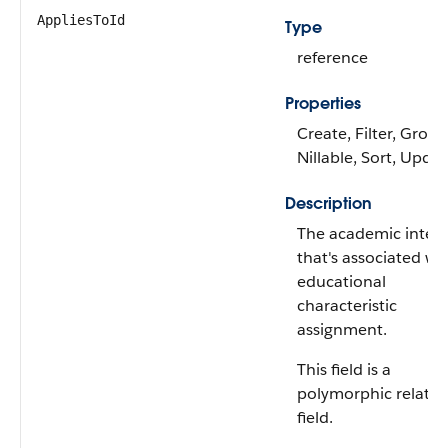
AppliesToId
Type
reference
Properties
Create, Filter, Group
Nillable, Sort, Upda
Description
The academic interv
that's associated wi
educational
characteristic
assignment.
This field is a
polymorphic relatio
field.