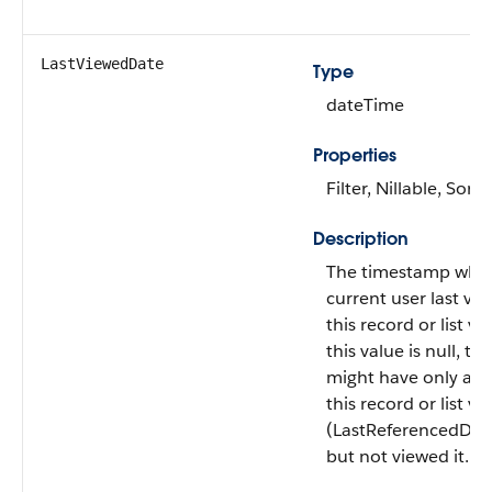
LastViewedDate
Type
dateTime
Properties
Filter, Nillable, Sort
Description
The timestamp whe
current user last vi
this record or list vie
this value is null, th
might have only ac
this record or list vi
(LastReferencedDat
but not viewed it.