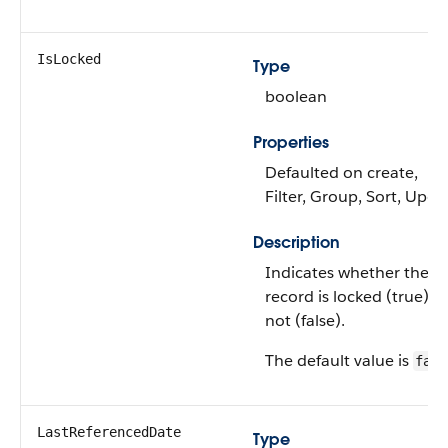
IsLocked
Type
boolean
Properties
Defaulted on create,
Filter, Group, Sort, Upda
Description
Indicates whether the
record is locked (true) o
not (false).
The default value is
fals
LastReferencedDate
Type