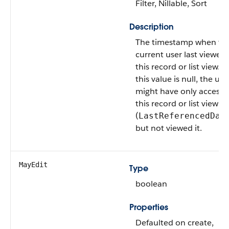
Filter, Nillable, Sort
Description
The timestamp when th
current user last viewed
this record or list view. If
this value is null, the use
might have only access
this record or list view
(
LastReferencedDat
but not viewed it.
MayEdit
Type
boolean
Properties
Defaulted on create,