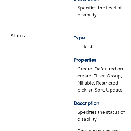
Specifies the level of
disability.
Status
Type
picklist
Properties
Create, Defaulted on
create, Filter, Group,
Nillable, Restricted
picklist, Sort, Update
Description
Specifies the status of t
disability.
Possible values are: