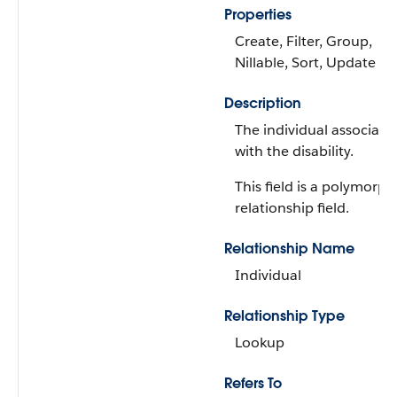
Properties
Create, Filter, Group,
Nillable, Sort, Update
Description
The individual associate
with the disability.
This field is a polymorph
relationship field.
Relationship Name
Individual
Relationship Type
Lookup
Refers To