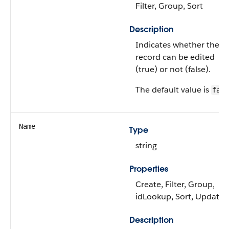
Filter, Group, Sort
Description
Indicates whether the
record can be edited
(true) or not (false).
The default value is
fals
Name
Type
string
Properties
Create, Filter, Group,
idLookup, Sort, Update
Description