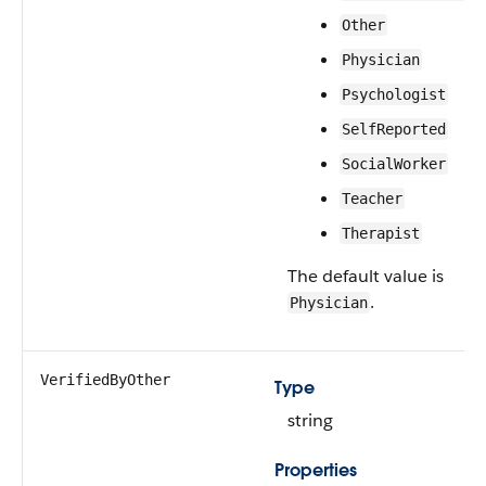
Other
Physician
Psychologist
SelfReported
SocialWorker
Teacher
Therapist
The default value is
.
Physician
VerifiedByOther
Type
string
Properties