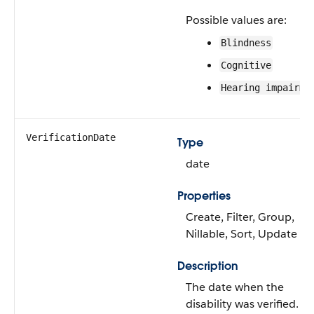
Possible values are:
Blindness
Cognitive
Hearing impairme
VerificationDate
Type
date
Properties
Create, Filter, Group,
Nillable, Sort, Update
Description
The date when the
disability was verified.