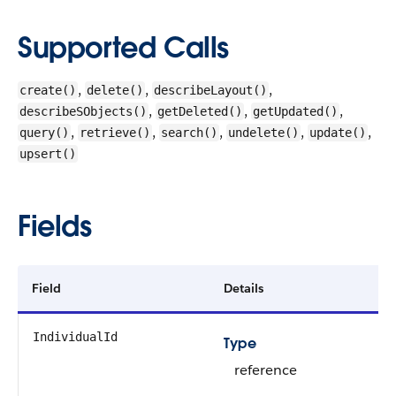
Supported Calls
,
,
,
create()
delete()
describeLayout()
,
,
,
describeSObjects()
getDeleted()
getUpdated()
,
,
,
,
,
query()
retrieve()
search()
undelete()
update()
upsert()
Fields
Field
Details
IndividualId
Type
reference