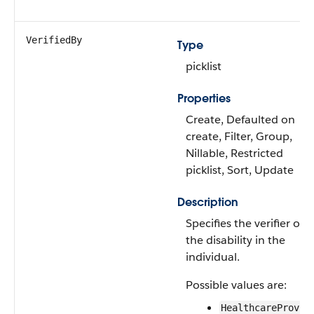
VerifiedBy
Type
picklist
Properties
Create, Defaulted on
create, Filter, Group,
Nillable, Restricted
picklist, Sort, Update
Description
Specifies the verifier of
the disability in the
individual.
Possible values are:
HealthcareProvid