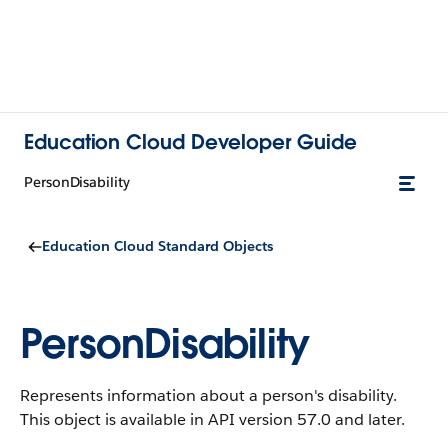
Education Cloud Developer Guide
PersonDisability
Education Cloud Standard Objects
PersonDisability
Represents information about a person's disability.
This object is available in API version 57.0 and later.