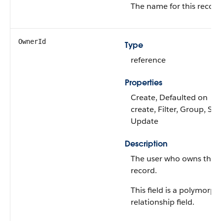
The name for this record
OwnerId
Type
reference
Properties
Create, Defaulted on
create, Filter, Group, Sor
Update
Description
The user who owns this
record.
This field is a polymorph
relationship field.