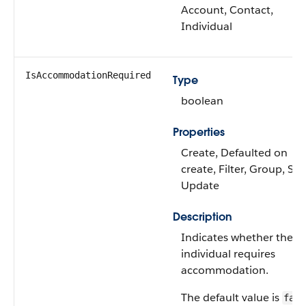
Account, Contact,
Individual
IsAccommodationRequired
Type
boolean
Properties
Create, Defaulted on
create, Filter, Group, Sor
Update
Description
Indicates whether the
individual requires
accommodation.
The default value is
fals