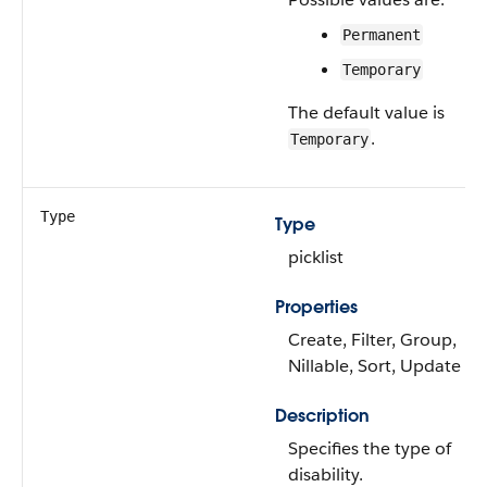
Permanent
Temporary
The default value is
.
Temporary
Type
Type
picklist
Properties
Create, Filter, Group,
Nillable, Sort, Update
Description
Specifies the type of
disability.