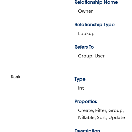
Relationship Name
Owner
Relationship Type
Lookup
Refers To
Group, User
Rank
Type
int
Properties
Create, Filter, Group,
Nillable, Sort, Update
Description