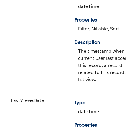
dateTime
Properties
Filter, Nillable, Sort
Description
The timestamp when th
current user last access
this record, a record
related to this record, or
list view.
LastViewedDate
Type
dateTime
Properties