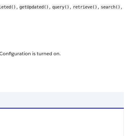
,
,
,
,
,
leted()
getUpdated()
query()
retrieve()
search()
Configuration is turned on.