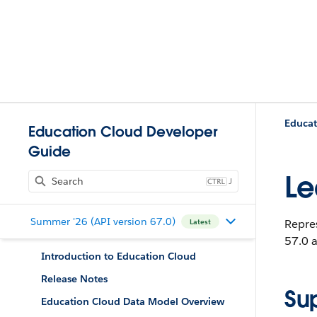
Educat
Education Cloud Developer
Guide
Le
J
Summer '26 (API version 67.0)
Repres
Latest
57.0 a
Introduction to Education Cloud
Release Notes
Su
Education Cloud Data Model Overview