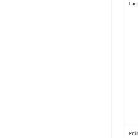
Lan
Pri