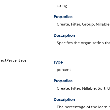
string
Properties
Create, Filter, Group, Nillabl
Description
Specifies the organization tha
jectPercentage
Type
percent
Properties
Create, Filter, Nillable, Sort,
Description
The percentage of the learni