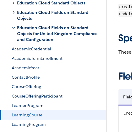
Education Cloud Standard Objects
creat
Education Cloud Fields on Standard
undel
Objects
Education Cloud Fields on Standard
Objects for United Kingdom Compliance
Sp
and Configuration
AcademicCredential
These 
AcademicTermEnrollment
AcademicYear
Fie
ContactProfile
CourseOffering
CourseOfferingParticipant
Fiel
LearnerProgram
Cre
LearningCourse
LearningProgram