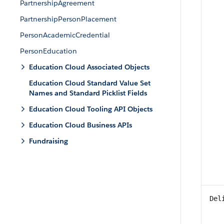
PartnershipAgreement
PartnershipPersonPlacement
PersonAcademicCredential
PersonEducation
Education Cloud Associated Objects
Education Cloud Standard Value Set
Names and Standard Picklist Fields
Education Cloud Tooling API Objects
Education Cloud Business APIs
Fundraising
Del