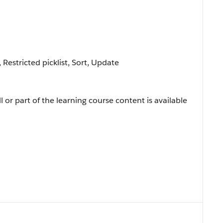
, Restricted picklist, Sort, Update
l or part of the learning course content is available