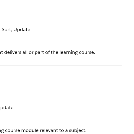
e, Sort, Update
t delivers all or part of the learning course.
 Update
ng course module relevant to a subject.