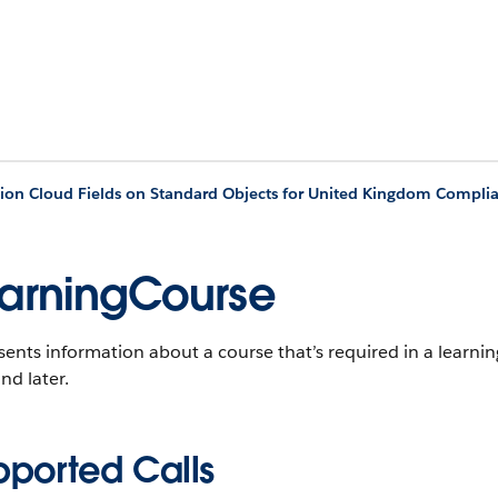
ion Cloud Fields on Standard Objects for United Kingdom Compli
arningCourse
ents information about a course that’s required in a learn
nd later.
pported Calls