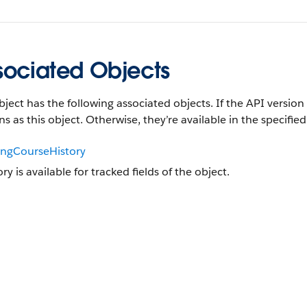
sociated Objects
bject has the following associated objects. If the API version 
ns as this object. Otherwise, they’re available in the specified
ingCourseHistory
ory is available for tracked fields of the object.