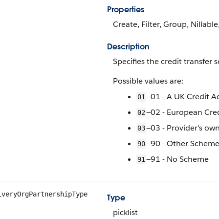
Properties
Create, Filter, Group, Nillable
Description
Specifies the credit transfer
Possible values are:
—01 - A UK Credit 
01
—02 - European Cre
02
—03 - Provider's o
03
—90 - Other Schem
90
—91 - No Scheme
91
iveryOrgPartnershipType
Type
picklist