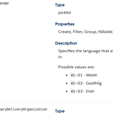
guage
Type
picklist
Properties
Create, Filter, Group, Nillable
Description
Specifies the language that al
in.
Possible values are:
—01 - Welsh
01
—02 - Gaidhlig
02
—03 - Irish
03
maryDeliveryOrganization
Type