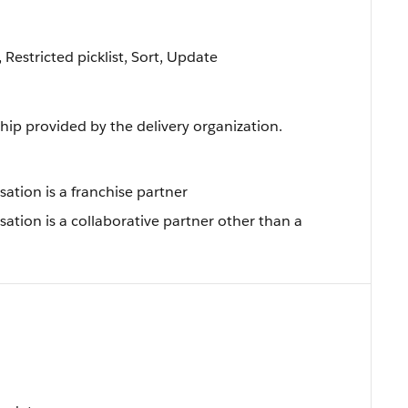
, Restricted picklist, Sort, Update
ship provided by the delivery organization.
sation is a franchise partner
sation is a collaborative partner other than a