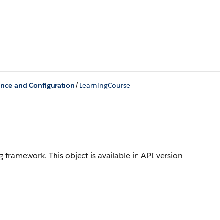
/
ance and Configuration
LearningCourse
ing framework.
This object is available in API version