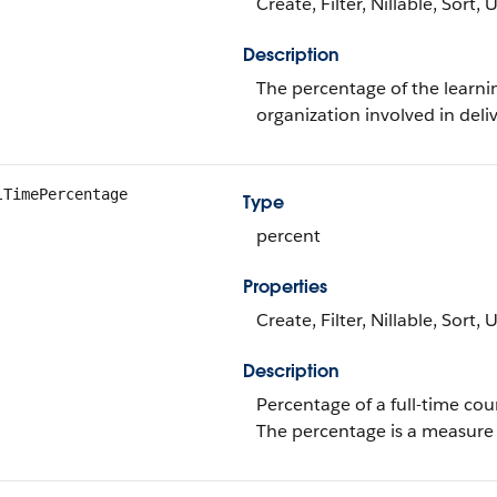
Create, Filter, Nillable, Sort,
Description
The percentage of the learnin
organization involved in deli
lTimePercentage
Type
percent
Properties
Create, Filter, Nillable, Sort,
Description
Percentage of a full-time cour
The percentage is a measure o