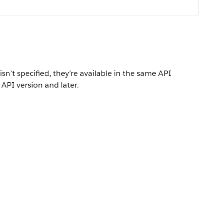
isn’t specified, they’re available in the same API
 API version and later.