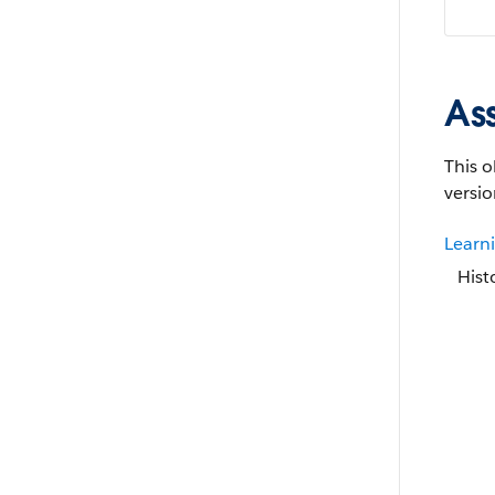
As
This o
versio
Learn
Hist