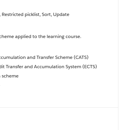
, Restricted picklist, Sort, Update
 scheme applied to the learning course.
Accumulation and Transfer Scheme (CATS)
dit Transfer and Accumulation System (ECTS)
wn scheme
e