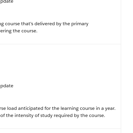
 Update
g course that's delivered by the primary
vering the course.
 Update
se load anticipated for the learning course in a year.
f the intensity of study required by the course.