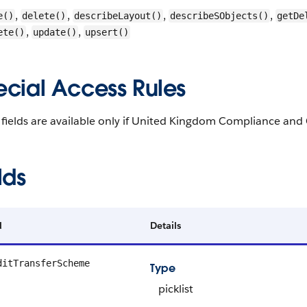
,
,
,
,
e()
delete()
describeLayout()
describeSObjects()
getDe
,
,
ete()
update()
upsert()
ecial Access Rules
fields are available only if United Kingdom Compliance and 
lds
d
Details
ditTransferScheme
Type
picklist