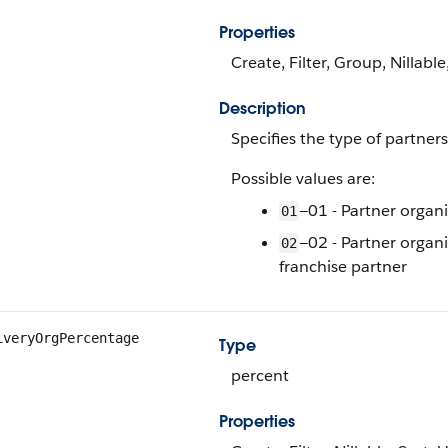
Properties
Create, Filter, Group, Nillable
Description
Specifies the type of partner
Possible values are:
—01 - Partner organi
01
—02 - Partner organi
02
franchise partner
iveryOrgPercentage
Type
percent
Properties