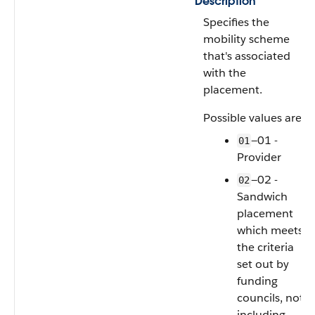
Description
Specifies the
mobility scheme
that's associated
with the
placement.
Possible values are:
—01 -
01
Provider
—02 -
02
Sandwich
placement
which meets
the criteria
set out by
funding
councils, not
including