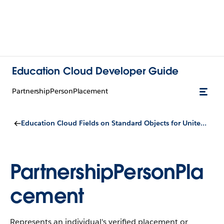
Education Cloud Developer Guide
PartnershipPersonPlacement
Education Cloud Fields on Standard Objects for United Kingdom Compliance and Configuration
PartnershipPersonPla
cement
Represents an individual's verified placement or