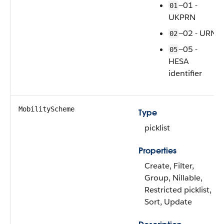
—01 -
01
UKPRN
—02 - URN
02
—05 -
05
HESA
identifier
MobilityScheme
Type
picklist
Properties
Create, Filter,
Group, Nillable,
Restricted picklist,
Sort, Update