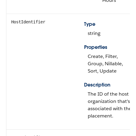
Hours
HostIdentifier
Type
string
Properties
Create, Filter,
Group, Nillable,
Sort, Update
Description
The ID of the host
organization that's
associated with the
placement.