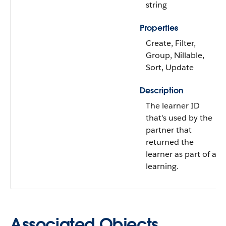
string
Properties
Create, Filter,
Group, Nillable,
Sort, Update
Description
The learner ID
that's used by the
partner that
returned the
learner as part of a
learning.
Associated Objects