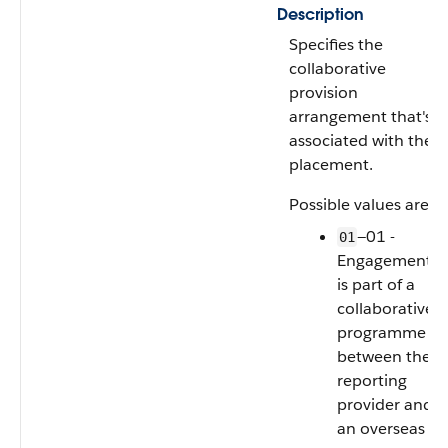
Description
Specifies the
collaborative
provision
arrangement that's
associated with the
placement.
Possible values are:
—01 -
01
Engagement
is part of a
collaborative
programme
between the
reporting
provider and
an overseas