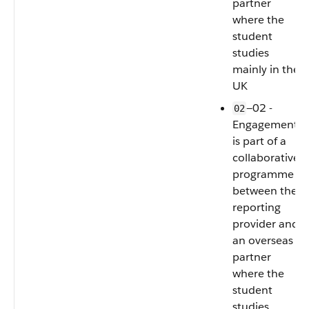
partner
where the
student
studies
mainly in the
UK
—02 -
02
Engagement
is part of a
collaborative
programme
between the
reporting
provider and
an overseas
partner
where the
student
studies