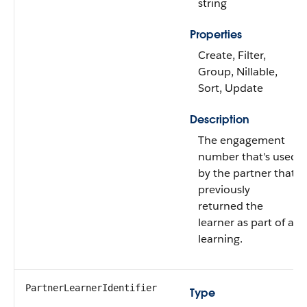
string
Properties
Create, Filter,
Group, Nillable,
Sort, Update
Description
The engagement
number that's used
by the partner that
previously
returned the
learner as part of a
learning.
PartnerLearnerIdentifier
Type