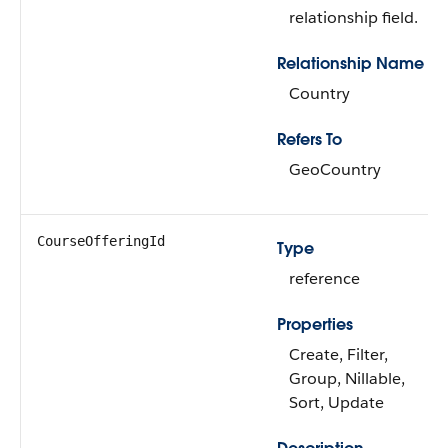
relationship field.
Relationship Name
Country
Refers To
GeoCountry
CourseOfferingId
Type
reference
Properties
Create, Filter,
Group, Nillable,
Sort, Update