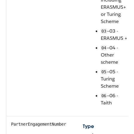
ERASMUS+
or Turing
Scheme
—03 -
03
ERASMUS +
—04 -
04
Other
scheme
—05 -
05
Turing
Scheme
—06 -
06
Taith
PartnerEngagementNumber
Type