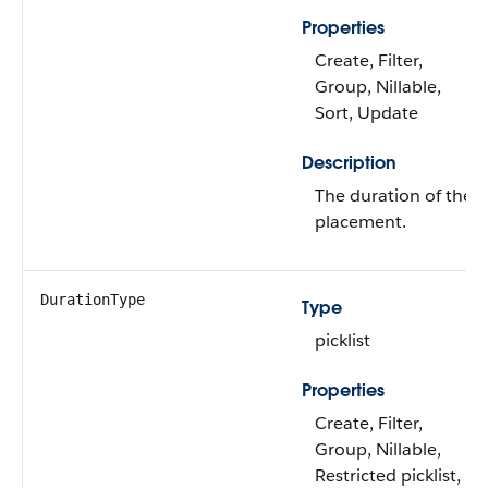
Properties
Create, Filter,
Group, Nillable,
Sort, Update
Description
The duration of the
placement.
DurationType
Type
picklist
Properties
Create, Filter,
Group, Nillable,
Restricted picklist,