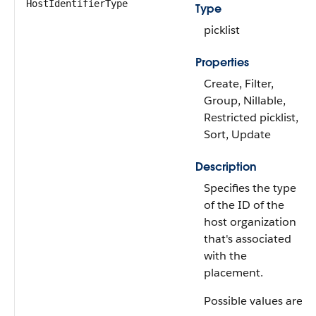
HostIdentifierType
Type
picklist
Properties
Create, Filter,
Group, Nillable,
Restricted picklist,
Sort, Update
Description
Specifies the type
of the ID of the
host organization
that's associated
with the
placement.
Possible values are: