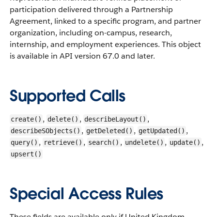
participation delivered through a Partnership
Agreement, linked to a specific program, and partner
organization, including on-campus, research,
internship, and employment experiences.
This object
is available in API version 67.0 and later.
Supported Calls
,
,
,
create()
delete()
describeLayout()
,
,
,
describeSObjects()
getDeleted()
getUpdated()
,
,
,
,
,
query()
retrieve()
search()
undelete()
update()
upsert()
Special Access Rules
These fields are available only if United Kingdom