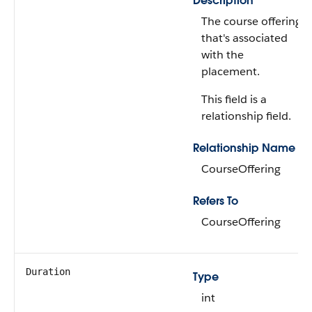
Description
The course offering
that's associated
with the
placement.
This field is a
relationship field.
Relationship Name
CourseOffering
Refers To
CourseOffering
Duration
Type
int