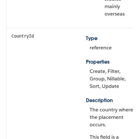
mainly
overseas
CountryId
Type
reference
Properties
Create, Filter,
Group, Nillable,
Sort, Update
Description
The country where
the placement
occurs.
This field is a