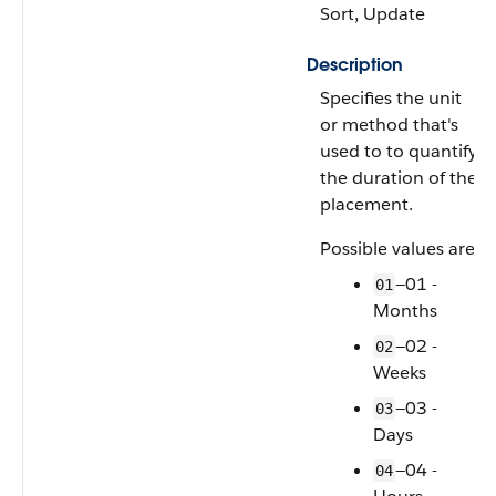
Sort, Update
Description
Specifies the unit
or method that's
used to to quantify
the duration of the
placement.
Possible values are:
—01 -
01
Months
—02 -
02
Weeks
—03 -
03
Days
—04 -
04