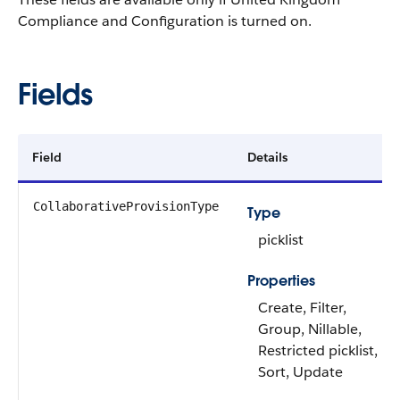
Compliance and Configuration is turned on.
Fields
Field
Details
CollaborativeProvisionType
Type
picklist
Properties
Create, Filter,
Group, Nillable,
Restricted picklist,
Sort, Update