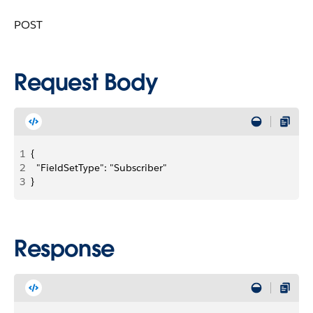
POST
Request Body
1
{
2
  "FieldSetType": "Subscriber"
3
}
Response