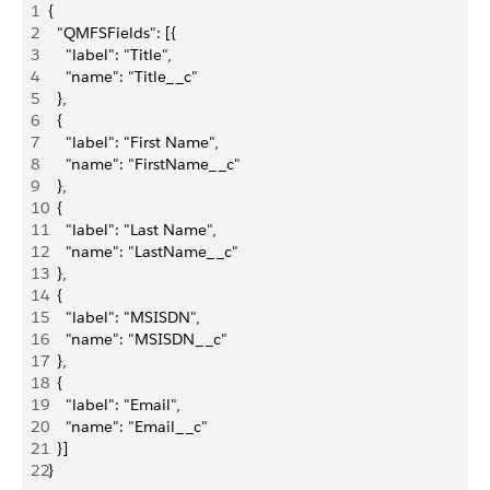
1
{
2
  "QMFSFields": [{
3
    "label": "Title",
4
    "name": "Title__c"
5
  },
6
  {
7
    "label": "First Name",
8
    "name": "FirstName__c"
9
  },
10
  {
11
    "label": "Last Name",
12
    "name": "LastName__c"
13
  },
14
  {
15
    "label": "MSISDN",
16
    "name": "MSISDN__c"
17
  },
18
  {
19
    "label": "Email",
20
    "name": "Email__c"
21
  }]
22
}