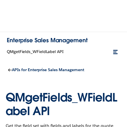
Enterprise Sales Management
QMgetFields_WFieldLabel API
APIs for Enterprise Sales Management
QMgetFields_WFieldL
abel API
Get the field set with fields and labels for the quote