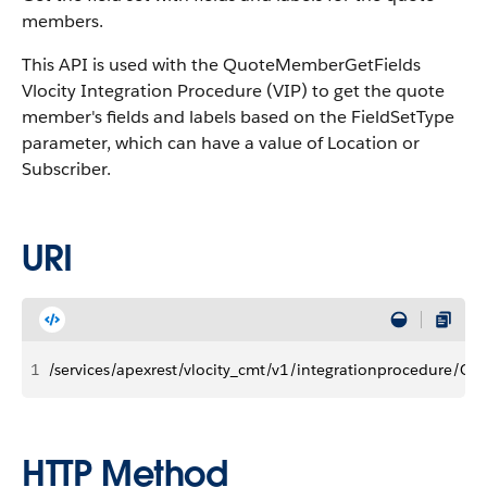
members.
This API is used with the QuoteMemberGetFields
Vlocity Integration Procedure (VIP) to get the quote
member's fields and labels based on the FieldSetType
parameter, which can have a value of Location or
Subscriber.
URI
1
/services/apexrest/vlocity_cmt/v1/integrationprocedure/Q
HTTP Method