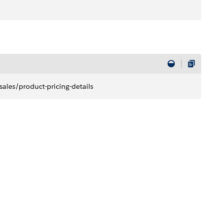
ales/product-pricing-details