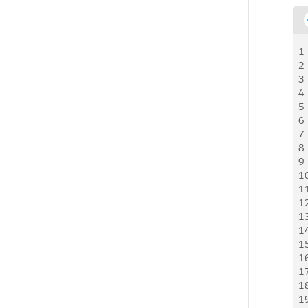
1
2
3
4
5
6
7
8
9
1
1
1
1
1
1
1
1
1
1