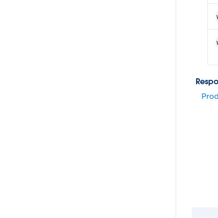
Respo
Prod