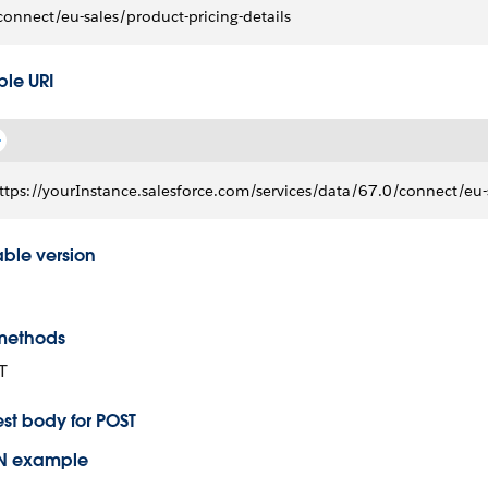
connect/eu-sales/product-pricing-details
le URI
ttps://yourInstance.salesforce.com/services/data/67.0/connect/eu-s
able version
methods
T
st body for POST
N example