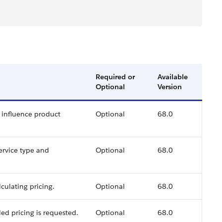
Required or
Available
Optional
Version
o influence product
Optional
68.0
ervice type and
Optional
68.0
lculating pricing.
Optional
68.0
ed pricing is requested.
Optional
68.0