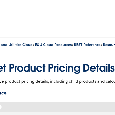
/
/
/
 and Utilities Cloud
E&U Cloud Resources
REST Reference
Resour
t Product Pricing Details
ve product pricing details, including child products and calcu
rce