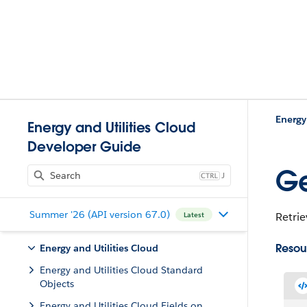
Energy
Energy and Utilities Cloud
Developer Guide
Ge
J
Summer '26 (API version 67.0)
Retrie
Latest
Resou
Energy and Utilities Cloud
Energy and Utilities Cloud Standard
Objects
Energy and Utilities Cloud Fields on