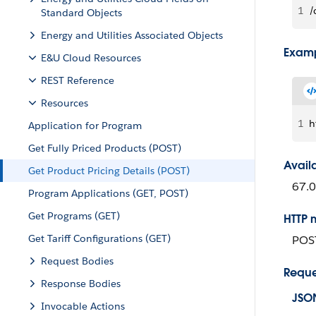
1
/
Standard Objects
Energy and Utilities Associated Objects
Examp
E&U Cloud Resources
REST Reference
Resources
1
h
Application for Program
Get Fully Priced Products (POST)
Avail
Get Product Pricing Details (POST)
67.0
Program Applications (GET, POST)
Get Programs (GET)
HTTP 
Get Tariff Configurations (GET)
POS
Request Bodies
Reque
Response Bodies
JSO
Invocable Actions