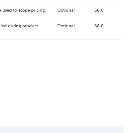
used to scope pricing.
Optional
68.0
ied during product
Optional
68.0