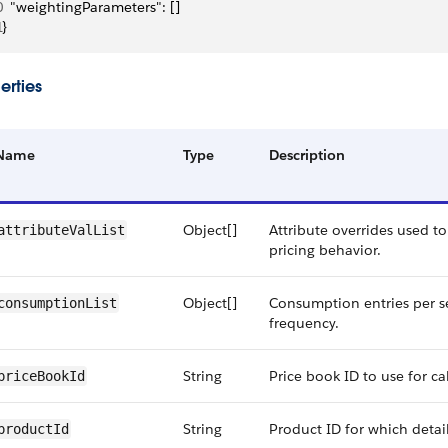
0
  "weightingParameters": []
1
}
erties
Name
Type
Description
Object[]
Attribute overrides used t
attributeValList
pricing behavior.
Object[]
Consumption entries per s
consumptionList
frequency.
String
Price book ID to use for ca
priceBookId
String
Product ID for which detail
productId