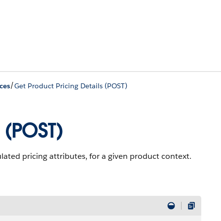
/
ces
Get Product Pricing Details (POST)
 (POST)
lated pricing attributes, for a given product context.