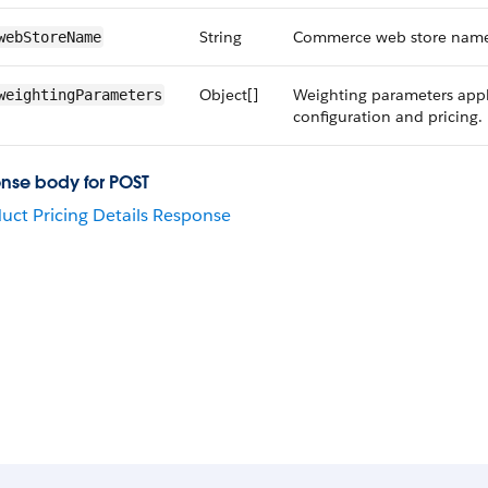
String
Commerce web store name 
webStoreName
Object[]
Weighting parameters appl
weightingParameters
configuration and pricing.
nse body for POST
uct Pricing Details Response