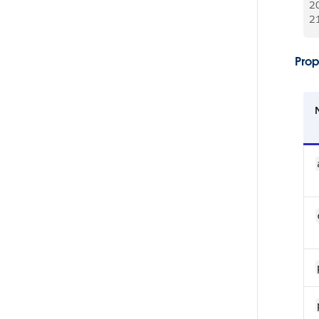
2
2
Prop