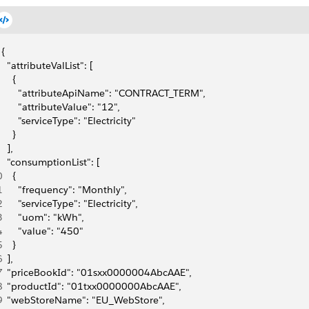
{
  "attributeValList": [
    {
      "attributeApiName": "CONTRACT_TERM",
      "attributeValue": "12",
      "serviceType": "Electricity"
    }
  ],
  "consumptionList": [
0
    {
1
      "frequency": "Monthly",
2
      "serviceType": "Electricity",
3
      "uom": "kWh",
4
      "value": "450"
5
    }
6
  ],
7
  "priceBookId": "01sxx0000004AbcAAE",
8
  "productId": "01txx0000000AbcAAE",
9
  "webStoreName": "EU_WebStore",