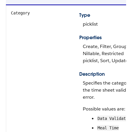
Category
Type
picklist
Properties
Create, Filter, Group,
Nillable, Restricted
picklist, Sort, Update
Description
Specifies the category
the time sheet validat
error.
Possible values are:
Data Validatio
Meal Time