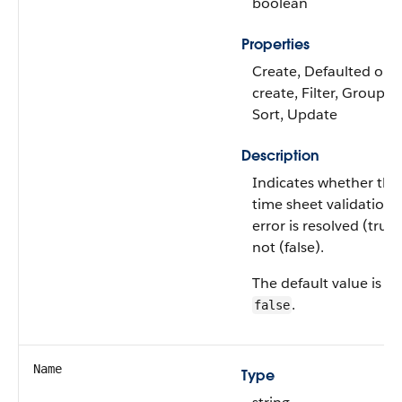
boolean
Properties
Create, Defaulted on
create, Filter, Group,
Sort, Update
Description
Indicates whether the
time sheet validation
error is resolved (true)
not (false).
The default value is
.
false
Name
Type