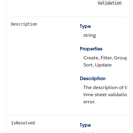
Validation
Description
Type
string
Properties
Create, Filter, Group,
Sort, Update
Description
The description of the
time sheet validation
error.
IsResolved
Type