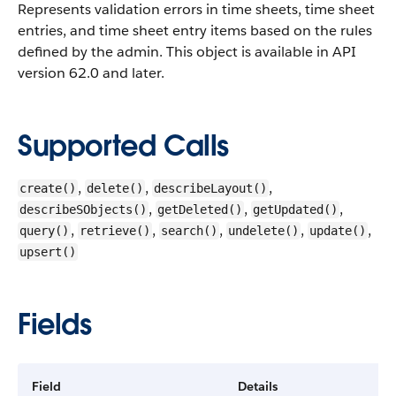
Represents validation errors in time sheets, time sheet
entries, and time sheet entry items based on the rules
defined by the admin.
This object is available in API
version 62.0 and later.
Supported Calls
,
,
,
create()
delete()
describeLayout()
,
,
,
describeSObjects()
getDeleted()
getUpdated()
,
,
,
,
,
query()
retrieve()
search()
undelete()
update()
upsert()
Fields
Field
Details