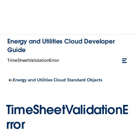
Energy and Utilities Cloud Developer
Guide
TimeSheetValidationError
Energy and Utilities Cloud Standard Objects
TimeSheetValidationE
rror