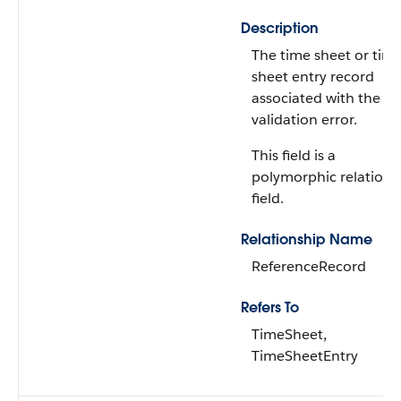
Description
The time sheet or tim
sheet entry record
associated with the
validation error.
This field is a
polymorphic relations
field.
Relationship Name
ReferenceRecord
Refers To
TimeSheet,
TimeSheetEntry