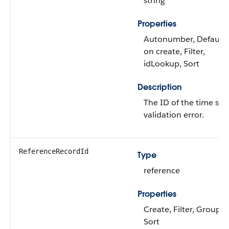
string
Properties
Autonumber, Default
on create, Filter,
idLookup, Sort
Description
The ID of the time she
validation error.
ReferenceRecordId
Type
reference
Properties
Create, Filter, Group,
Sort