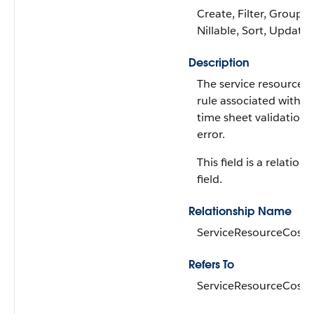
Create, Filter, Group,
Nillable, Sort, Update
Description
The service resource c
rule associated with t
time sheet validation
error.
This field is a relations
field.
Relationship Name
ServiceResourceCostR
Refers To
ServiceResourceCostR