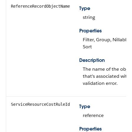
ReferenceRecordObjectName
Type
string
Properties
Filter, Group, Nillable,
Sort
Description
The name of the objec
that's associated with
validation error.
ServiceResourceCostRuleId
Type
reference
Properties