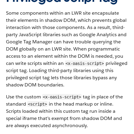
Some components within an LWR site encapsulate
their elements in shadow DOM, which prevents global
interaction with those components. As a result, third-
party JavaScript libraries such as Google Analytics and
Google Tag Manager can have trouble querying the
DOM globally on an LWR site. When programmatic
access to an element within the DOM is needed, you
can write scripts within an
privileged
<x-oasis-script>
script tag. Loading third-party libraries using this
privileged script tag lets those libraries bypass any
shadow DOM boundaries.
Use the custom
tag in place of the
<x-oasis-script>
standard
in the head markup or inline.
<script>
Scripts loaded within this custom tag run inside a
special iframe that’s exempt from shadow DOM and
are always executed asynchronously.