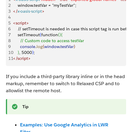
2
    window.testVar = "myTestVar";
3
<
/
x-oasis-script
>
4
5
<
script
>
6
    // setTimeout is needed in case this script tag is run befor
7
    setTimeout
(
function
(
)
{
8
      // Custom code to access testVar
9
      console
.
log
(
window
.
testVar
)
10
}
, 5000
)
;
11
<
/script
>
If you include a third-party library inline or in the head
markup, remember to switch to Relaxed CSP and to
allowlist the remote host.
Tip
Examples: Use Google Analytics in LWR
Sites