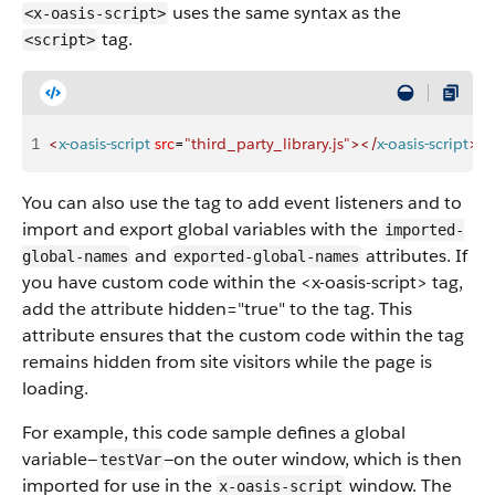
uses the same syntax as the
<x-oasis-script>
tag.
<script>
1
<
x-oasis-script
 src
=
"third_party_library.js"
>
<
/
x-oasis-script
>
You can also use the tag to add event listeners and to
import and export global variables with the
imported-
and
attributes. If
global-names
exported-global-names
you have custom code within the <x-oasis-script> tag,
add the attribute hidden="true" to the tag. This
attribute ensures that the custom code within the tag
remains hidden from site visitors while the page is
loading.
For example, this code sample defines a global
variable—
—on the outer window, which is then
testVar
imported for use in the
window. The
x-oasis-script