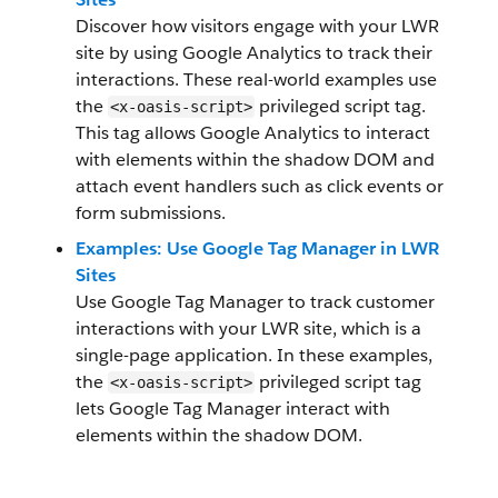
Discover how visitors engage with your LWR
site by using Google Analytics to track their
interactions. These real-world examples use
the
privileged script tag.
<x-oasis-script>
This tag allows Google Analytics to interact
with elements within the shadow DOM and
attach event handlers such as click events or
form submissions.
Examples: Use Google Tag Manager in LWR
Sites
Use Google Tag Manager to track customer
interactions with your LWR site, which is a
single-page application. In these examples,
the
privileged script tag
<x-oasis-script>
lets Google Tag Manager interact with
elements within the shadow DOM.