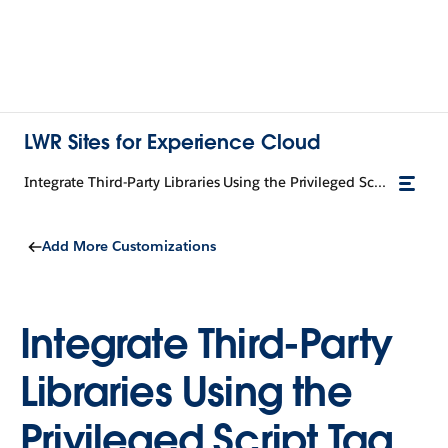
LWR Sites for Experience Cloud
Integrate Third-Party Libraries Using the Privileged Script Tag
Add More Customizations
Integrate Third-Party
Libraries Using the
Privileged Script Tag