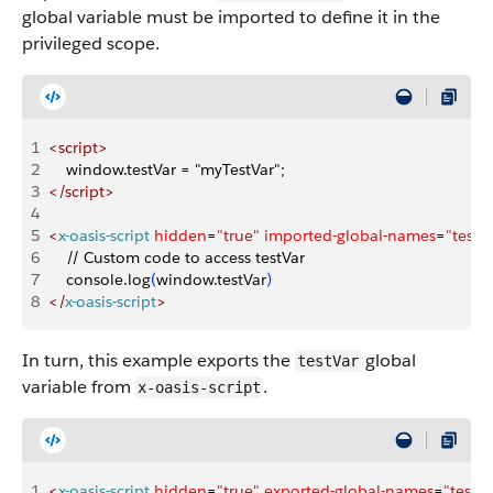
global variable must be imported to define it in the
privileged scope.
1
<
script
>
2
    window.testVar = "myTestVar";
3
<
/script
>
4
5
<
x-oasis-script
 hidden
=
"true"
 imported-global-names
=
"testV
6
    // Custom code to access testVar
7
    console.log
(
window.testVar
)
8
<
/
x-oasis-script
>
In turn, this example exports the
global
testVar
variable from
.
x-oasis-script
1
<
x-oasis-script
 hidden
=
"true"
 exported-global-names
=
"testVa