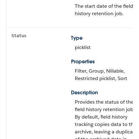
The start date of the field
history retention job.
Status
Type
picklist
Properties
Filter, Group, Nillable,
Restricted picklist, Sort
Description
Provides the status of the
field history retention job.
By default, field history
tracking copies data to the
archive, leaving a duplicate