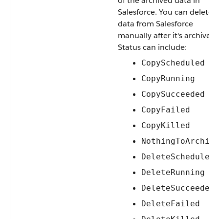
of the archived data in
Salesforce. You can delete
data from Salesforce
manually after it's archived.
Status can include:
CopyScheduled
CopyRunning
CopySucceeded
CopyFailed
CopyKilled
NothingToArchiv
DeleteScheduled
DeleteRunning
DeleteSucceeded
DeleteFailed