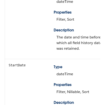
dateTime
Properties
Filter, Sort
Description
The date and time before
which all field history data
was retained.
StartDate
Type
dateTime
Properties
Filter, Nillable, Sort
Description