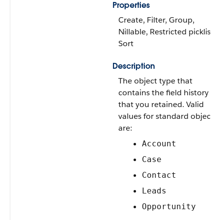
Properties
Create, Filter, Group,
Nillable, Restricted picklist,
Sort
Description
The object type that
contains the field history
that you retained. Valid
values for standard objects
are:
Account
Case
Contact
Leads
Opportunity