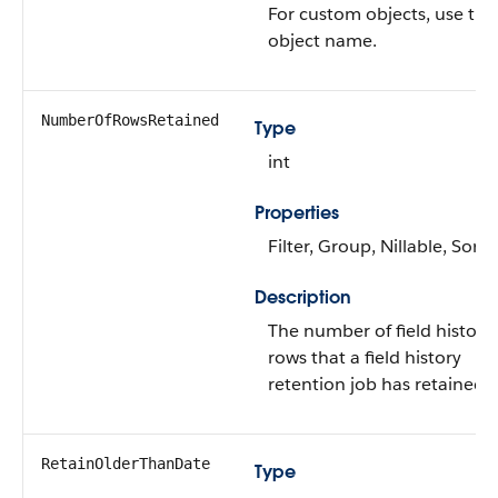
For custom objects, use the
object name.
NumberOfRowsRetained
Type
int
Properties
Filter, Group, Nillable, Sort
Description
The number of field history
rows that a field history
retention job has retained.
RetainOlderThanDate
Type