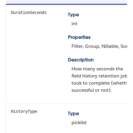
DurationSeconds
Type
int
Properties
Filter, Group, Nillable, Sort
Description
How many seconds the
field history retention job
took to complete (whether
successful or not).
HistoryType
Type
picklist