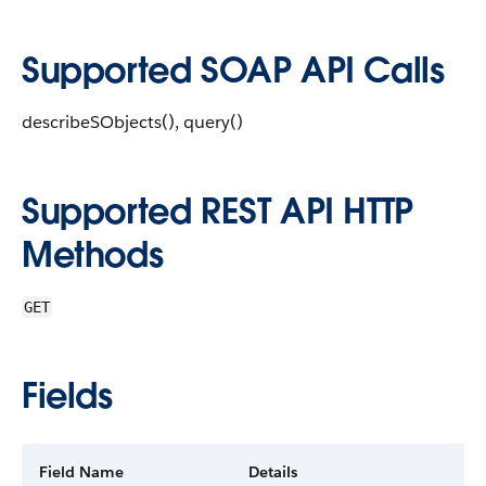
Supported SOAP API Calls
describeSObjects(), query()
Supported REST API HTTP
Methods
GET
Fields
Field Name
Details