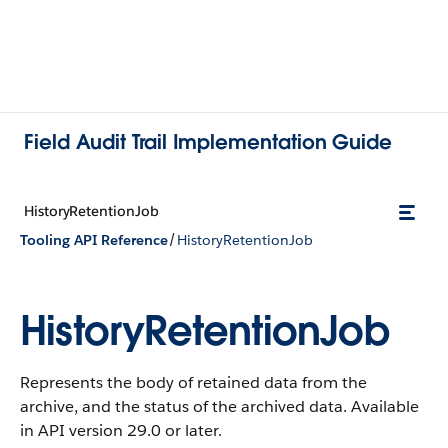
Field Audit Trail Implementation Guide
HistoryRetentionJob
/
Tooling API Reference
HistoryRetentionJob
HistoryRetentionJob
Represents the body of retained data from the
archive, and the status of the archived data.
Available
in API version 29.0 or later.