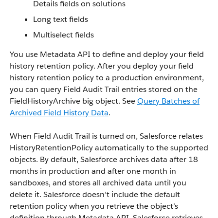
Details fields on solutions
Long text fields
Multiselect fields
You use Metadata API to define and deploy your field
history retention policy. After you deploy your field
history retention policy to a production environment,
you can query Field Audit Trail entries stored on the
FieldHistoryArchive big object. See
Query Batches of
Archived Field History Data
.
When Field Audit Trail is turned on, Salesforce relates
HistoryRetentionPolicy automatically to the supported
objects. By default, Salesforce archives data after 18
months in production and after one month in
sandboxes, and stores all archived data until you
delete it. Salesforce doesn’t include the default
retention policy when you retrieve the object’s
definition through Metadata API. Salesforce retrieves