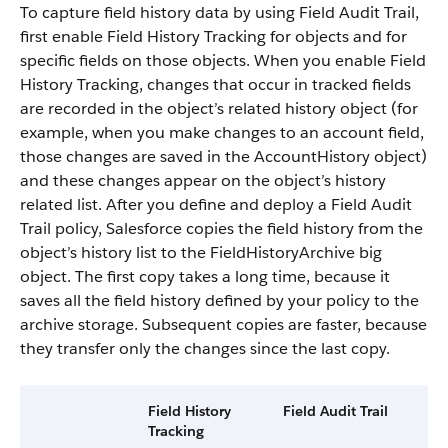
To capture field history data by using Field Audit Trail,
first enable Field History Tracking for objects and for
specific fields on those objects. When you enable Field
History Tracking, changes that occur in tracked fields
are recorded in the object’s related history object (for
example, when you make changes to an account field,
those changes are saved in the AccountHistory object)
and these changes appear on the object’s history
related list. After you define and deploy a Field Audit
Trail policy, Salesforce copies the field history from the
object’s history list to the FieldHistoryArchive big
object. The first copy takes a long time, because it
saves all the field history defined by your policy to the
archive storage. Subsequent copies are faster, because
they transfer only the changes since the last copy.
Field History
Field Audit Trail
Tracking