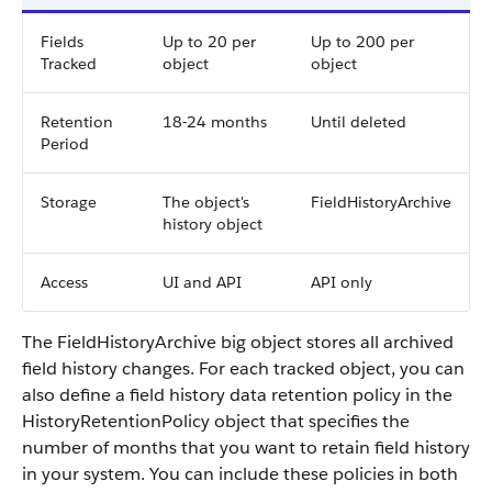
Fields
Up to 20 per
Up to 200 per
Tracked
object
object
Retention
18-24 months
Until deleted
Period
Storage
The object's
FieldHistoryArchive
history object
Access
UI and API
API only
The FieldHistoryArchive big object stores all archived
field history changes. For each tracked object, you can
also define a field history data retention policy in the
HistoryRetentionPolicy object that specifies the
number of months that you want to retain field history
in your system. You can include these policies in both