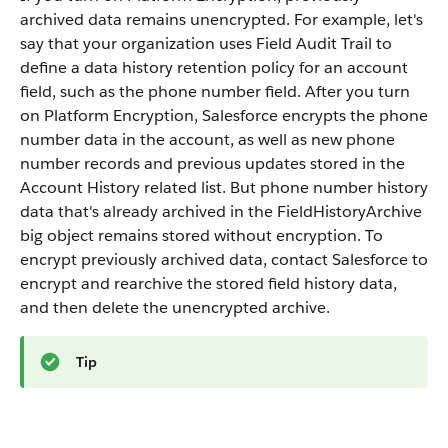
archived data remains unencrypted. For example, let's
say that your organization uses Field Audit Trail to
define a data history retention policy for an account
field, such as the phone number field. After you turn
on Platform Encryption, Salesforce encrypts the phone
number data in the account, as well as new phone
number records and previous updates stored in the
Account History related list. But phone number history
data that's already archived in the FieldHistoryArchive
big object remains stored without encryption. To
encrypt previously archived data, contact Salesforce to
encrypt and rearchive the stored field history data,
and then delete the unencrypted archive.
Tip