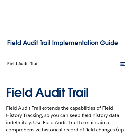
Field Audit Trail Implementation Guide
Field Audit Trail
Field Audit Trail
Field Audit Trail extends the capabilities of Field
History Tracking, so you can keep field history data
indefinitely. Use Field Audit Trail to maintain a
comprehensive historical record of field changes (up