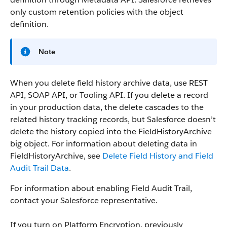
only custom retention policies with the object
definition.
Note
When you delete field history archive data, use REST
API, SOAP API, or Tooling API. If you delete a record
in your production data, the delete cascades to the
related history tracking records, but Salesforce doesn’t
delete the history copied into the FieldHistoryArchive
big object. For information about deleting data in
FieldHistoryArchive, see
Delete Field History and Field
Audit Trail Data
.
For information about enabling Field Audit Trail,
contact your Salesforce representative.
If you turn on Platform Encryption, previously