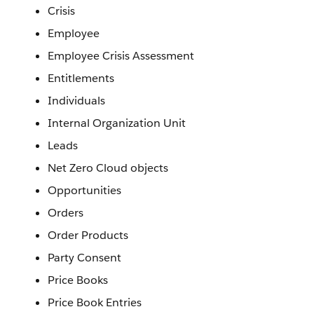
Crisis
Employee
Employee Crisis Assessment
Entitlements
Individuals
Internal Organization Unit
Leads
Net Zero Cloud objects
Opportunities
Orders
Order Products
Party Consent
Price Books
Price Book Entries