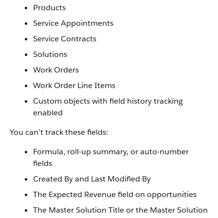
Products
Service Appointments
Service Contracts
Solutions
Work Orders
Work Order Line Items
Custom objects with field history tracking
enabled
You can’t track these fields:
Formula, roll-up summary, or auto-number
fields
Created By and Last Modified By
The Expected Revenue field on opportunities
The Master Solution Title or the Master Solution