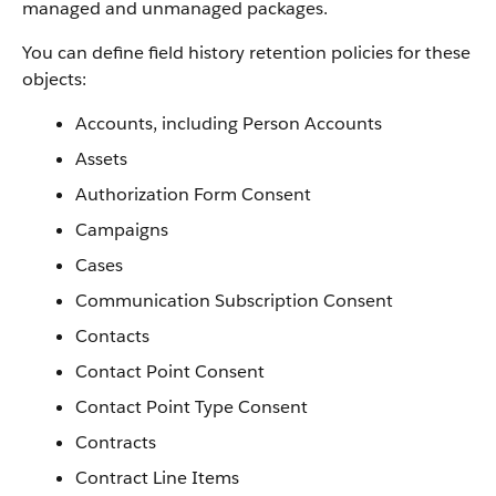
managed and unmanaged packages.
You can define field history retention policies for these
objects:
Accounts, including Person Accounts
Assets
Authorization Form Consent
Campaigns
Cases
Communication Subscription Consent
Contacts
Contact Point Consent
Contact Point Type Consent
Contracts
Contract Line Items