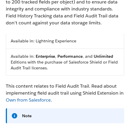
to 200 tracked fields per object) and to ensure data
integrity and compliance with industry standards.
Field History Tracking data and Field Audit Trail data
don’t count against your data storage limits.
Available in: Lightning Experience
Available in:
Enterprise
,
Performance
, and
Unlimited
Editions with the purchase of Salesforce Shield or Field
Audit Trail licenses.
This content relates to Field Audit Trail. Read about
implementing field audit trail using Shield Extension in
Own from Salesforce
.
Note