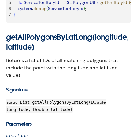
5
    Id
 ServiceTerritoryId
 = 
FSL
.
PolygonUtils
.
getTerritoryIdByP
6
    system
.
debug
(
ServiceTerritoryId
)
;
7
}
getAllPolygonsByLatLong(longitude,
latitude)
Returns a list of IDs of all matching polygons that
include the point with the longitude and latitude
values.
Signature
static
Double
List getAllPolygonsByLatLong(
Double
longitude,
latitude)
Parameters
longitude