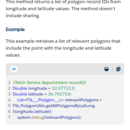
This method returns a list of polygon record IDs from
longitude and latitude values. The method doesn’t
include sharing.
Example
This example retrieves a list of relevant polygons that
include the point with the longitude and latitude
values.
1
//fetch Service Appointment record(s)
2
Double
 longitude
 = 
32.077213
;
3
Double
 latitude
 = 
34.792759
;
4
    List
<
FSL__Polygon__c
>
relevantPolygons
 = 
5
FSL
.
PolygonUtils
.
getAllPolygonsByLatLong
6
(
longitude
,
latitude
)
;
7
    system
.
debug
(
relevantPolygons
)
;