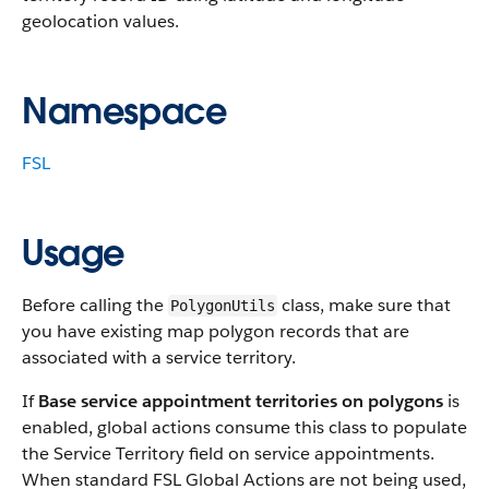
geolocation values.
Namespace
FSL
Usage
Before calling the
class, make sure that
PolygonUtils
you have existing map polygon records that are
associated with a service territory.
If
Base service appointment territories on polygons
is
enabled, global actions consume this class to populate
the Service Territory field on service appointments.
When standard FSL Global Actions are not being used,