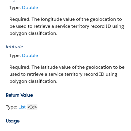
Type:
Double
Required. The longitude value of the geolocation to
be used to retrieve a service territory record ID using
polygon classification.
latitude
Type:
Double
Required. The latitude value of the geolocation to be
used to retrieve a service territory record ID using
polygon classification.
Return Value
Type:
List
<Id>
Usage