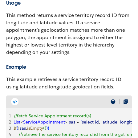
Usage
This method returns a service territory record ID from
longitude and latitude values. If a service
appointment’s geolocation matches more than one
polygon, the appointment is assigned to either the
highest or lowest-level territory in the hierarchy
depending on your settings.
Example
This example retrieves a service territory record ID
using latitude and longitude geolocation fields.
1
//fetch Service Appointment record(s)
2
List
<
ServiceAppointment
>
sas
 = 
[
select
 id
, 
latitude
, 
longitud
3
If
(
!
sas
.
isEmpty
(
)
)
{
4
    //retrieve the service territory record id from the getTer