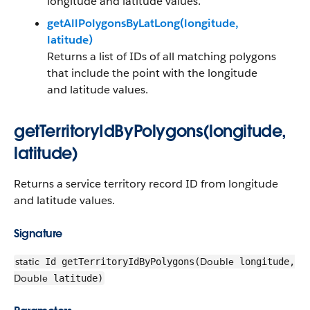
longitude and latitude values.
getAllPolygonsByLatLong(longitude,
latitude)
Returns a list of IDs of all matching polygons
that include the point with the longitude
and latitude values.
getTerritoryIdByPolygons(longitude,
latitude)
Returns a service territory record ID from longitude
and latitude values.
Signature
static
Double
Id getTerritoryIdByPolygons(
longitude,
Double
latitude)