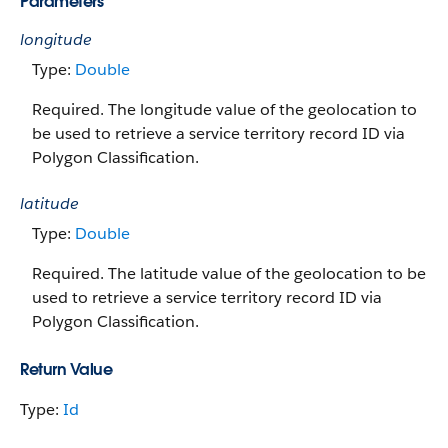
Parameters
longitude
Type:
Double
Required. The longitude value of the geolocation to
be used to retrieve a service territory record ID via
Polygon Classification.
latitude
Type:
Double
Required. The latitude value of the geolocation to be
used to retrieve a service territory record ID via
Polygon Classification.
Return Value
Type:
Id