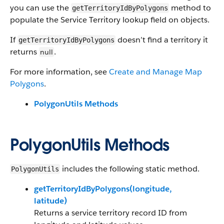
you can use the
method to
getTerritoryIdByPolygons
populate the Service Territory lookup field on objects.
If
doesn’t find a territory it
getTerritoryIdByPolygons
returns
.
null
For more information, see
Create and Manage Map
Polygons
.
PolygonUtils Methods
PolygonUtils Methods
includes the following static method.
PolygonUtils
getTerritoryIdByPolygons(longitude,
latitude)
Returns a service territory record ID from