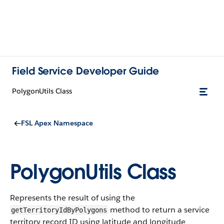
Field Service Developer Guide
PolygonUtils Class
FSL Apex Namespace
PolygonUtils Class
Represents the result of using the
method to return a service
getTerritoryIdByPolygons
territory record ID using latitude and longitude