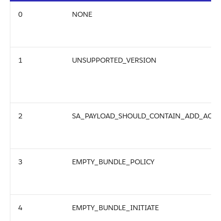
0
NONE
1
UNSUPPORTED_VERSION
2
SA_PAYLOAD_SHOULD_CONTAIN_ADD_ACTI
3
EMPTY_BUNDLE_POLICY
4
EMPTY_BUNDLE_INITIATE