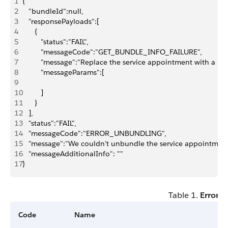
1
{
2
   "bundleId":null,
3
   "responsePayloads":[
4
      {
5
         "status":"FAIL",
6
         "messageCode":"GET_BUNDLE_INFO_FAILURE",
7
         "message":"Replace the service appointment with a b
8
         "messageParams":[
9
10
         ]
11
      }
12
   ],
13
   "status":"FAIL",
14
   "messageCode":"ERROR_UNBUNDLING",
15
   "message":"We couldn’t unbundle the service appointment
16
   "messageAdditionalInfo": ""
17
}
Table 1.
Error 
Code
Name