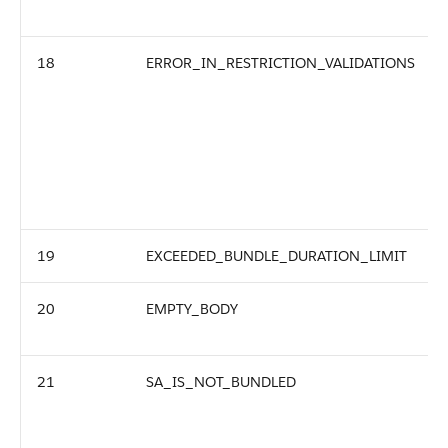
18
ERROR_IN_RESTRICTION_VALIDATIONS
19
EXCEEDED_BUNDLE_DURATION_LIMIT
20
EMPTY_BODY
21
SA_IS_NOT_BUNDLED