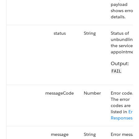
payload
shows error
details.
status
String
Status of
unbundling
the service
appointments
Output:
FAIL
messageCode
Number
Error code.
The error
codes are
listed in
Error
Responses
.
message
String
Error message