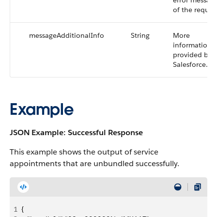
error messag
of the reques
messageAdditionalInfo
String
More
information
provided by
Salesforce.
Example
JSON Example: Successful Response
This example shows the output of service
appointments that are unbundled successfully.
1
{