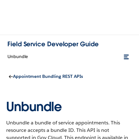
Field Service Developer Guide
Unbundle
Appointment Bundling REST APIs
Unbundle
Unbundle a bundle of service appointments. This
resource accepts a bundle ID. This API is not
supported in Gov Cloud. This endpoint is available in