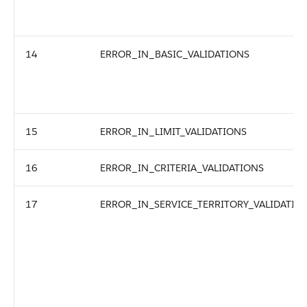
14
ERROR_IN_BASIC_VALIDATIONS
15
ERROR_IN_LIMIT_VALIDATIONS
16
ERROR_IN_CRITERIA_VALIDATIONS
17
ERROR_IN_SERVICE_TERRITORY_VALIDATIO