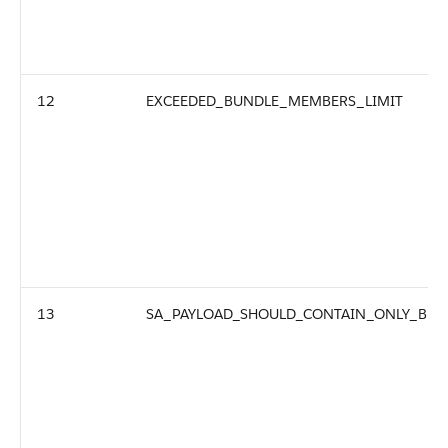
12
EXCEEDED_BUNDLE_MEMBERS_LIMIT
13
SA_PAYLOAD_SHOULD_CONTAIN_ONLY_BU