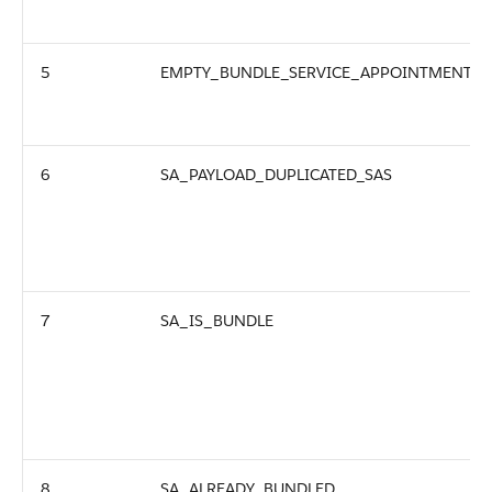
5
EMPTY_BUNDLE_SERVICE_APPOINTMENT
6
SA_PAYLOAD_DUPLICATED_SAS
7
SA_IS_BUNDLE
8
SA_ALREADY_BUNDLED