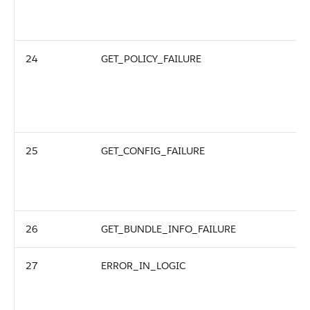
24
GET_POLICY_FAILURE
25
GET_CONFIG_FAILURE
26
GET_BUNDLE_INFO_FAILURE
27
ERROR_IN_LOGIC