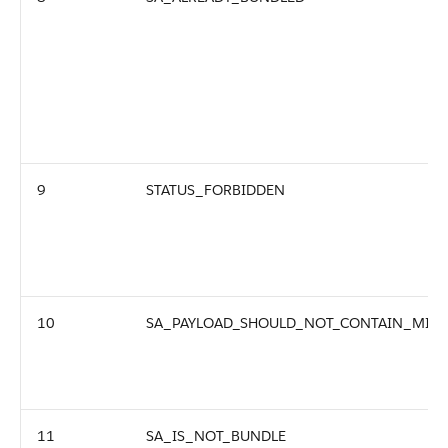
9
STATUS_FORBIDDEN
10
SA_PAYLOAD_SHOULD_NOT_CONTAIN_MIX_
11
SA_IS_NOT_BUNDLE