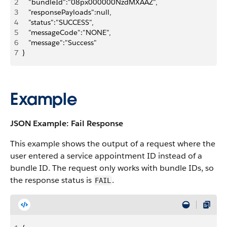
2
   "bundleId":"08px000000NzdMXAAZ",
3
   "responsePayloads":null,
4
   "status":"SUCCESS",
5
   "messageCode":"NONE",
6
   "message":"Success"
7
}
Example
JSON Example: Fail Response
This example shows the output of a request where the
user entered a service appointment ID instead of a
bundle ID. The request only works with bundle IDs, so
the response status is
.
FAIL