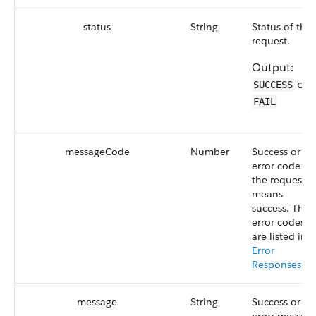
status
String
Status of the
request.
Output:
or
SUCCESS
FAIL
messageCode
Number
Success or
error code of
the request. 
means
success. The
error codes
are listed in
Error
Responses
.
message
String
Success or