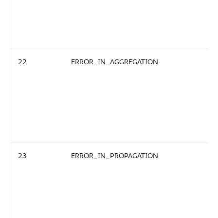
22
ERROR_IN_AGGREGATION
23
ERROR_IN_PROPAGATION