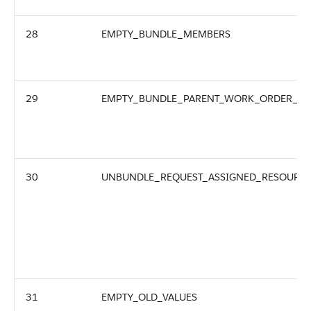
28
EMPTY_BUNDLE_MEMBERS
29
EMPTY_BUNDLE_PARENT_WORK_ORDER_ID
30
UNBUNDLE_REQUEST_ASSIGNED_RESOURCE
31
EMPTY_OLD_VALUES