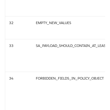
32
EMPTY_NEW_VALUES
33
SA_PAYLOAD_SHOULD_CONTAIN_AT_LEAST
34
FORBIDDEN_FIELDS_IN_POLICY_OBJECT