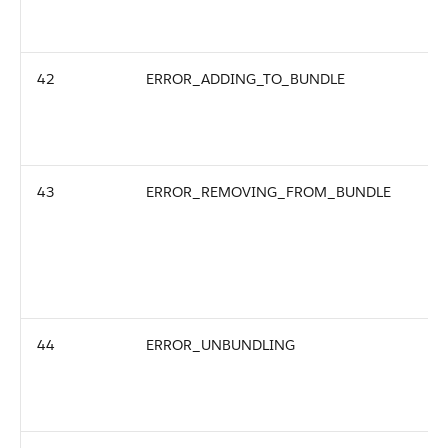
42
ERROR_ADDING_TO_BUNDLE
43
ERROR_REMOVING_FROM_BUNDLE
44
ERROR_UNBUNDLING