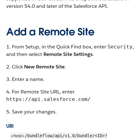
version 54.0 and later of the Salesforce API.
Add a Remote Site
1. From Setup, in the Quick Find box, enter
,
Security
and then select
Remote Site Settings
.
2. Click
New Remote Site
.
3. Enter a name.
4. For Remote Site URL, enter
https://api.salesforce.com/
5. Save your changes.
URI
<host>
/bundleflow/api/v1.0/bundle/<ID>?