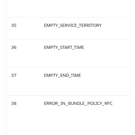
35
EMPTY_SERVICE_TERRITORY
36
EMPTY_START_TIME
37
EMPTY_END_TIME
38
ERROR_IN_BUNDLE_POLICY_RFC