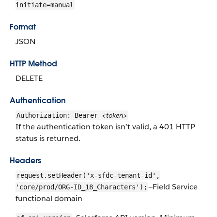
initiate=manual
Format
JSON
HTTP Method
DELETE
Authentication
<token>
Authorization: Bearer
If the authentication token isn’t valid, a 401 HTTP
status is returned.
Headers
request.setHeader('x-sfdc-tenant-id',
—Field Service
'core/prod/ORG-ID_18_Characters');
functional domain