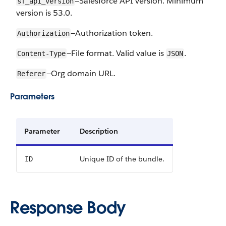
—Salesforce API version. Minimum
sf_api_version
version is 53.0.
—Authorization token.
Authorization
—File format. Valid value is
.
Content-Type
JSON
—Org domain URL.
Referer
Parameters
Parameter
Description
Unique ID of the bundle.
ID
Response Body