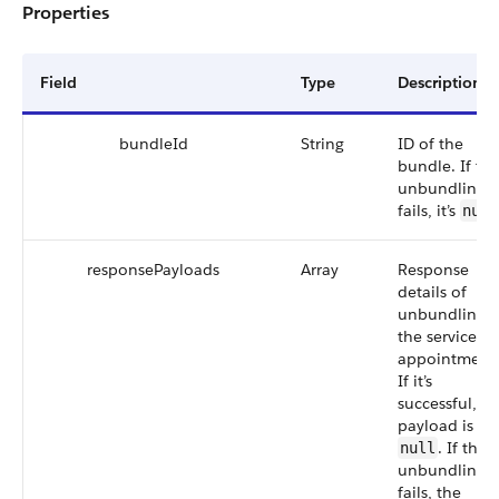
Properties
Field
Type
Description
bundleId
String
ID of the
bundle. If th
unbundling
fails, it’s
null
responsePayloads
Array
Response
details of
unbundling
the service
appointments
If it’s
successful, th
payload is
. If the
null
unbundling
fails, the