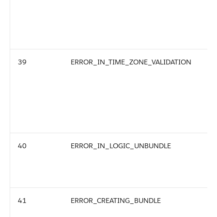
39
ERROR_IN_TIME_ZONE_VALIDATION
40
ERROR_IN_LOGIC_UNBUNDLE
41
ERROR_CREATING_BUNDLE