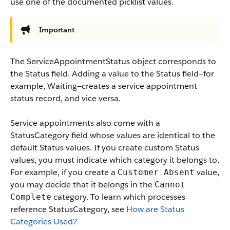
use one of the documented picklist values.
Important
The ServiceAppointmentStatus object corresponds to
the Status field. Adding a value to the Status field—for
example, Waiting—creates a service appointment
status record, and vice versa.
Service appointments also come with a
StatusCategory field whose values are identical to the
default Status values. If you create custom Status
values, you must indicate which category it belongs to.
For example, if you create a
value,
Customer Absent
you may decide that it belongs in the
Cannot
category. To learn which processes
Complete
reference StatusCategory, see
How are Status
Categories Used?