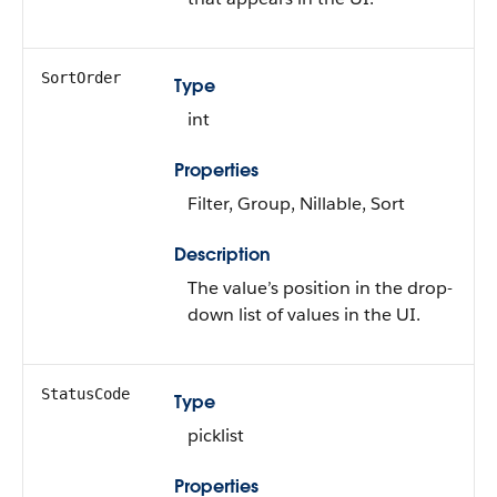
SortOrder
Type
int
Properties
Filter, Group, Nillable, Sort
Description
The value’s position in the drop-
down list of values in the UI.
StatusCode
Type
picklist
Properties