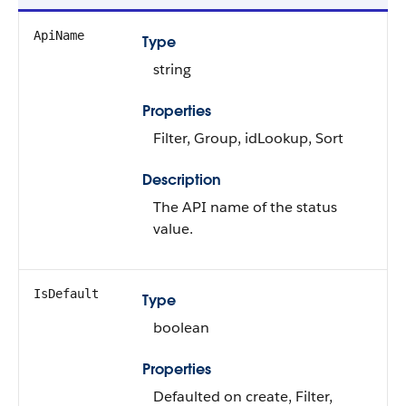
ApiName
Type
string
Properties
Filter, Group, idLookup, Sort
Description
The API name of the status
value.
IsDefault
Type
boolean
Properties
Defaulted on create, Filter,