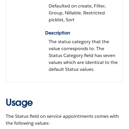
Defaulted on create, Filter,
Group, Nillable, Restricted
picklist, Sort
Description
The status category that the
value corresponds to. The
Status Category field has seven
values which are identical to the
default Status values.
Usage
The Status field on service appointments comes with
the following values: