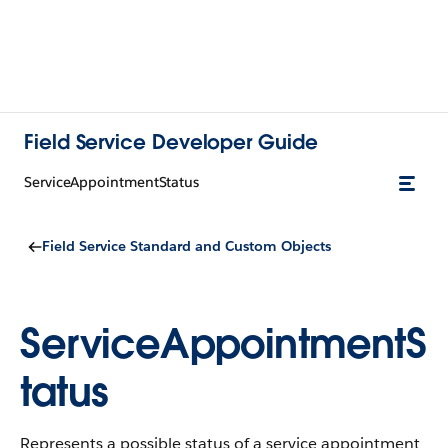
Field Service Developer Guide
ServiceAppointmentStatus
Field Service Standard and Custom Objects
ServiceAppointmentS
tatus
Represents a possible status of a service appointment