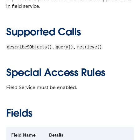
in field service.
Supported Calls
,
,
describeSObjects()
query()
retrieve()
Special Access Rules
Field Service must be enabled.
Fields
Field Name
Details