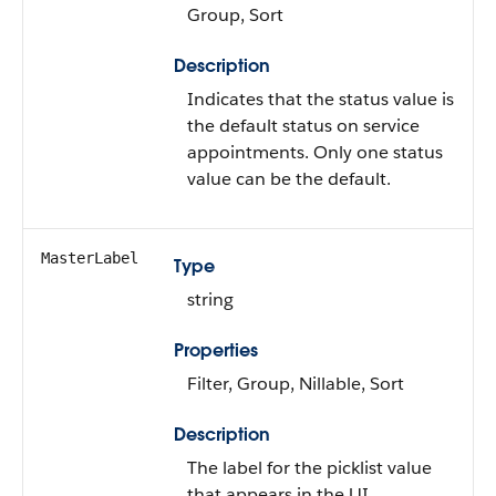
Group, Sort
Description
Indicates that the status value is
the default status on service
appointments. Only one status
value can be the default.
MasterLabel
Type
string
Properties
Filter, Group, Nillable, Sort
Description
The label for the picklist value
that appears in the UI.