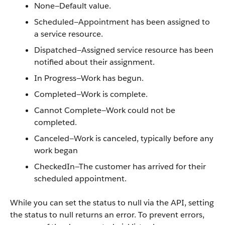
None—Default value.
Scheduled—Appointment has been assigned to
a service resource.
Dispatched—Assigned service resource has been
notified about their assignment.
In Progress—Work has begun.
Completed—Work is complete.
Cannot Complete—Work could not be
completed.
Canceled—Work is canceled, typically before any
work began
CheckedIn—The customer has arrived for their
scheduled appointment.
While you can set the status to null via the API, setting
the status to null returns an error. To prevent errors,