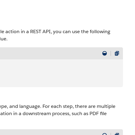
action in a REST API, you can use the following
lue.
type, and language. For each step, there are multiple
mation in a downstream process, such as PDF file