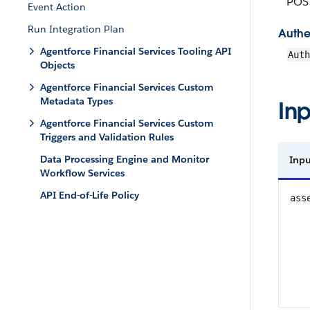
POS
Event Action
Run Integration Plan
Authe
Agentforce Financial Services Tooling API
Auth
Objects
Agentforce Financial Services Custom
Metadata Types
Inp
Agentforce Financial Services Custom
Triggers and Validation Rules
Data Processing Engine and Monitor
Inpu
Workflow Services
API End-of-Life Policy
ass