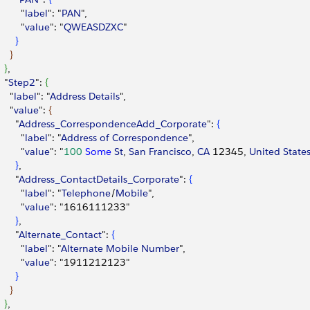
        "
label
": "
PAN
",
        "
value
": "
QWEASDZXC
"
}
}
}
,
  "
Step2
": 
{
    "
label
": "
Address
 Details
",
    "
value
": 
{
      "
Address_CorrespondenceAdd_Corporate
": 
{
        "
label
": "
Address
 of
 Correspondence
",
        "
value
": "
100
 Some
 St
, 
San
 Francisco
, 
CA
 12345, 
United
 State
}
,
      "
Address_ContactDetails_Corporate
": 
{
        "
label
": "
Telephone
/
Mobile
",
        "
value
": "1616111233"
}
,
      "
Alternate_Contact
": 
{
        "
label
": "
Alternate
 Mobile
 Number
",
        "
value
": "1911212123"
}
}
}
,