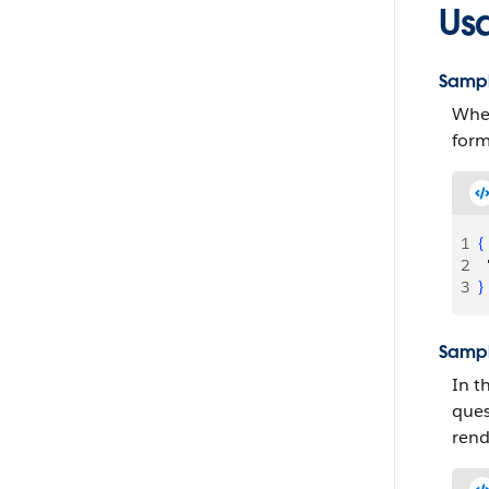
Us
Sampl
When
form
1
{
2
  
3
}
Sampl
In t
ques
rend