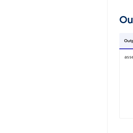
Ou
Out
ass