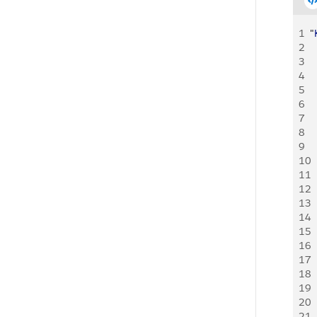
1
"
2
  
3
  
4
  
5
  
6
  
7
  
8
9
  
10
  
11
  
12
13
  
14
  
15
  
16
17
  
18
  
19
  
20
21
  