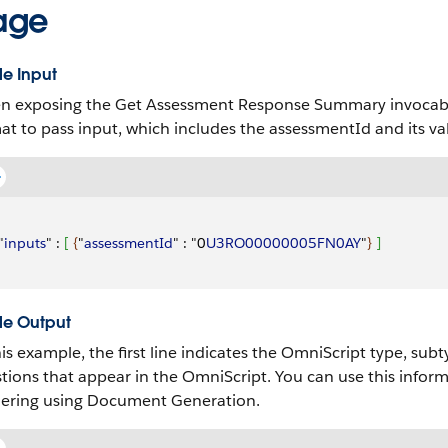
age
e Input
 exposing the Get Assessment Response Summary invocable 
at to pass input, which includes the assessmentId and its va
"
inputs
" : 
[
{
"
assessmentId
" : "0
U3RO00000005FN0AY
"
}
]
e Output
his example, the first line indicates the OmniScript type, sub
tions that appear in the OmniScript. You can use this infor
ering using Document Generation.