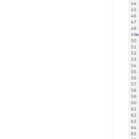
44
  
45
  
46
  
47
  
48
  
49
o
50
  
51
52
  
53
  
54
  
55
56
  
57
  
58
  
59
60
  
61
  
62
  
63
64
  
65
  