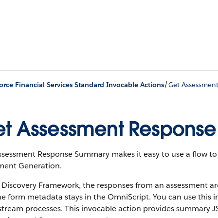
/
orce Financial Services Standard Invocable Actions
Get Assessmen
t Assessment Respons
ssessment Response Summary makes it easy to use a flow to 
ent Generation.
e Discovery Framework, the responses from an assessment a
he form metadata stays in the OmniScript. You can use this 
tream processes. This invocable action provides summary