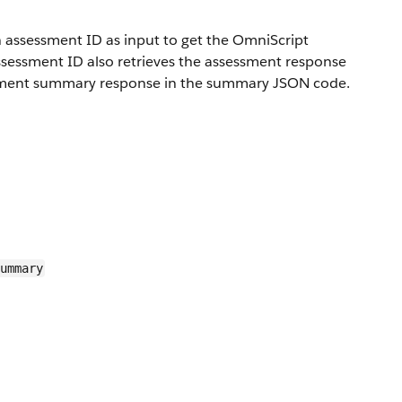
assessment ID as input to get the OmniScript
ssessment ID also retrieves the assessment response
ssment summary response in the summary JSON code.
ummary