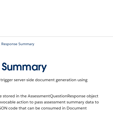
t Response Summary
e Summary
trigger server-side document generation using
re stored in the AssessmentQuestionResponse object
invocable action to pass assessment summary data to
 JSON code that can be consumed in Document