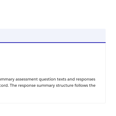
summary assessment question texts and responses
ecord. The response summary structure follows the