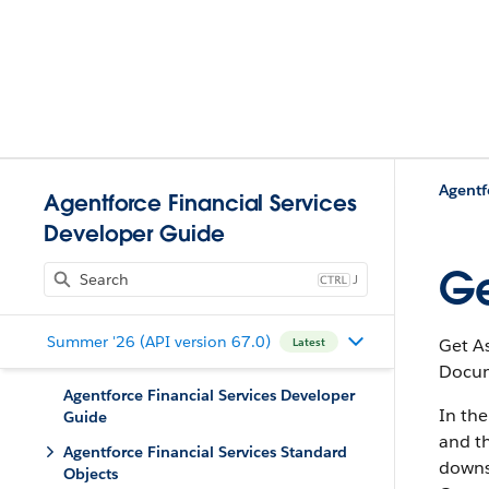
Agentf
Agentforce Financial Services
Developer Guide
Ge
J
Summer '26 (API version 67.0)
Get A
Latest
Docum
Agentforce Financial Services Developer
In th
Guide
and t
Agentforce Financial Services Standard
downs
Objects