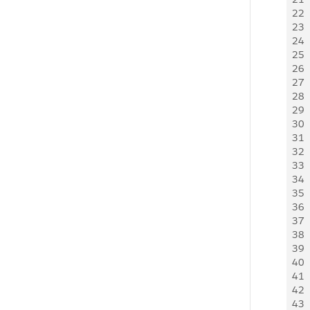
22
  
23
  
24
25
26
27
  
28
  
29
  
30
  
31
  
32
  
33
34
  
35
  
36
  
37
38
  
39
  
40
  
41
42
43