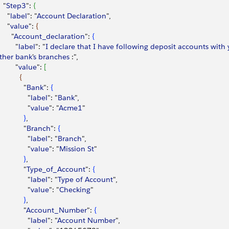
  "
Step3
": 
{
    "
label
": "
Account
 Declaration
",
    "
value
": 
{
      "
Account_declaration
": 
{
        "
label
": "
I
 declare
 that
 I
 have
 following
 deposit
 accounts
 with
 
ther
 bank
'
s
 branches
 :",
        "
value
": 
[
{
            "
Bank
": 
{
              "
label
": "
Bank
",
              "
value
": "
Acme1
"
}
,
            "
Branch
": 
{
              "
label
": "
Branch
",
              "
value
": "
Mission
 St
"
}
,
            "
Type_of_Account
": 
{
              "
label
": "
Type
 of
 Account
",
              "
value
": "
Checking
"
}
,
            "
Account_Number
": 
{
              "
label
": "
Account
 Number
",