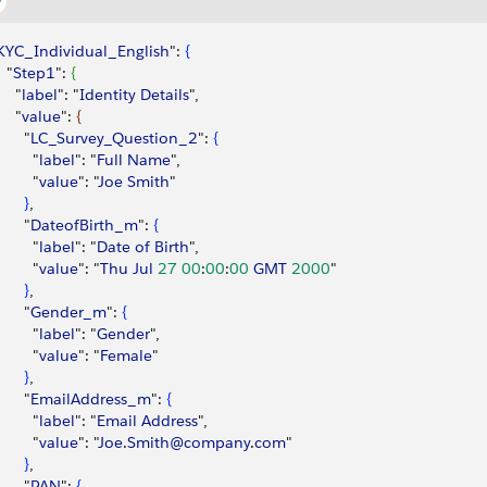
KYC_Individual_English
": 
{
  "
Step1
": 
{
    "
label
": "
Identity
 Details
",
    "
value
": 
{
      "
LC_Survey_Question_2
": 
{
        "
label
": "
Full
 Name
",
        "
value
": "
Joe
 Smith
"
}
,
      "
DateofBirth_m
": 
{
        "
label
": "
Date
 of
 Birth
",
        "
value
": "
Thu
 Jul
 27
 00
:
00
:
00
 GMT
 2000
"
}
,
      "
Gender_m
": 
{
        "
label
": "
Gender
",
        "
value
": "
Female
"
}
,
      "
EmailAddress_m
": 
{
        "
label
": "
Email
 Address
",
        "
value
": "
Joe
.
Smith@company
.
com
"
}
,
      "
PAN
": 
{