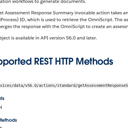
ation workflows to generate documents.
et Assessment Response Summary invocable action takes an 
rocess) ID, which is used to retrieve the OmniScript. The a
erges the response with the OmniScript to create an asse
bject is available in API version 56.0 and later.
pported REST HTTP Methods
vices/data/v56.0/actions/standard/getAssessmentResponseS
ts
N
Methods