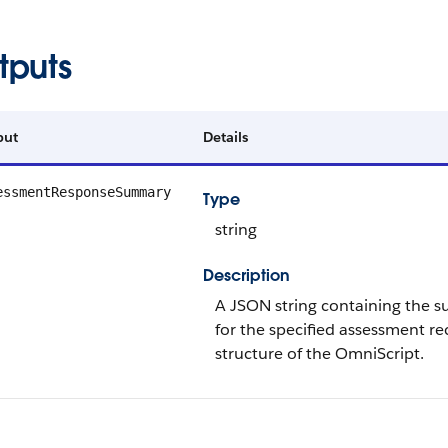
tputs
put
Details
essmentResponseSummary
Type
string
Description
A JSON string containing the 
for the specified assessment r
structure of the OmniScript.