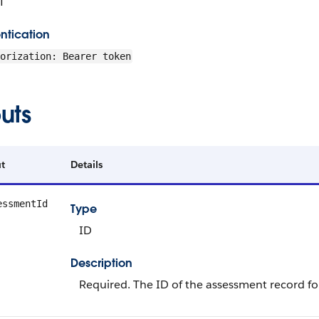
T
ntication
orization: Bearer token
uts
t
Details
essmentId
Type
ID
Description
Required. The ID of the assessment record f