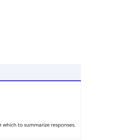
or which to summarize responses.