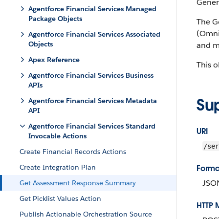
Gener
Agentforce Financial Services Managed
Package Objects
The G
(OmniP
Agentforce Financial Services Associated
Objects
and m
Apex Reference
This o
Agentforce Financial Services Business
APIs
Su
Agentforce Financial Services Metadata
API
Agentforce Financial Services Standard
URI
Invocable Actions
/ser
Create Financial Records Actions
Create Integration Plan
Forma
JSO
Get Assessment Response Summary
Get Picklist Values Action
HTTP 
Publish Actionable Orchestration Source