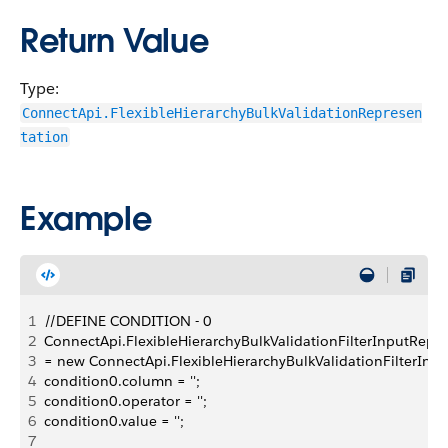
Return Value
Type:
ConnectApi.FlexibleHierarchyBulkValidationRepresen
tation
Example
1
//DEFINE CONDITION - 0
2
ConnectApi.FlexibleHierarchyBulkValidationFilterInputRepre
3
= new ConnectApi.FlexibleHierarchyBulkValidationFilterInpu
4
condition0.column = '';
5
condition0.operator = '';
6
condition0.value = '';
7