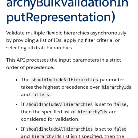
archyBulkValidationIn
putRepresentation)
Validate multiple flexible hierarchies asynchronously
by providing a list of IDs, applying filter criteria, or
selecting all draft hierarchies.
This API processes the input parameters in a strict
order of precedence.
The
parameter
shouldIncludeAllHierarchies
takes the highest precedence over
hierarchyIds
and
.
filters
If
is set to
,
shouldIncludeAllHierarchies
false
then the specified list of
are
hierarchyIds
considered for validation.
If
is set to
shouldIncludeAllHierarchies
false
and
list isn't specified, then the
hierarchyIds