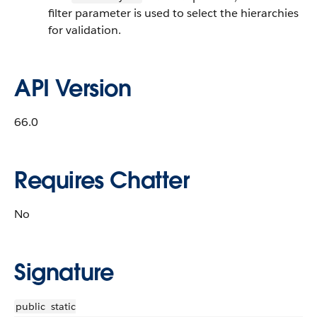
filter parameter is used to select the hierarchies
for validation.
API Version
66.0
Requires Chatter
No
Signature
public
static