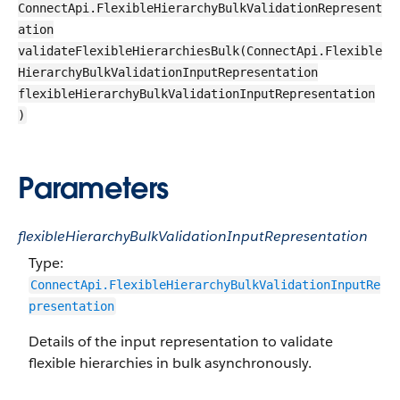
ConnectApi.FlexibleHierarchyBulkValidationRepresent
ation
validateFlexibleHierarchiesBulk(ConnectApi.Flexible
HierarchyBulkValidationInputRepresentation
flexibleHierarchyBulkValidationInputRepresentation
)
Parameters
flexibleHierarchyBulkValidationInputRepresentation
Type:
ConnectApi.FlexibleHierarchyBulkValidationInputRe
presentation
Details of the input representation to validate
flexible hierarchies in bulk asynchronously.