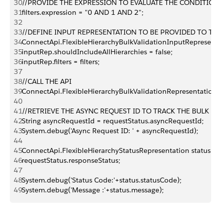
30
//PROVIDE THE EXPRESSION TO EVALUATE THE CONDITION
31
filters.expression = "0 AND 1 AND 2";
32
33
//DEFINE INPUT REPRESENTATION TO BE PROVIDED TO TH
34
ConnectApi.FlexibleHierarchyBulkValidationInputRepresenta
35
inputRep.shouldIncludeAllHierarchies = false;
36
inputRep.filters = filters;
37
38
//CALL THE API
39
ConnectApi.FlexibleHierarchyBulkValidationRepresentation r
40
41
//RETRIEVE THE ASYNC REQUEST ID TO TRACK THE BULK VA
42
String asyncRequestId = requestStatus.asyncRequestId;
43
System.debug('Async Request ID: ' + asyncRequestId);
44
45
ConnectApi.FlexibleHierarchyStatusRepresentation status =
46
requestStatus.responseStatus;
47
48
System.debug('Status Code:'+status.statusCode);
49
System.debug('Message :'+status.message);