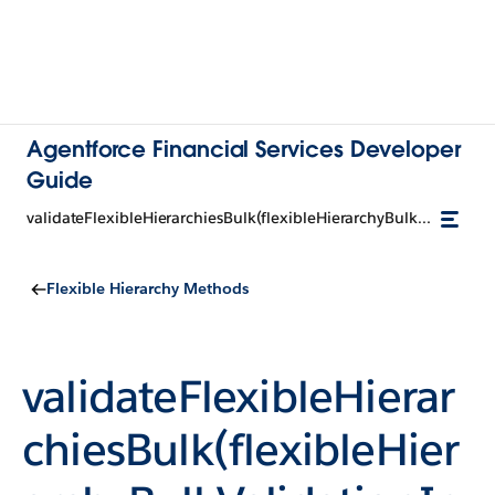
Agentforce Financial Services Developer
Guide
validateFlexibleHierarchiesBulk(flexibleHierarchyBulkValidationInputRepresentation)
Flexible Hierarchy Methods
validateFlexibleHierar
chiesBulk(flexibleHier