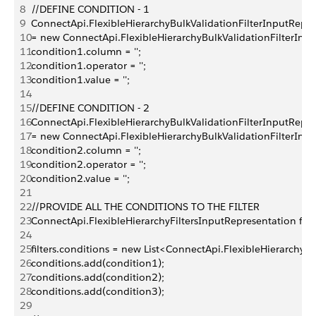
8
//DEFINE CONDITION - 1
9
ConnectApi.FlexibleHierarchyBulkValidationFilterInputRepre
10
= new ConnectApi.FlexibleHierarchyBulkValidationFilterInpu
11
condition1.column = '';
12
condition1.operator = '';
13
condition1.value = ''; 
14
15
//DEFINE CONDITION - 2
16
ConnectApi.FlexibleHierarchyBulkValidationFilterInputRepre
17
= new ConnectApi.FlexibleHierarchyBulkValidationFilterInpu
18
condition2.column = '';
19
condition2.operator = '';
20
condition2.value = '';
21
22
//PROVIDE ALL THE CONDITIONS TO THE FILTER
23
ConnectApi.FlexibleHierarchyFiltersInputRepresentation filt
24
25
filters.conditions = new List<ConnectApi.FlexibleHierarchyB
26
conditions.add(condition1);
27
conditions.add(condition2);
28
conditions.add(condition3);
29