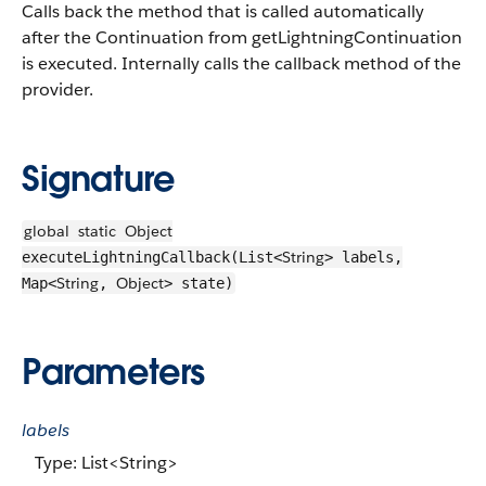
Calls back the method that is called automatically
after the Continuation from getLightningContinuation
is executed. Internally calls the callback method of the
provider.
Signature
global
static
Object
String
executeLightningCallback(List<
> labels,
String
Object
Map<
,
> state)
Parameters
labels
Type: List<String>