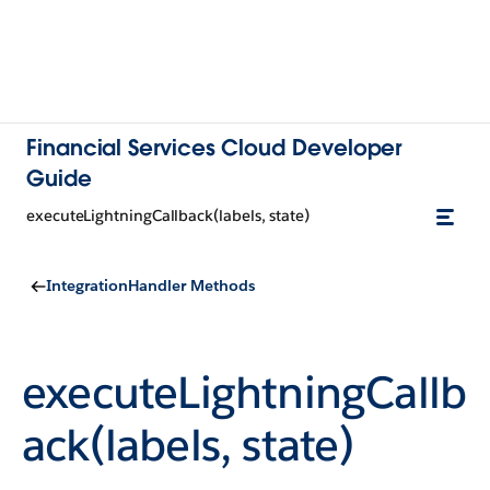
Financial Services Cloud Developer
Guide
executeLightningCallback(labels, state)
IntegrationHandler Methods
executeLightningCallb
ack(labels, state)