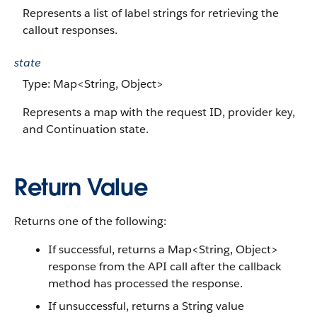
Represents a list of label strings for retrieving the
callout responses.
state
Type: Map<String, Object>
Represents a map with the request ID, provider key,
and Continuation state.
Return Value
Returns one of the following:
If successful, returns a Map<String, Object>
response from the API call after the callback
method has processed the response.
If unsuccessful, returns a String value