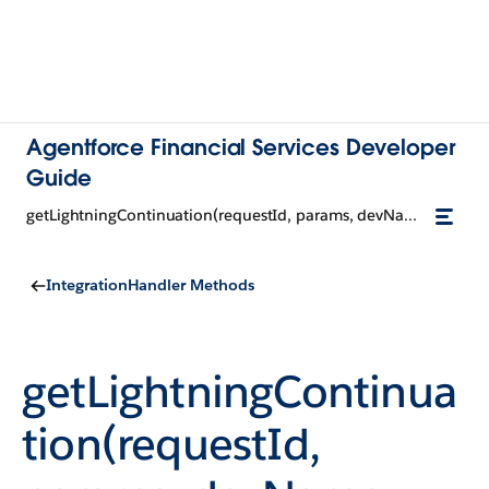
Agentforce Financial Services Developer
Guide
getLightningContinuation(requestId, params, devName, input)
IntegrationHandler Methods
getLightningContinua
tion(requestId,