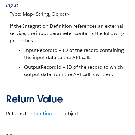
input
Type: Map<String, Object>
If the Integration Definition references an external
service, the input parameter contains the following
properties:
InputRecordId — ID of the record containing
the input data to the API call.
OutputRecordId — ID of the record to which
output data from the API call is written.
Return Value
Returns the
Continuation
object.