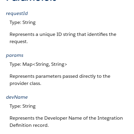
requestId
Type: String
Represents a unique ID string that identifies the
request.
params
Type: Map<String, String>
Represents parameters passed directly to the
provider class.
devName
Type: String
Represents the Developer Name of the Integration
Definition record.