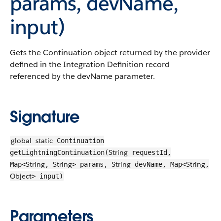
params, devName,
input)
Gets the Continuation object returned by the provider
defined in the Integration Definition record
referenced by the devName parameter.
Signature
global
static
Continuation
String
getLightningContinuation(
requestId,
String
String
String
String
Map<
,
> params,
devName, Map<
,
Object
> input)
Parameters