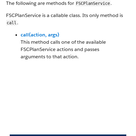
The following are methods for
.
FSCPlanService
FSCPlanService is a callable class. Its only method is
.
call
call(action, args)
This method calls one of the available
FSCPlanService actions and passes
arguments to that action.