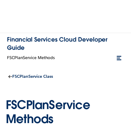
Financial Services Cloud Developer
Guide
FSCPlanService Methods
FSCPlanService Class
FSCPlanService
Methods