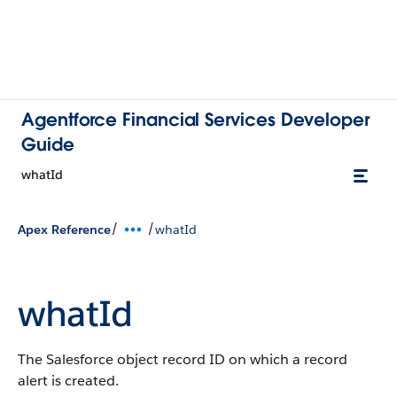
Agentforce Financial Services Developer
Guide
whatId
/
/
Apex Reference
whatId
whatId
The Salesforce object record ID on which a record
alert is created.