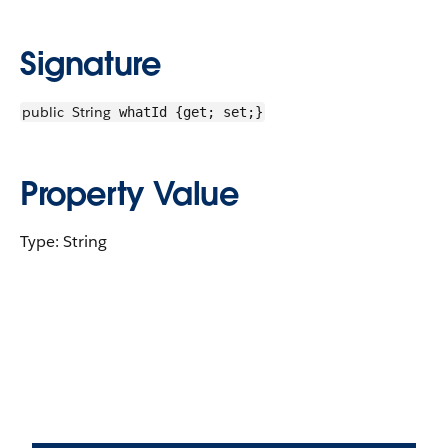
Signature
public
String
whatId {get; set;}
Property Value
Type: String