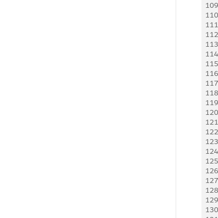
10
 
11
 
11
 
11
  
11
  
11
 
11
  
11
 
11
 
11
 
11
 
12
 
12
 
12
 
12
 
12
 
12
 
12
 
12
 
12
  
12
 
13
 