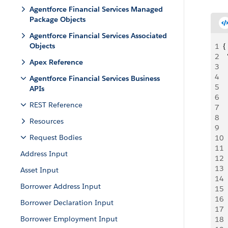
Agentforce Financial Services Managed
Package Objects
Agentforce Financial Services Associated
Objects
1
{
2
 
Apex Reference
3
  
4
 
Agentforce Financial Services Business
5
  
APIs
6
 
REST Reference
7
 
8
 
Resources
9
 
Request Bodies
10
 
11
 
Address Input
12
 
13
 
Asset Input
14
 
Borrower Address Input
15
 
16
 
Borrower Declaration Input
17
 
Borrower Employment Input
18
  