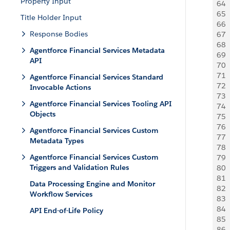
Property Input
64
 
65
 
Title Holder Input
66
 
Response Bodies
67
 
68
 
Agentforce Financial Services Metadata
69
 
API
70
 
71
 
Agentforce Financial Services Standard
72
 
Invocable Actions
73
 
Agentforce Financial Services Tooling API
74
 
Objects
75
 
76
 
Agentforce Financial Services Custom
77
 
Metadata Types
78
 
Agentforce Financial Services Custom
79
  
Triggers and Validation Rules
80
  
81
 
Data Processing Engine and Monitor
82
 
Workflow Services
83
 
84
 
API End-of-Life Policy
85
 
86
 