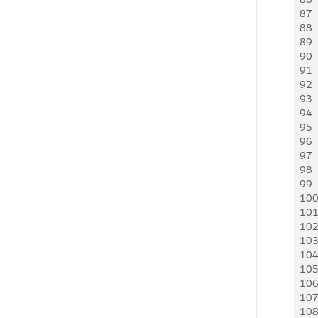
87
 
88
  
89
 
90
 
91
 
92
 
93
 
94
  
95
  
96
 
97
 
98
 
99
 
10
 
10
 
10
 
10
 
10
 
10
 
10
 
10
 
10
 