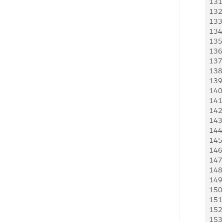
13
  
13
  
13
 
13
 
13
 
13
 
13
  
13
 
13
 
14
 
14
 
14
 
14
 
14
 
14
 
14
 
14
 
14
 
14
 
15
 
15
 
15
 
15
 