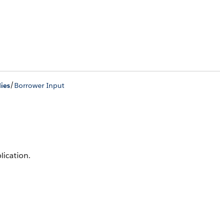
/
ies
Borrower Input
lication.