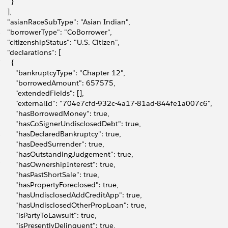
1
      }
2
    ],
3
     "asianRaceSubType": "Asian Indian",
4
     "borrowerType": "CoBorrower",
5
     "citizenshipStatus": "U.S. Citizen",
6
     "declarations": [
7
      {
8
         "bankruptcyType": "Chapter 12",
9
         "borrowedAmount": 657575,
0
         "extendedFields": [],
1
         "externalId": "704e7cfd-932c-4a17-81ad-844fe1a007c6",
2
         "hasBorrowedMoney": true,
3
         "hasCoSignerUndisclosedDebt": true,
4
         "hasDeclaredBankruptcy": true,
5
         "hasDeedSurrender": true,
6
         "hasOutstandingJudgement": true,
7
         "hasOwnershipInterest": true,
8
         "hasPastShortSale": true,
9
         "hasPropertyForeclosed": true,
0
         "hasUndisclosedAddCreditApp": true,
1
         "hasUndisclosedOtherPropLoan": true,
2
         "isPartyToLawsuit": true,
3
         "isPresentlyDelinquent": true,