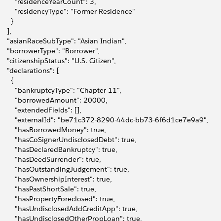
         "residenceYearCount": 3,
         "residencyType": "Former Residence"
      }
    ],
     "asianRaceSubType": "Asian Indian",
     "borrowerType": "Borrower",
     "citizenshipStatus": "U.S. Citizen",
     "declarations": [
      {
         "bankruptcyType": "Chapter 11",
         "borrowedAmount": 20000,
         "extendedFields": [],
         "externalId": "be71c372-8290-44dc-bb73-6f6d1ce7e9a9",
         "hasBorrowedMoney": true,
         "hasCoSignerUndisclosedDebt": true,
         "hasDeclaredBankruptcy": true,
         "hasDeedSurrender": true,
         "hasOutstandingJudgement": true,
         "hasOwnershipInterest": true,
         "hasPastShortSale": true,
         "hasPropertyForeclosed": true,
         "hasUndisclosedAddCreditApp": true,
         "hasUndisclosedOtherPropLoan": true,