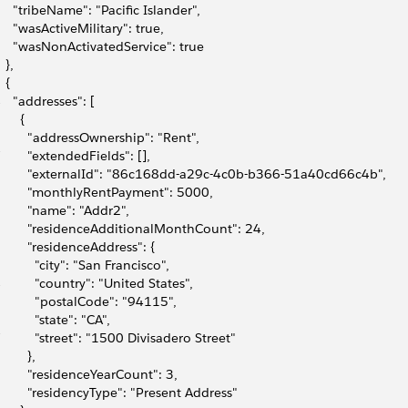
9
     "tribeName": "Pacific Islander",
0
     "wasActiveMilitary": true,
1
     "wasNonActivatedService": true
2
  },
3
  {
4
     "addresses": [
5
      {
6
         "addressOwnership": "Rent",
7
         "extendedFields": [],
8
         "externalId": "86c168dd-a29c-4c0b-b366-51a40cd66c4b",
9
         "monthlyRentPayment": 5000,
0
         "name": "Addr2",
1
         "residenceAdditionalMonthCount": 24,
2
         "residenceAddress": {
3
           "city": "San Francisco",
4
           "country": "United States",
5
           "postalCode": "94115",
6
           "state": "CA",
7
           "street": "1500 Divisadero Street"
8
        },
9
         "residenceYearCount": 3,
0
         "residencyType": "Present Address"