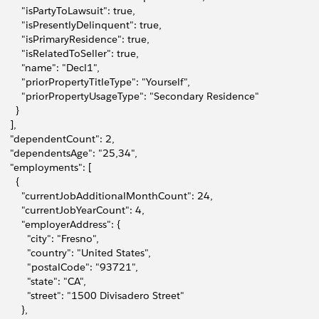
         "isPartyToLawsuit": true,
         "isPresentlyDelinquent": true,
         "isPrimaryResidence": true,
         "isRelatedToSeller": true,
         "name": "Decl1",
         "priorPropertyTitleType": "Yourself",
         "priorPropertyUsageType": "Secondary Residence"
      }
    ],
     "dependentCount": 2,
     "dependentsAge": "25,34",
     "employments": [
      {
         "currentJobAdditionalMonthCount": 24,
         "currentJobYearCount": 4,
         "employerAddress": {
           "city": "Fresno",
           "country": "United States",
           "postalCode": "93721",
           "state": "CA",
           "street": "1500 Divisadero Street"
        },