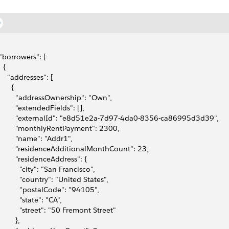
 "borrowers": [
  {
     "addresses": [
      {
         "addressOwnership": "Own",
         "extendedFields": [],
         "externalId": "e8d51e2a-7d97-4da0-8356-ca86995d3d39",
         "monthlyRentPayment": 2300,
         "name": "Addr1",
         "residenceAdditionalMonthCount": 23,
         "residenceAddress": {
           "city": "San Francisco",
           "country": "United States",
           "postalCode": "94105",
           "state": "CA",
           "street": "50 Fremont Street"
        },