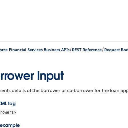
/
/
orce Financial Services Business APIs
REST Reference
Request Bod
rrower Input
ents details of the borrower or co-borrower for the loan app
XML tag
rowers>
 example