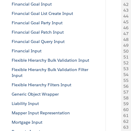
Financial Goal Input
42
 
43
 
Financial Goal List Create Input
44
 
45
 
Financial Goal Party Input
46
 
Financial Goal Patch Input
47
 
48
 
Financial Goal Query Input
49
  
Financial Input
50
  
51
 
Flexible Hierarchy Bulk Validation Input
52
 
53
 
Flexible Hierarchy Bulk Validation Filter
54
  
Input
55
 
Flexible Hierarchy Filters Input
56
 
57
 
Generic Object Wrapper
58
 
Liability Input
59
 
60
 
Mapper Input Representation
61
 
62
 
Mortgage Input
63
  