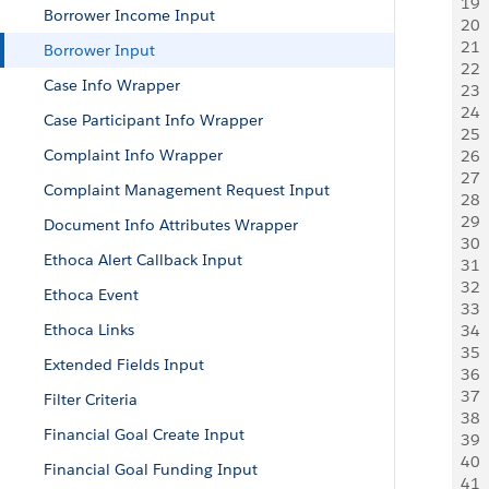
19
 
Borrower Income Input
20
 
21
  
Borrower Input
22
  
Case Info Wrapper
23
 
24
 
Case Participant Info Wrapper
25
 
Complaint Info Wrapper
26
 
27
  
Complaint Management Request Input
28
 
29
 
Document Info Attributes Wrapper
30
 
Ethoca Alert Callback Input
31
 
32
 
Ethoca Event
33
 
Ethoca Links
34
 
35
 
Extended Fields Input
36
 
37
 
Filter Criteria
38
 
Financial Goal Create Input
39
 
40
 
Financial Goal Funding Input
41
 