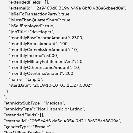
         "extendedFields": [],
         "externalId": "2a9460d0-3194-449a-8bf0-488a6cbaed0a",
         "isRelToTransactionParty": true,
         "isLessThanQuarterShare": true,
         "isSelfEmployed": true,
         "jobTitle": "developer",
         "monthlyBaseIncomeAmount": 2300,
         "monthlyBonusAmount": 100,
         "monthlyCommissionAmount": 10,
         "monthlyIncome": 5000,
         "monthlyMilitaryEntitlementAmt": 20,
         "monthlyOtherIncomeAmount": 10,
         "monthlyOvertimeAmount": 200,
         "name": "Empl1",
         "startDate": "2019-10-10T03:11:27.000Z"
      }
    ],
     "ethnicitySubType": "Mexican",
     "ethnicityType": "Not Hispanic or Latino",
     "extendedFields": [],
     "externalId": "0fc5e4d6-de5d-4954-9d21-3c628ad8809a",
     "genderType": "Female",
     "hasMilitaryService": true,