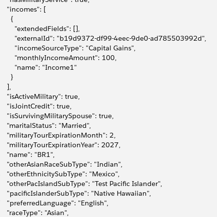
     "incomes": [
      {
         "extendedFields": [],
         "externalId": "b19d9372-df99-4eec-9de0-ad785503992d",
         "incomeSourceType": "Capital Gains",
         "monthlyIncomeAmount": 100,
         "name": "Income1"
      }
    ],
     "isActiveMilitary": true,
     "isJointCredit": true,
     "isSurvivingMilitarySpouse": true,
     "maritalStatus": "Married",
0
     "militaryTourExpirationMonth": 2,
1
     "militaryTourExpirationYear": 2027,
2
     "name": "BR1",
3
     "otherAsianRaceSubType": "Indian",
4
     "otherEthnicitySubType": "Mexico",
5
     "otherPacIslandSubType": "Test Pacific Islander",
6
     "pacificIslanderSubType": "Native Hawaiian",
7
     "preferredLanguage": "English",
8
     "raceType": "Asian",