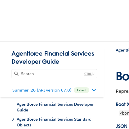
Agentf
Agentforce Financial Services
Developer Guide
Bo
J
Summer '26 (API version 67.0)
Repres
Latest
Root 
Agentforce Financial Services Developer
Guide
<bor
Agentforce Financial Services Standard
Objects
JSON