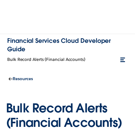
Financial Services Cloud Developer
Guide
Bulk Record Alerts (Financial Accounts)
Resources
Bulk Record Alerts
(Financial Accounts)