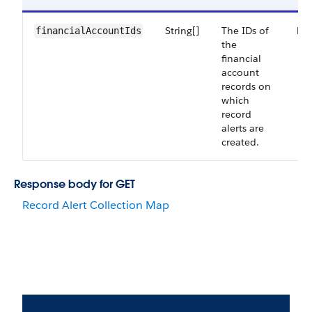
String[]
The IDs of
Re
financialAccountIds
the
financial
account
records on
which
record
alerts are
created.
Response body for GET
Record Alert Collection Map