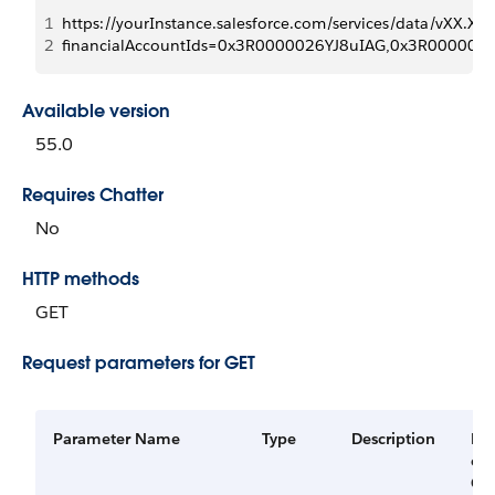
1
https://yourInstance.salesforce.com/services/data/vXX.X/r
2
financialAccountIds=0x3R0000026YJ8uIAG,0x3R00000
Available version
55.0
Requires Chatter
No
HTTP methods
GET
Request parameters for GET
Parameter Name
Type
Description
Re
or
Op