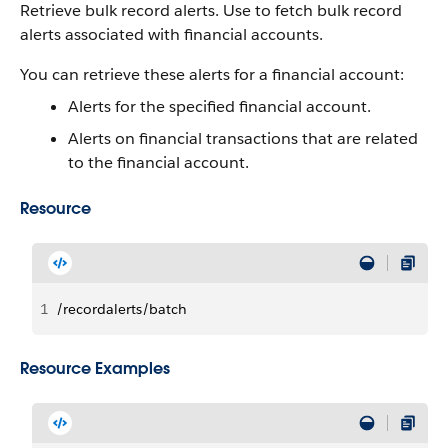
Retrieve bulk record alerts.
Use to fetch bulk record
alerts associated with financial accounts.
You can retrieve these alerts for a financial account:
Alerts for the specified financial account.
Alerts on financial transactions that are related
to the financial account.
Resource
1
/recordalerts/batch
Resource Examples