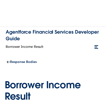
Agentforce Financial Services Developer
Guide
Borrower Income Result
Response Bodies
Borrower Income
Result