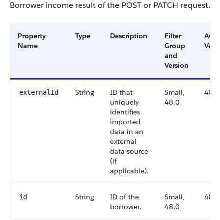
Borrower income result of the POST or PATCH request.
Property
Type
Description
Filter
Avai
Name
Group
Vers
and
Version
String
ID that
Small,
48.0
externalId
uniquely
48.0
identifies
imported
data in an
external
data source
(if
applicable).
String
ID of the
Small,
48.0
id
borrower.
48.0