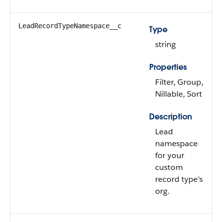
LeadRecordTypeNamespace__c
Type
string
Properties
Filter, Group,
Nillable, Sort
Description
Lead
namespace
for your
custom
record type’s
org.