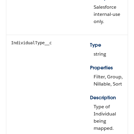
Salesforce
internal-use
only.
IndividualType__c
Type
string
Properties
Filter, Group,
Nillable, Sort
Description
Type of
Individual
being
mapped.