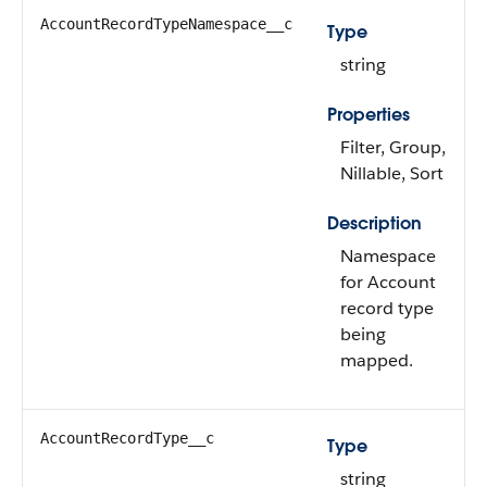
AccountRecordTypeNamespace__c
Type
string
Properties
Filter, Group,
Nillable, Sort
Description
Namespace
for Account
record type
being
mapped.
AccountRecordType__c
Type
string