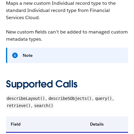
Maps a new custom Individual record type to the
standard Individual record type from Financial
Services Cloud.
New custom fields can’t be added to managed custom
metadata types.
Note
Supported Calls
,
,
,
describeLayout()
describeSObjects()
query()
,
retrieve()
search()
Field
Details