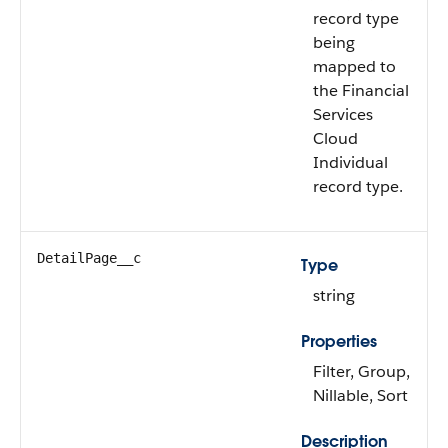
record type
being
mapped to
the Financial
Services
Cloud
Individual
record type.
DetailPage__c
Type
string
Properties
Filter, Group,
Nillable, Sort
Description