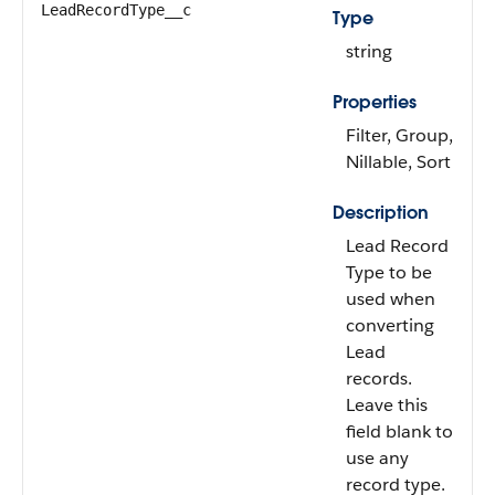
LeadRecordType__c
Type
string
Properties
Filter, Group,
Nillable, Sort
Description
Lead Record
Type to be
used when
converting
Lead
records.
Leave this
field blank to
use any
record type.