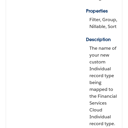
Properties
Filter, Group,
Nillable, Sort
Description
The name of
your new
custom
Individual
record type
being
mapped to
the Financial
Services
Cloud
Individual
record type.