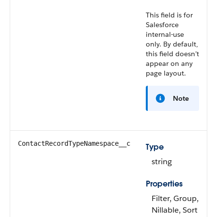
This field is for
Salesforce
internal-use
only. By default,
this field doesn’t
appear on any
page layout.
Note
ContactRecordTypeNamespace__c
Type
string
Properties
Filter, Group,
Nillable, Sort