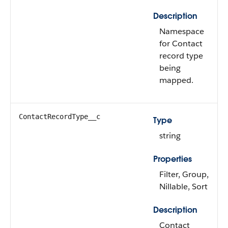
Description
Namespace
for Contact
record type
being
mapped.
ContactRecordType__c
Type
string
Properties
Filter, Group,
Nillable, Sort
Description
Contact