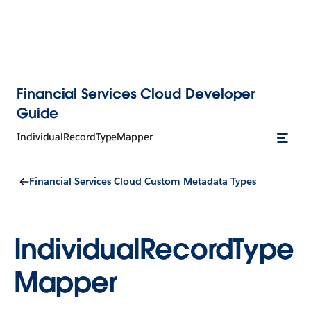
Financial Services Cloud Developer
Guide
IndividualRecordTypeMapper
Financial Services Cloud Custom Metadata Types
IndividualRecordType
Mapper